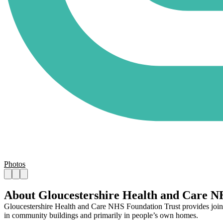
Photos
About Gloucestershire Health and Care N
Gloucestershire Health and Care NHS Foundation Trust provides joined-u
in community buildings and primarily in people’s own homes.