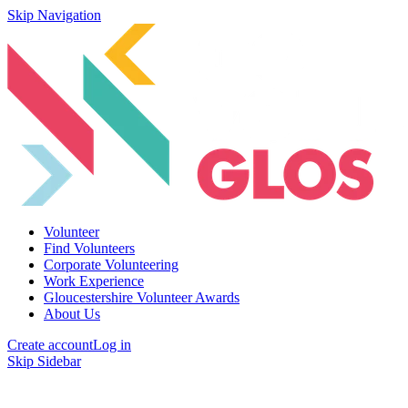
Skip Navigation
Volunteer
Find Volunteers
Corporate Volunteering
Work Experience
Gloucestershire Volunteer Awards
About Us
Create account
Log in
Skip Sidebar