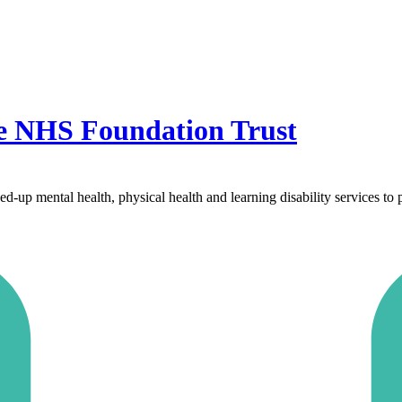
re NHS Foundation Trust
p mental health, physical health and learning disability services to pe