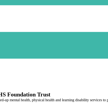
HS Foundation Trust
p mental health, physical health and learning disability services to pe