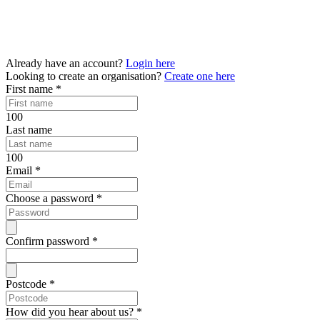
Already have an account?
Login here
Looking to create an organisation?
Create one here
First name
*
100
Last name
100
Email
*
Choose a password
*
Confirm password
*
Postcode
*
How did you hear about us?
*