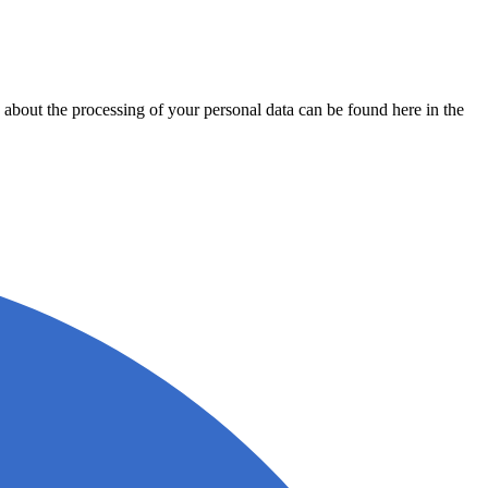
about the processing of your personal data can be found here in the