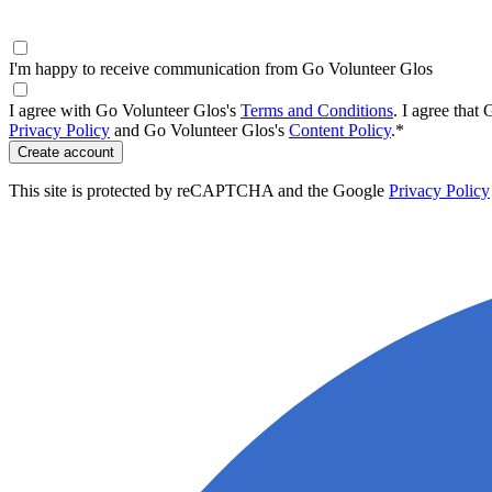
I'm happy to receive communication from Go Volunteer Glos
I agree with Go Volunteer Glos's
Terms and Conditions
.
I agree that
Privacy Policy
and Go Volunteer Glos's
Content Policy
.
*
Create account
This site is protected by reCAPTCHA and the Google
Privacy Policy