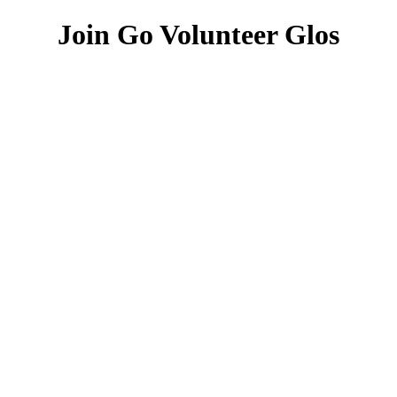
Join Go Volunteer Glos