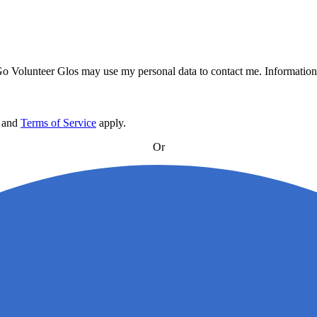
 Go Volunteer Glos may use my personal data to contact me. Information 
and
Terms of Service
apply
.
Or