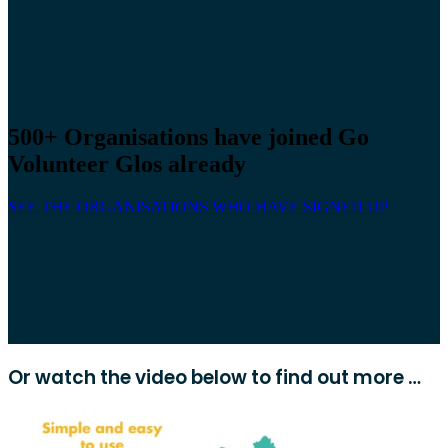
500+ Organisations have joined Go
Volunteer Glos already
SEE THE ORGANISATIONS WHO HAVE SIGNED UP
Or watch the video below to find out more …