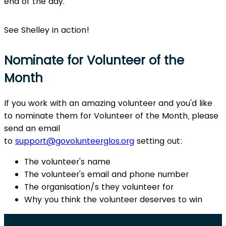
end of the day.
See Shelley in action!
Nominate for Volunteer of the
Month
If you work with an amazing volunteer and you'd like
to nominate them for Volunteer of the Month, please
send an email
to
support@govolunteerglos.org
setting out:
The volunteer's name
The volunteer's email and phone number
The organisation/s they volunteer for
Why you think the volunteer deserves to win