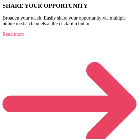
SHARE YOUR OPPORTUNITY
Broaden your reach. Easily share your opportunity via multiple
online media channels at the click of a button
Read more