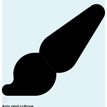
Arts and culture