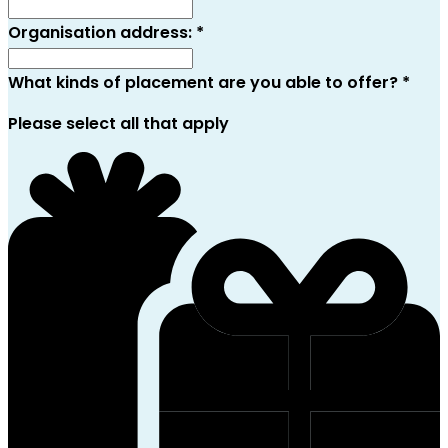
Organisation address:
*
What kinds of placement are you able to offer?
*
Please select all that apply