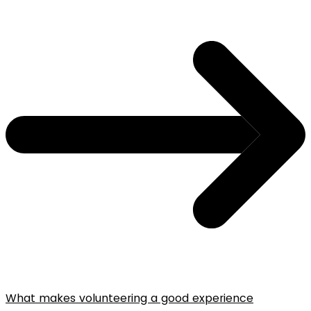
What makes volunteering a good experience