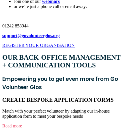
Join one of our
webinars
or we’re just a phone call or email away:
01242 858944
support@govolunteerglos.org
REGISTER YOUR ORGANISATION
OUR BACK-OFFICE MANAGEMENT
+ COMMUNICATION TOOLS
Empowering you to get even more from Go
Volunteer Glos
CREATE BESPOKE APPLICATION FORMS
Match with your perfect volunteer by adapting our in-house
application form to meet your bespoke needs
Read more