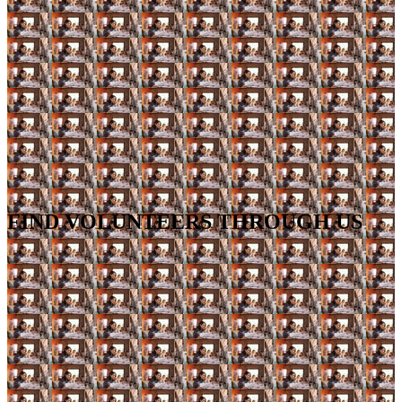
FIND VOLUNTEERS THROUGH US