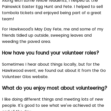
Along with some fellow residents, I helped at the
Painswick Easter Egg Hunt and Fete. I helped to sell
tombola tickets and enjoyed being part of a great
team!
For Hawkwood's May Day Fete, me and some of my
friends tidied up outside, sweeping leaves and
weeding the paved area.
How have you found your volunteer roles?
Sometimes I hear about things locally, but for the
Hawkwood event, we found out about it from the Go
Volunteer Glos website.
What do you enjoy most about volunteering?
I like doing different things and meeting lots of new
people. It's good to see what we've achieved at the