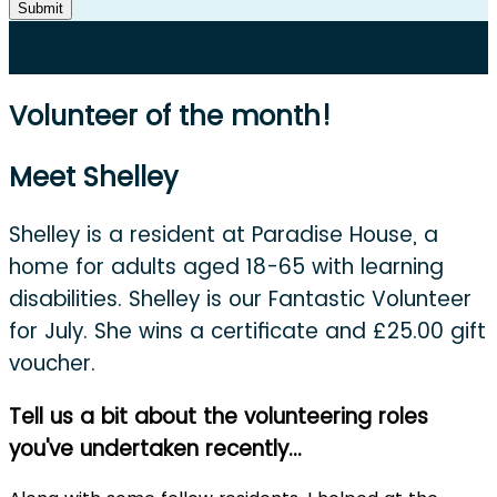
Submit
Volunteer of the month!
Meet Shelley
Shelley is a resident at Paradise House, a
home for adults aged 18-65 with learning
disabilities. Shelley is our Fantastic Volunteer
for July. She wins a certificate and £25.00 gift
voucher.
Tell us a bit about the volunteering roles
you've undertaken recently...