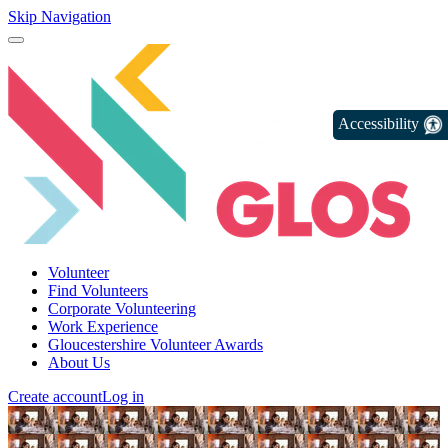
Skip Navigation
Accessibility
Volunteer
Find Volunteers
Corporate Volunteering
Work Experience
Gloucestershire Volunteer Awards
About Us
Create account
Log in