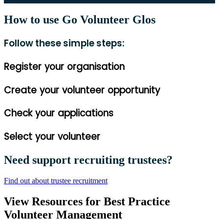
How to use Go Volunteer Glos
Follow these simple steps:
Register your organisation
Create your volunteer opportunity
Check your applications
Select your volunteer
Need support recruiting trustees?
Find out about trustee recruitment
View Resources for Best Practice
Volunteer Management