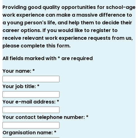
Providing good quality opportunities for school-age
work experience can make a massive difference to
a young person's life, and help them to decide their
career options. If you would like to register to
receive relevant work experience requests from us,
please complete this form.
All fields marked with * are required
Your name:
*
Your job title:
*
Your e-mail address:
*
Your contact telephone number:
*
Organisation name:
*