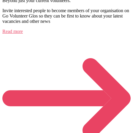
Beyond just your current volunteers.
Invite interested people to become members of your organisation on
Go Volunteer Glos so they can be first to know about your latest
vacancies and other news
Read more