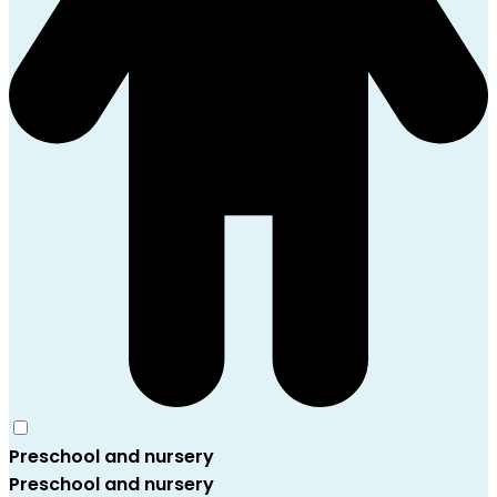
Preschool and nursery
Preschool and nursery