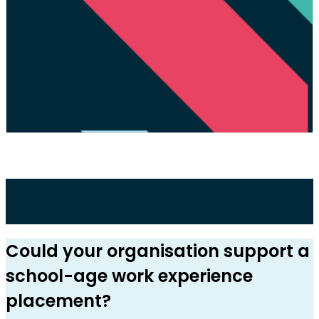
Could your organisation support a
school-age work experience
placement?