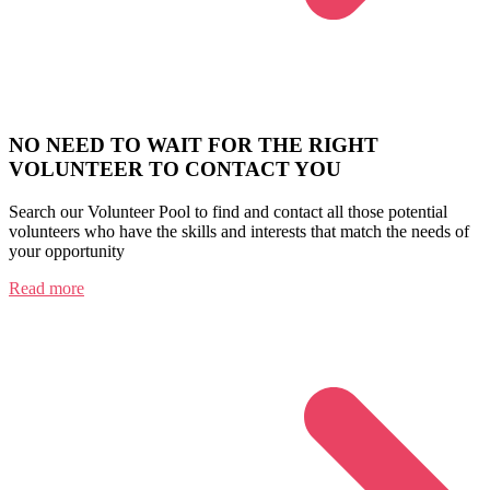
NO NEED TO WAIT FOR THE RIGHT
VOLUNTEER TO CONTACT YOU
Search our Volunteer Pool to find and contact all those potential
volunteers who have the skills and interests that match the needs of
your opportunity
Read more