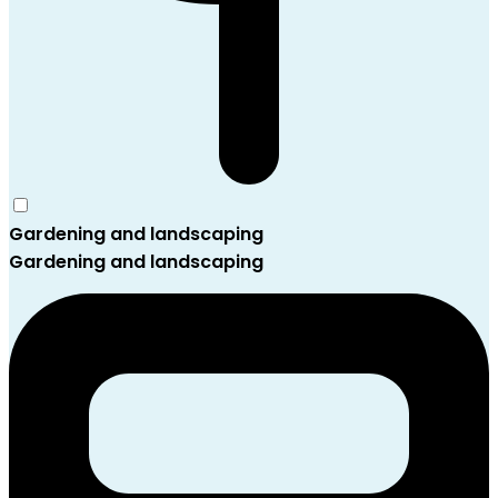
Gardening and landscaping
Gardening and landscaping