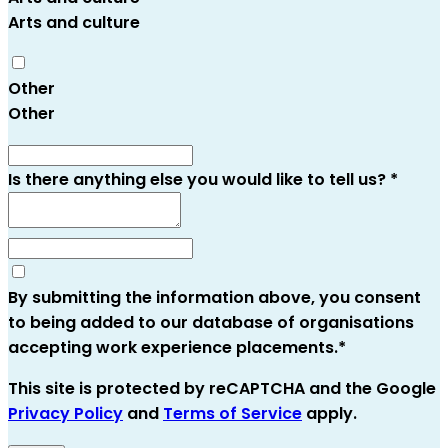
Arts and culture
Other
Other
Is there anything else you would like to tell us?
*
By submitting the information above, you consent
to being added to our database of organisations
accepting work experience placements.
*
This site is protected by reCAPTCHA and the Google
Privacy Policy
and
Terms of Service
apply
.