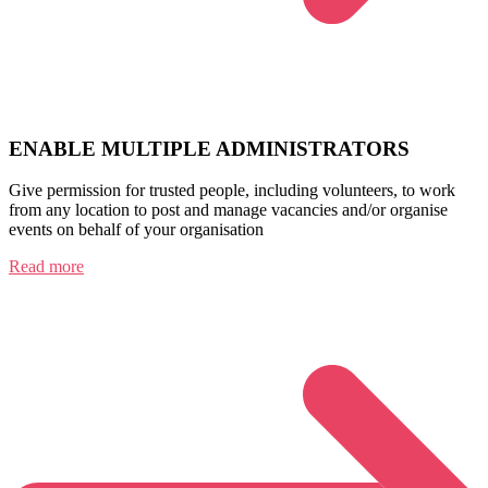
ENABLE MULTIPLE ADMINISTRATORS
Give permission for trusted people, including volunteers, to work
from any location to post and manage vacancies and/or organise
events on behalf of your organisation
Read more