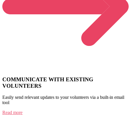
COMMUNICATE WITH EXISTING
VOLUNTEERS
Easily send relevant updates to your volunteers via a built-in email
tool
Read more