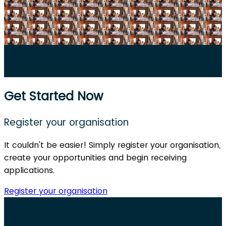
Get Started Now
Register your organisation
It couldn't be easier! Simply register your organisation,
create your opportunities and begin receiving
applications.
Register your organisation