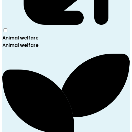
Animal welfare
Animal welfare