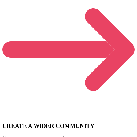
CREATE A WIDER COMMUNITY