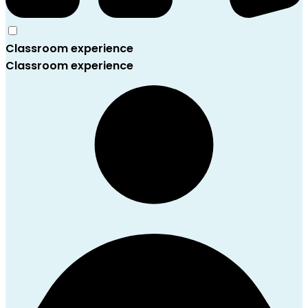
Classroom experience
Classroom experience