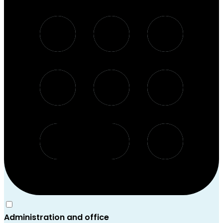
Administration and office