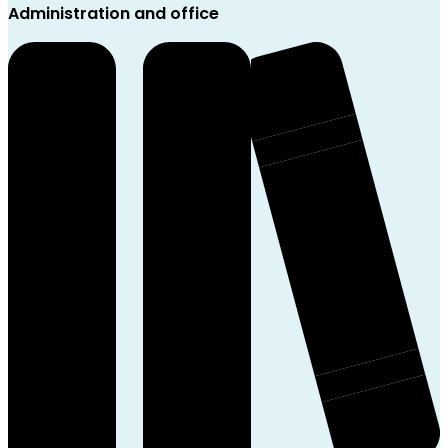
Administration and office