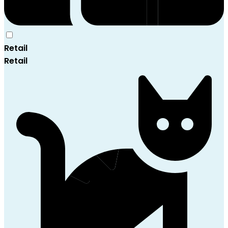
Retail
Retail