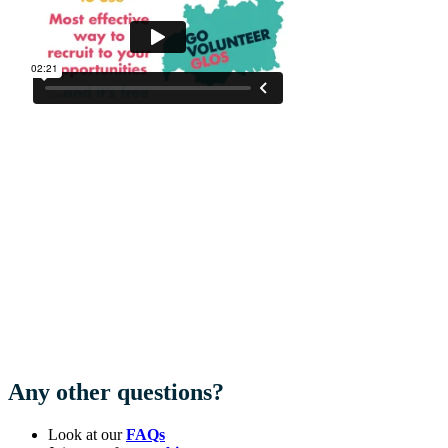
Any other questions?
Look at our
FAQs