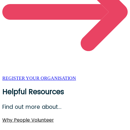
REGISTER YOUR ORGANISATION
Helpful Resources
Find out more about…
Why People Volunteer