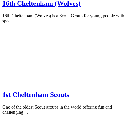
16th Cheltenham (Wolves)
16th Cheltenham (Wolves) is a Scout Group for young people with
special ...
1st Cheltenham Scouts
One of the oldest Scout groups in the world offering fun and
challenging ...