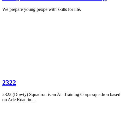
We prepare young peope with skills for life.
2322
2322 (Dowty) Squadron is an Air Training Corps squadron based
on Arle Road in ...