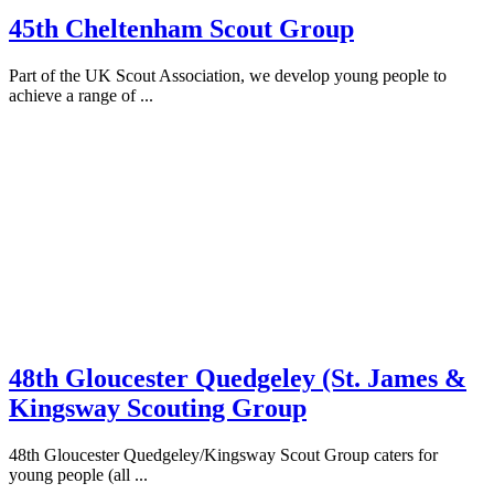
45th Cheltenham Scout Group
Part of the UK Scout Association, we develop young people to
achieve a range of ...
48th Gloucester Quedgeley (St. James &
Kingsway Scouting Group
48th Gloucester Quedgeley/Kingsway Scout Group caters for
young people (all ...