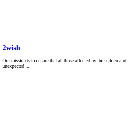
2wish
Our mission is to ensure that all those affected by the sudden and
unexpected ...