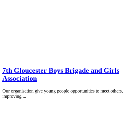
7th Gloucester Boys Brigade and Girls
Association
Our organisation give young people opportunities to meet others,
improving ...