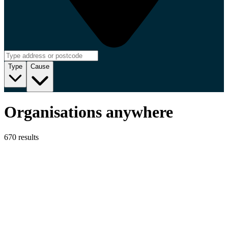
Type
Cause
Organisations anywhere
670 results