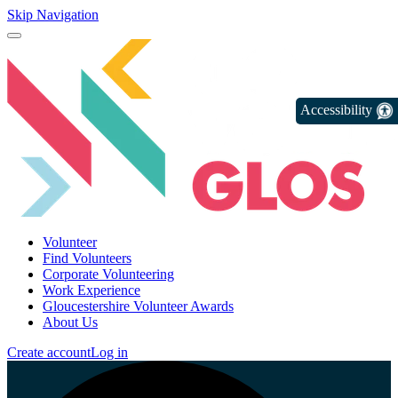
Skip Navigation
Accessibility
Volunteer
Find Volunteers
Corporate Volunteering
Work Experience
Gloucestershire Volunteer Awards
About Us
Create account
Log in