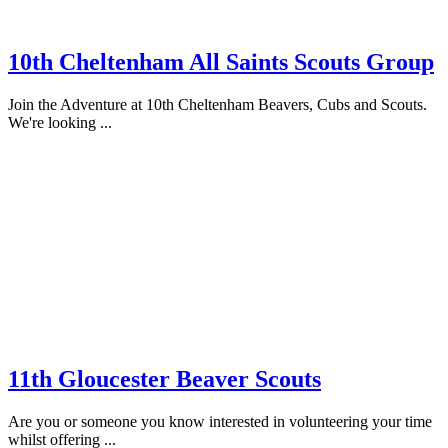
10th Cheltenham All Saints Scouts Group
Join the Adventure at 10th Cheltenham Beavers, Cubs and Scouts.
We're looking ...
11th Gloucester Beaver Scouts
Are you or someone you know interested in volunteering your time
whilst offering ...