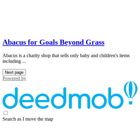
Abacus for Goals Beyond Grass
Abacus is a charity shop that sells only baby and children's items
including ...
Next page
Powered by
Search as I move the map