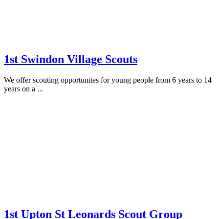
1st Swindon Village Scouts
We offer scouting opportunites for young people from 6 years to 14
years on a ...
1st Upton St Leonards Scout Group