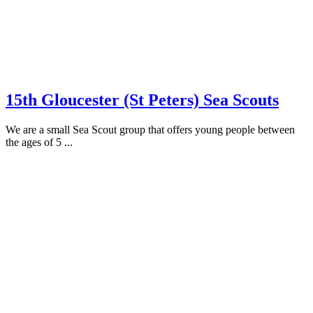
15th Gloucester (St Peters) Sea Scouts
We are a small Sea Scout group that offers young people between
the ages of 5 ...