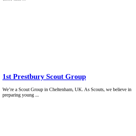
1st Prestbury Scout Group
We’re a Scout Group in Cheltenham, UK. As Scouts, we believe in
preparing young ...