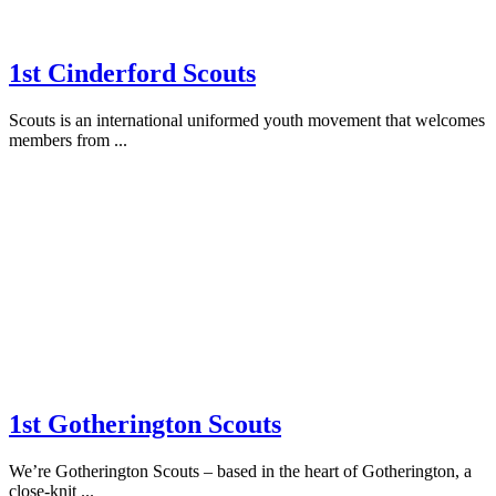
1st Cinderford Scouts
Scouts is an international uniformed youth movement that welcomes
members from ...
1st Gotherington Scouts
We’re Gotherington Scouts – based in the heart of Gotherington, a
close-knit ...