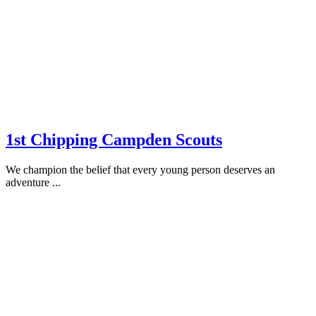
1st Chipping Campden Scouts
We champion the belief that every young person deserves an
adventure ...