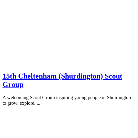
15th Cheltenham (Shurdington) Scout
Group
A welcoming Scout Group inspiring young people in Shurdington
to grow, explore, ...