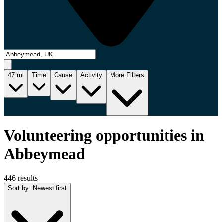
47
mi
Time
Cause
Activity
More Filters
Volunteering opportunities in
Abbeymead
446 results
Sort by
:
Newest first