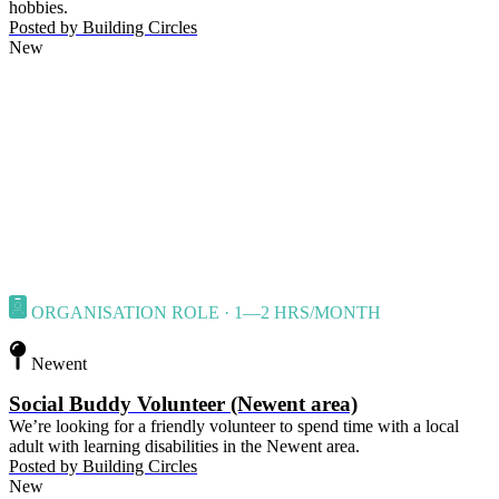
hobbies.
Posted by
Building Circles
New
ORGANISATION ROLE · 1—2 HRS/MONTH
Newent
Social Buddy Volunteer (Newent area)
We’re looking for a friendly volunteer to spend time with a local
adult with learning disabilities in the Newent area.
Posted by
Building Circles
New