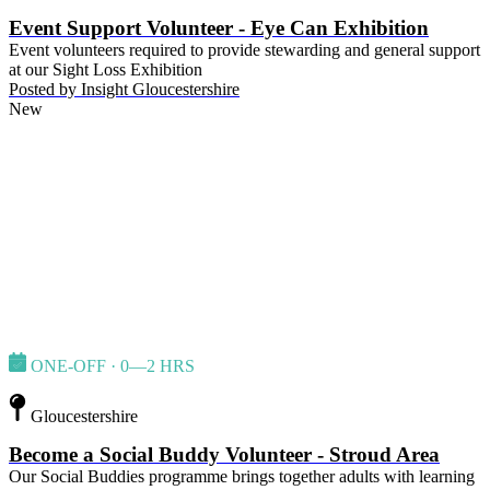
Event Support Volunteer - Eye Can Exhibition
Event volunteers required to provide stewarding and general support
at our Sight Loss Exhibition
Posted by
Insight Gloucestershire
New
ONE-OFF · 0—2 HRS
Gloucestershire
Become a Social Buddy Volunteer - Stroud Area
Our Social Buddies programme brings together adults with learning