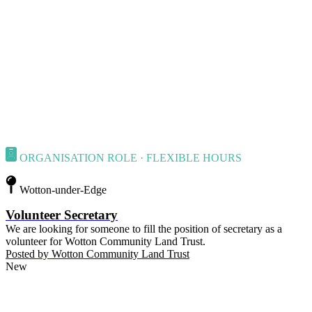
ORGANISATION ROLE · FLEXIBLE HOURS
Wotton-under-Edge
Volunteer Secretary
We are looking for someone to fill the position of secretary as a
volunteer for Wotton Community Land Trust.
Posted by
Wotton Community Land Trust
New