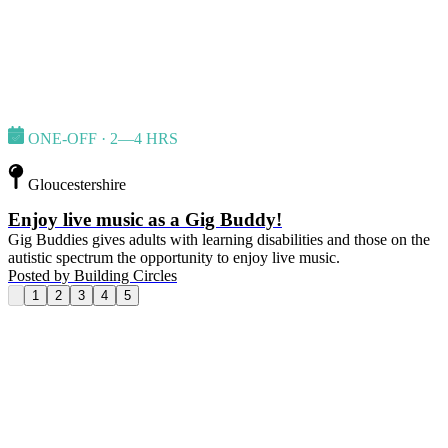
ONE-OFF · 2—4 HRS
Gloucestershire
Enjoy live music as a Gig Buddy!
Gig Buddies gives adults with learning disabilities and those on the
autistic spectrum the opportunity to enjoy live music.
Posted by
Building Circles
1
2
3
4
5