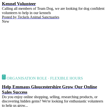
Kennel Volunteer
Calling all members of Team Dog, we are looking for dog confident
volunteers to help in our kennels
Posted by
Teckels Animal Sanctuaries
New
ORGANISATION ROLE · FLEXIBLE HOURS
Help Emmaus Gloucestershire Grow Our Online
Sales Success
Do you enjoy online shopping, selling, researching products, or
discovering hidden gems? We're looking for enthusiastic volunteers
to help us grow...