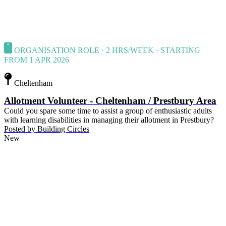
ORGANISATION ROLE · 2 HRS/WEEK · STARTING
FROM 1 APR 2026
Cheltenham
Allotment Volunteer - Cheltenham / Prestbury Area
Could you spare some time to assist a group of enthusiastic adults
with learning disabilities in managing their allotment in Prestbury?
Posted by
Building Circles
New