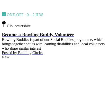
ONE-OFF · 0—2 HRS
Gloucestershire
Become a Bowling Buddy Volunteer
Bowling Buddies is part of our Social Buddies programme, which
brings together adults with learning disabilities and local volunteers
who share similar interest
Posted by
Building Circles
New