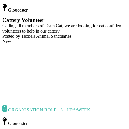
Gloucester
Cattery Volunteer
Calling all members of Team Cat, we are looking for cat confident
volunteers to help in our cattery
Posted by
Teckels Animal Sanctuaries
New
ORGANISATION ROLE · 3+ HRS/WEEK
Gloucester