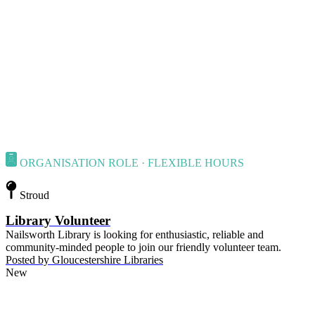
ORGANISATION ROLE · FLEXIBLE HOURS
Stroud
Library Volunteer
Nailsworth Library is looking for enthusiastic, reliable and
community-minded people to join our friendly volunteer team.
Posted by
Gloucestershire Libraries
New