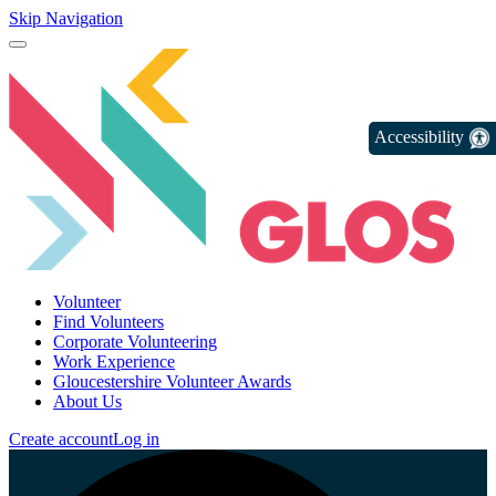
Skip Navigation
Accessibility
Volunteer
Find Volunteers
Corporate Volunteering
Work Experience
Gloucestershire Volunteer Awards
About Us
Create account
Log in