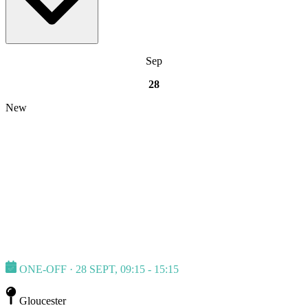
Sep
28
New
ONE-OFF · 28 SEPT, 09:15 - 15:15
Gloucester