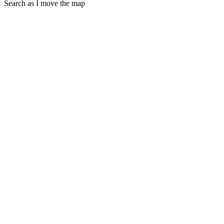
Search as I move the map