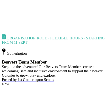
ORGANISATION ROLE · FLEXIBLE HOURS · STARTING
FROM 11 SEPT
Gotherington
Beavers Team Member
Step into the adventure! Our Beavers Team Members create a
welcoming, safe and inclusive environment to support their Beaver
Colonies to grow, play and explore.
Posted by
1st Gotherington Scouts
New