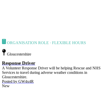
ORGANISATION ROLE · FLEXIBLE HOURS
Gloucestershire
Response Driver
A Volunteer Response Driver will be helping Rescue and NHS
Services to travel during adverse weather conditions in
Gloucestershire.
Posted by
GW4x4R
New