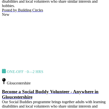
disabilities and local volunteers who share similar interests and
hobbies.
Posted by
Building Circles
New
ONE-OFF · 0—2 HRS
Gloucestershire
Become a Social Buddy Volunteer - Anywhere in
Gloucestershire
Our Social Buddies programme brings together adults with learning
disabilities and local volunteers who share similar interests and