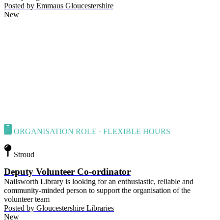
Posted by
Emmaus Gloucestershire
New
ORGANISATION ROLE · FLEXIBLE HOURS
Stroud
Deputy Volunteer Co-ordinator
Nailsworth Library is looking for an enthusiastic, reliable and
community-minded person to support the organisation of the
volunteer team
Posted by
Gloucestershire Libraries
New