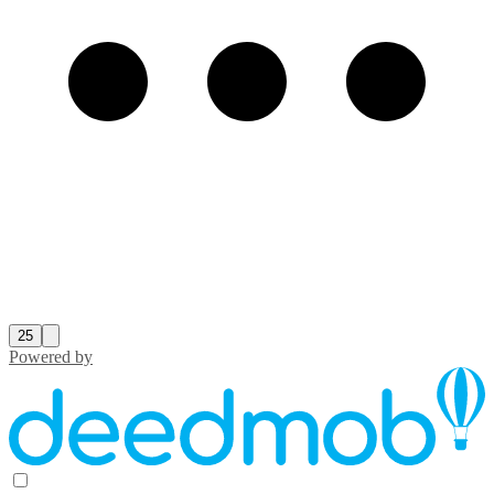
25
Powered by