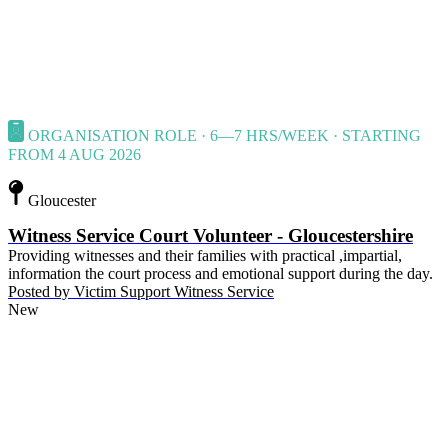
ORGANISATION ROLE · 6—7 HRS/WEEK · STARTING
FROM 4 AUG 2026
Gloucester
Witness Service Court Volunteer - Gloucestershire
Providing witnesses and their families with practical ,impartial,
information the court process and emotional support during the day.
Posted by
Victim Support Witness Service
New