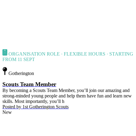
ORGANISATION ROLE · FLEXIBLE HOURS · STARTING
FROM 11 SEPT
Gotherington
Scouts Team Member
By becoming a Scouts Team Member, you’ll join our amazing and
strong-minded young people and help them have fun and learn new
skills. Most importantly, you’ll h
Posted by
1st Gotherington Scouts
New