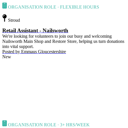
ORGANISATION ROLE · FLEXIBLE HOURS
Stroud
Retail Assistant - Nailsworth
We're looking for volunteers to join our busy and welcoming
Nailsworth Main Shop and Restore Store, helping us turn donations
into vital support.
Posted by
Emmaus Gloucestershire
New
ORGANISATION ROLE · 3+ HRS/WEEK