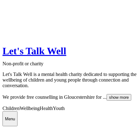
Let's Talk Well
Non-profit or charity
Let's Talk Well is a mental health charity dedicated to supporting the
wellbeing of children and young people through connection and
conversation.
We provide free counselling in Gloucestershire for ...
show more
Children
Wellbeing
Health
Youth
Menu