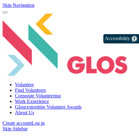
Skip Navigation
Accessibility
Volunteer
Find Volunteers
Corporate Volunteering
Work Experience
Gloucestershire Volunteer Awards
About Us
Create account
Log in
Skip Sidebar