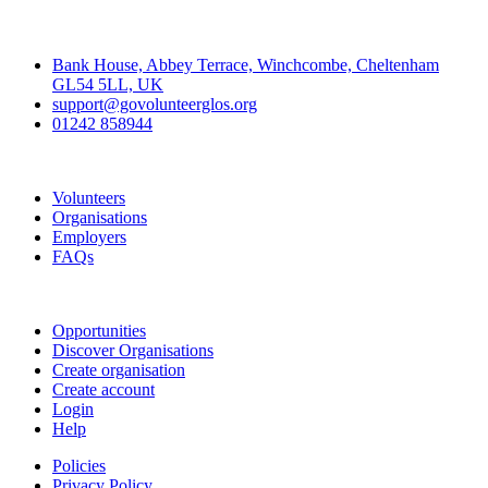
Contact
Bank House, Abbey Terrace, Winchcombe, Cheltenham
GL54 5LL, UK
support@govolunteerglos.org
01242 858944
Go Volunteer Glos
Volunteers
Organisations
Employers
FAQs
Join
Opportunities
Discover Organisations
Create organisation
Create account
Login
Help
Policies
Privacy Policy