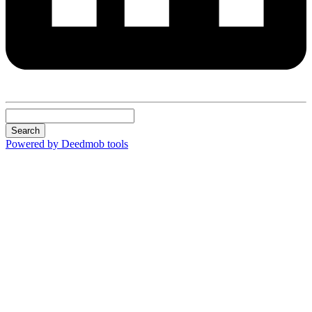
Search
Powered by Deedmob tools