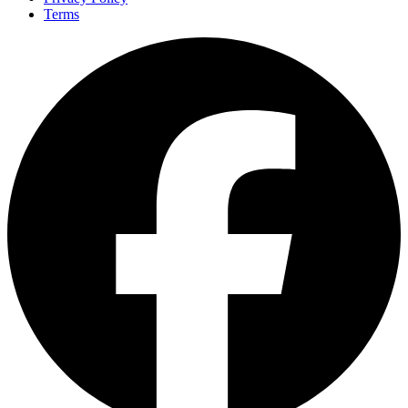
Terms