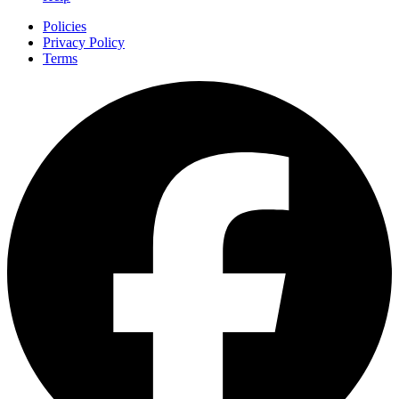
Policies
Privacy Policy
Terms