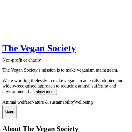
The Vegan Society
Non-profit or charity
The Vegan Society's mission is to make veganism mainstream.
We're working tirelessly to make veganism an easily-adopted and
widely-recognised approach to reducing animal suffering and
environmental ...
show more
Animal welfare
Nature & sustainability
Wellbeing
Menu
About The Vegan Society