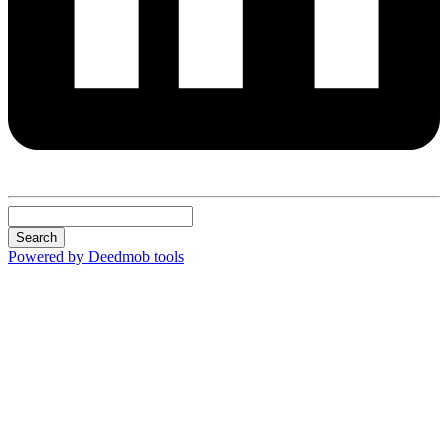
Search
Powered by Deedmob tools