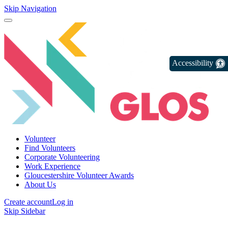
Skip Navigation
Accessibility
Volunteer
Find Volunteers
Corporate Volunteering
Work Experience
Gloucestershire Volunteer Awards
About Us
Create account
Log in
Skip Sidebar