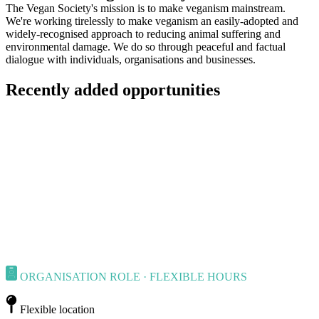
The Vegan Society's mission is to make veganism mainstream.
We're working tirelessly to make veganism an easily-adopted and
widely-recognised approach to reducing animal suffering and
environmental damage. We do so through peaceful and factual
dialogue with individuals, organisations and businesses.
Recently added opportunities
ORGANISATION ROLE · FLEXIBLE HOURS
Flexible location