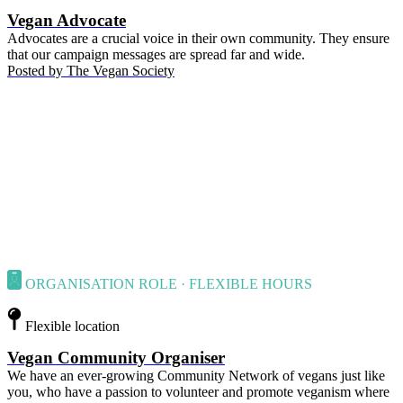
Vegan Advocate
Advocates are a crucial voice in their own community. They ensure
that our campaign messages are spread far and wide.
Posted by
The Vegan Society
ORGANISATION ROLE · FLEXIBLE HOURS
Flexible location
Vegan Community Organiser
We have an ever-growing Community Network of vegans just like
you, who have a passion to volunteer and promote veganism where