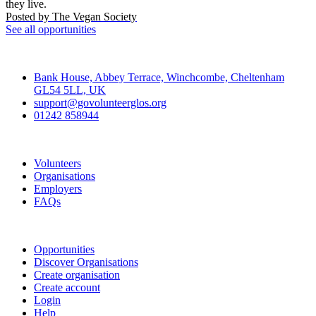
they live.
Posted by
The Vegan Society
See all opportunities
Contact
Bank House, Abbey Terrace, Winchcombe, Cheltenham
GL54 5LL, UK
support@govolunteerglos.org
01242 858944
Go Volunteer Glos
Volunteers
Organisations
Employers
FAQs
Join
Opportunities
Discover Organisations
Create organisation
Create account
Login
Help