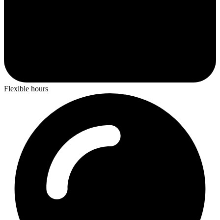
Flexible hours