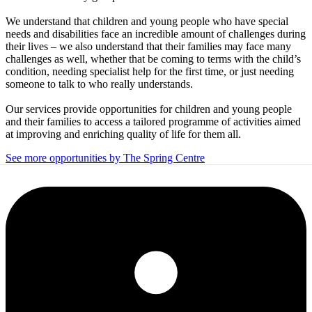
We understand that children and young people who have special
needs and disabilities face an incredible amount of challenges during
their lives – we also understand that their families may face many
challenges as well, whether that be coming to terms with the child’s
condition, needing specialist help for the first time, or just needing
someone to talk to who really understands.
Our services provide opportunities for children and young people
and their families to access a tailored programme of activities aimed
at improving and enriching quality of life for them all.
See more opportunities by The Spring Centre