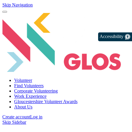
Skip Navigation
Accessibility
Volunteer
Find Volunteers
Corporate Volunteering
Work Experience
Gloucestershire Volunteer Awards
About Us
Create account
Log in
Skip Sidebar