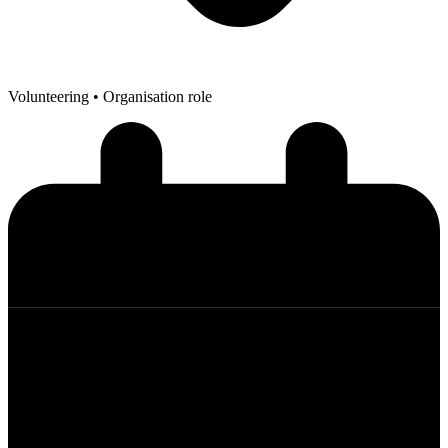
Volunteering
• Organisation role