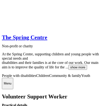
The Spring Centre
Non-profit or charity
At the Spring Centre, supporting children and young people with
special needs and
disabilities and their families is at the core of our work. Our main
aim is to improve the quality of life for the ...
show more
People with disabilities
Children
Community & family
Youth
Menu
Volunteer Support Worker
Practical details