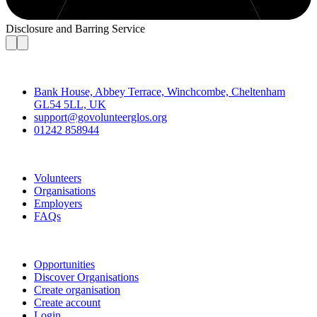
Disclosure and Barring Service
Contact
Bank House, Abbey Terrace, Winchcombe, Cheltenham
GL54 5LL, UK
support@govolunteerglos.org
01242 858944
Go Volunteer Glos
Volunteers
Organisations
Employers
FAQs
Join
Opportunities
Discover Organisations
Create organisation
Create account
Login