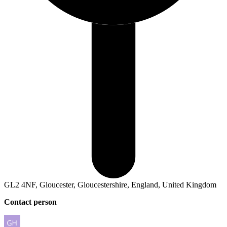
GL2 4NF, Gloucester, Gloucestershire, England, United Kingdom
Contact person