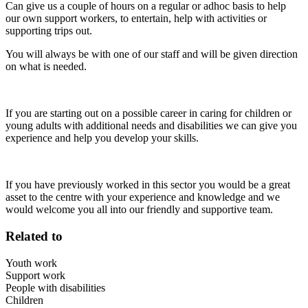
Can give us a couple of hours on a regular or adhoc basis to help
our own support workers, to entertain, help with activities or
supporting trips out.
You will always be with one of our staff and will be given direction
on what is needed.
If you are starting out on a possible career in caring for children or
young adults with additional needs and disabilities we can give you
experience and help you develop your skills.
If you have previously worked in this sector you would be a great
asset to the centre with your experience and knowledge and we
would welcome you all into our friendly and supportive team.
Related to
Youth work
Support work
People with disabilities
Children