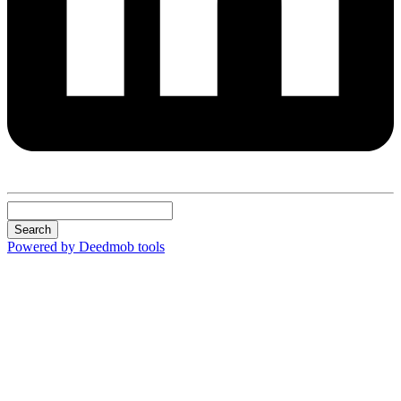
Search
Powered by Deedmob tools