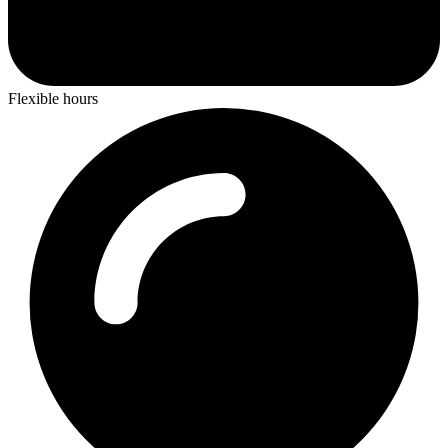
Flexible hours