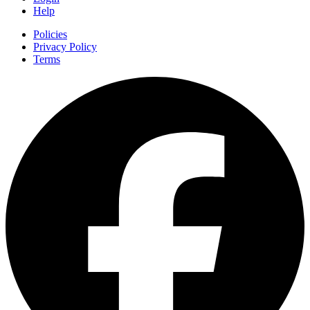
Help
Policies
Privacy Policy
Terms