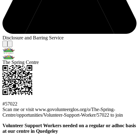
Disclosure and Barring Service
The Spring Centre
#57022
Scan me or visit www.govolunteerglos.org/o/The-Spring-
Centre/opportunities/Volunteer-Support-Worker/57022 to join
Volunteer Support Workers needed on a regular or adhoc basis
at our centre in Quedgeley