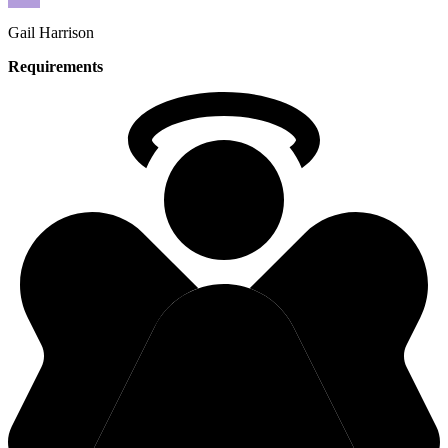
Gail
Harrison
Requirements