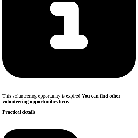
This volunteering opportunity is expired
You can find other
volunteering opportunities here.
Practical details