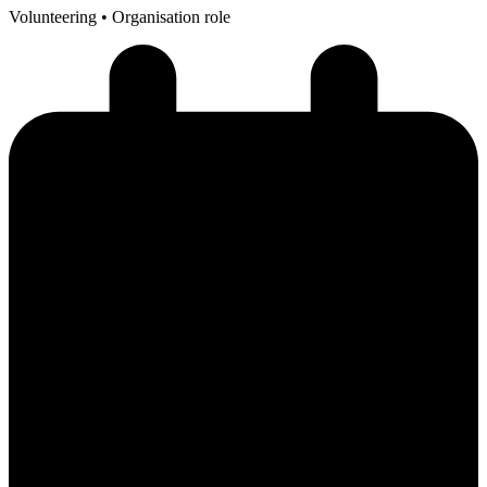
Volunteering
• Organisation role