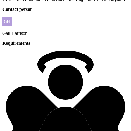
Contact person
Gail
Harrison
Requirements