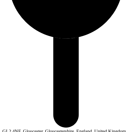
GL2 4NF, Gloucester, Gloucestershire, England, United Kingdom