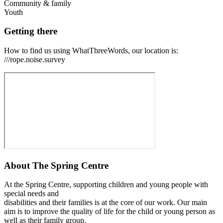
Community & family
Youth
Getting there
How to find us using WhatThreeWords, our location is:
///rope.noise.survey
About
The Spring Centre
At the Spring Centre, supporting children and young people with
special needs and
disabilities and their families is at the core of our work. Our main
aim is to improve the quality of life for the child or young person as
well as their family group.