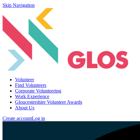
Skip Navigation
Volunteer
Find Volunteers
Corporate Volunteering
Work Experience
Gloucestershire Volunteer Awards
About Us
Create account
Log in