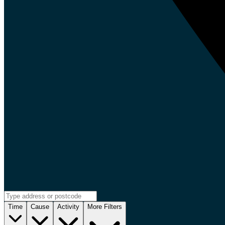
Time
Cause
Activity
More Filters