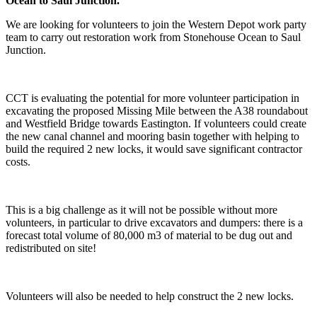
Ocean to Saul Junction.
We are looking for volunteers to join the Western Depot work party
team to carry out restoration work from Stonehouse Ocean to Saul
Junction.
CCT is evaluating the potential for more volunteer participation in
excavating the proposed Missing Mile between the A38 roundabout
and Westfield Bridge towards Eastington. If volunteers could create
the new canal channel and mooring basin together with helping to
build the required 2 new locks, it would save significant contractor
costs.
This is a big challenge as it will not be possible without more
volunteers, in particular to drive excavators and dumpers: there is a
forecast total volume of 80,000 m3 of material to be dug out and
redistributed on site!
Volunteers will also be needed to help construct the 2 new locks.