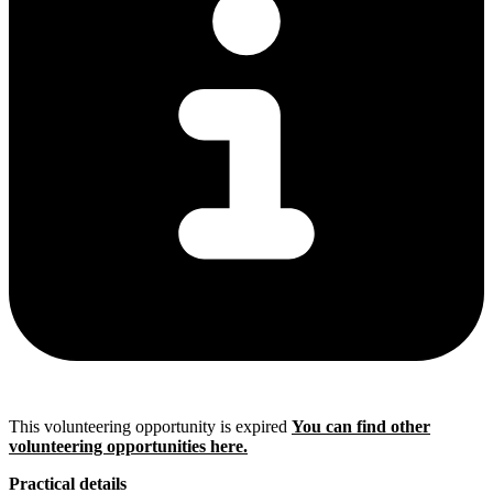
This volunteering opportunity is expired
You can find other
volunteering opportunities here.
Practical details