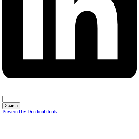
Search
Powered by Deedmob tools