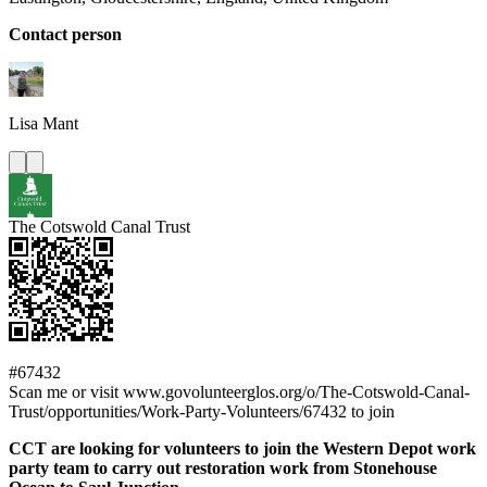
Contact person
Lisa
Mant
The Cotswold Canal Trust
#67432
Scan me or visit www.govolunteerglos.org/o/The-Cotswold-Canal-
Trust/opportunities/Work-Party-Volunteers/67432 to join
CCT are looking for volunteers to join the Western Depot work
party team to carry out restoration work from Stonehouse