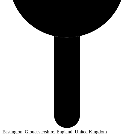
Eastington, Gloucestershire, England, United Kingdom