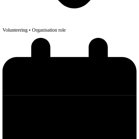
Volunteering
• Organisation role