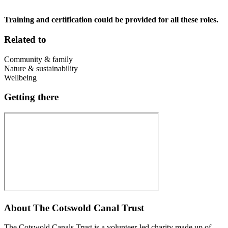
Training and certification could be provided for all these roles.
Related to
Community & family
Nature & sustainability
Wellbeing
Getting there
About
The Cotswold Canal Trust
The Cotswold Canals Trust is a volunteer-led charity made up of