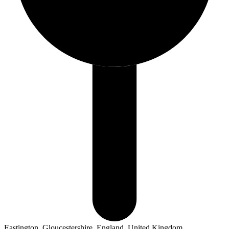
Eastington, Gloucestershire, England, United Kingdom