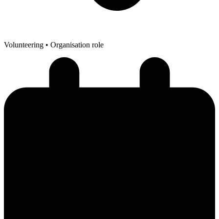
Volunteering
• Organisation role