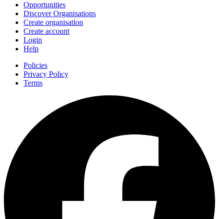
Opportunities
Discover Organisations
Create organisation
Create account
Login
Help
Policies
Privacy Policy
Terms