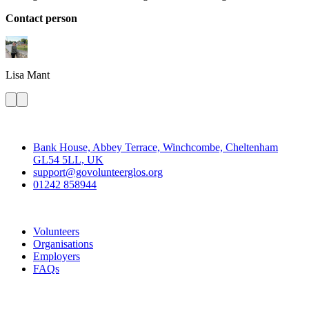
Contact person
Lisa
Mant
Contact
Bank House, Abbey Terrace, Winchcombe, Cheltenham
GL54 5LL, UK
support@govolunteerglos.org
01242 858944
Go Volunteer Glos
Volunteers
Organisations
Employers
FAQs
Join