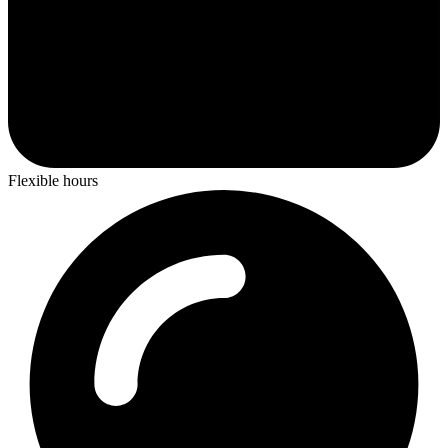
Flexible hours