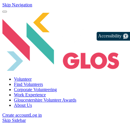
Skip Navigation
Accessibility
Volunteer
Find Volunteers
Corporate Volunteering
Work Experience
Gloucestershire Volunteer Awards
About Us
Create account
Log in
Skip Sidebar