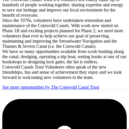
hundreds of people working together, sharing expertise and energy
to save our heritage and improve our local environment for the
benefit of everyone.
Since the 1970s, volunteers have undertaken restoration and
maintenance of the Cotswold Canals. With work now started on
Phase 1B and exciting projects planned for Phase 2, we need more
volunteers than ever to help achieve our goal of preserving,
maintaining and improving the Stroudwater Navigation and the
Thames & Severn Canal (i.e. the Cotswold Canals).
We have so many opportunities available from scrub bashing along
the canal, dredging, operating a trip boat, sorting books at one of our
bookshops to designing lock gates, the list is endless.
Cotswold Canals Trust Volunteers often speak of the new
friendships, fun and sense of achievement they enjoy and we look
forward to welcoming new volunteers to the team.
See more opportunities by The Cotswold Canal Trust