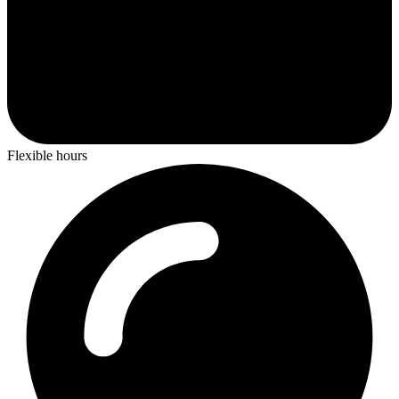
Flexible hours