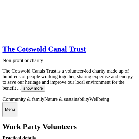
The Cotswold Canal Trust
Non-profit or charity
The Cotswold Canals Trust is a volunteer-led charity made up of
hundreds of people working together, sharing expertise and energy
to save our heritage and improve our local environment for the
benefit ...
show more
Community & family
Nature & sustainability
Wellbeing
Menu
Work Party Volunteers
Practical details