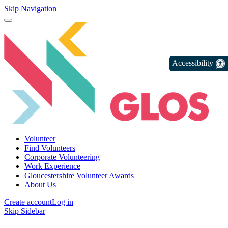
Skip Navigation
Accessibility
Volunteer
Find Volunteers
Corporate Volunteering
Work Experience
Gloucestershire Volunteer Awards
About Us
Create account
Log in
Skip Sidebar