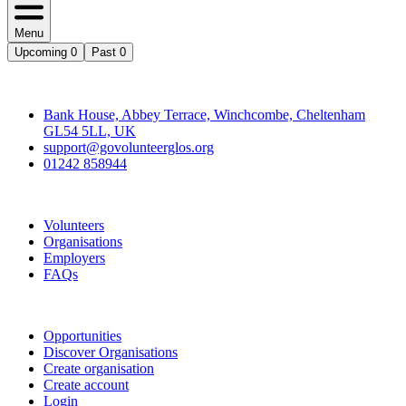
Menu
Upcoming
0
Past
0
Contact
Bank House, Abbey Terrace, Winchcombe, Cheltenham
GL54 5LL, UK
support@govolunteerglos.org
01242 858944
Go Volunteer Glos
Volunteers
Organisations
Employers
FAQs
Join
Opportunities
Discover Organisations
Create organisation
Create account
Login