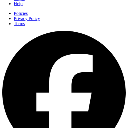
Help
Policies
Privacy Policy
Terms