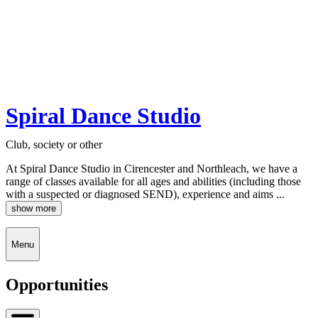
Spiral Dance Studio
Club, society or other
At Spiral Dance Studio in Cirencester and Northleach, we have a
range of classes available for all ages and abilities (including those
with a suspected or diagnosed SEND), experience and aims ...
show more
Menu
Opportunities