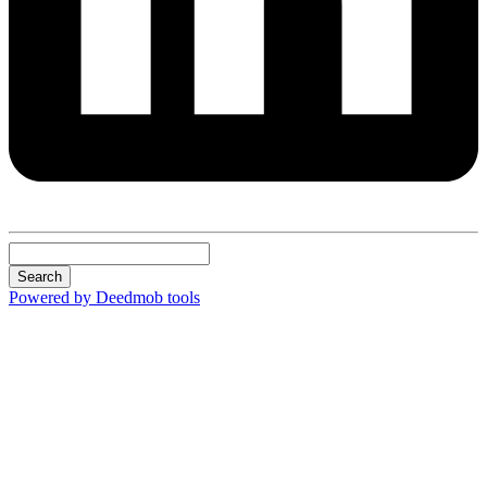
Search
Powered by Deedmob tools