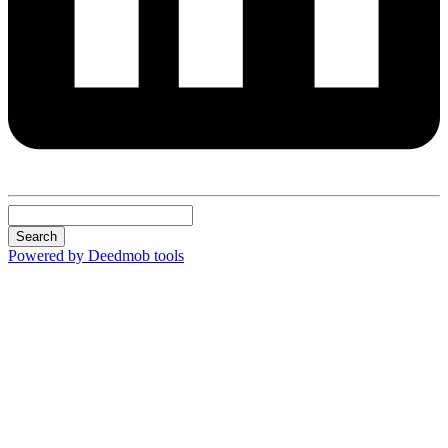
Search
Powered by Deedmob tools