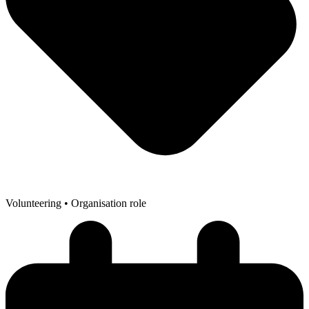
Volunteering
• Organisation role