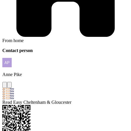
From home
Contact person
Anne
Pike
Read Easy Cheltenham & Gloucester