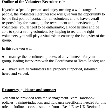
Outline of the Volunteer Recruiter role
If you’re a ‘people person’ and enjoy meeting a wide range of
people, the Volunteer Recruiter role will give you the opportunity to
be the first point of contact for all volunteers and to have overall
responsibility for managing the recruitment and interviewing of
volunteers. You’ll need to be enthusiastic, a good listener and be
able to spot a strong volunteer. By helping to recruit the right
volunteers, you will play a vital role in ensuring the longevity of the
group.
In this role you will:
● manage the recruitment process of all volunteers for your
group, leading interviews with the Coordinator or Team Leader; and
● make sure all volunteers feel properly supported, informed,
heard and valued.
Resources, guidance and support
You will be provided with the Management Team Handbook,
policies, training/induction, and guidance specifically needed for this
role, including access to support from a Read Easy UK Regional