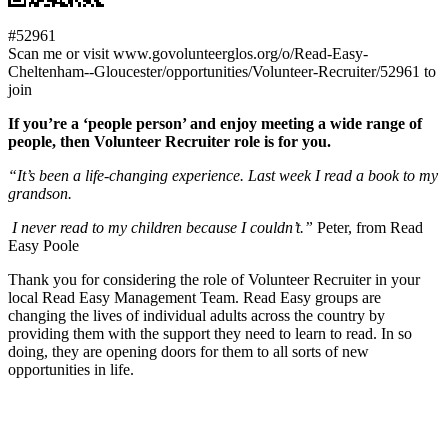
#52961
Scan me or visit www.govolunteerglos.org/o/Read-Easy-
Cheltenham--Gloucester/opportunities/Volunteer-Recruiter/52961 to
join
If you’re a ‘people person’ and enjoy meeting a wide range of
people, then Volunteer Recruiter role is for you.
“It’s been a life-changing experience. Last week I read a book to my
grandson.
I never read to my children because I couldn’t.”
Peter, from Read
Easy Poole
Thank you for considering the role of Volunteer Recruiter in your
local Read Easy Management Team. Read Easy groups are
changing the lives of individual adults across the country by
providing them with the support they need to learn to read. In so
doing, they are opening doors for them to all sorts of new
opportunities in life.