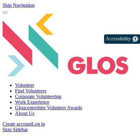
Skip Navigation
Accessibility
Volunteer
Find Volunteers
Corporate Volunteering
Work Experience
Gloucestershire Volunteer Awards
About Us
Create account
Log in
Skip Sidebar