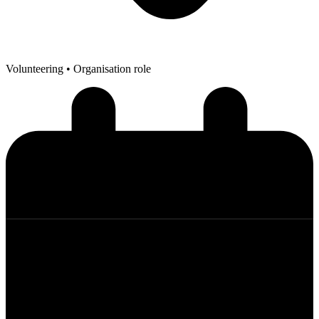
Volunteering
• Organisation role