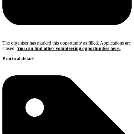
The organiser has marked this opportunity as filled. Applications are
closed.
You can find other volunteering opportunities here.
Practical details