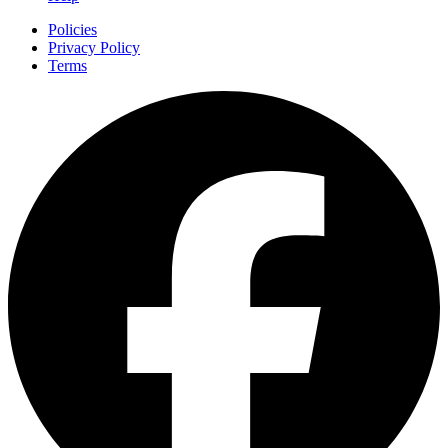
Policies
Privacy Policy
Terms