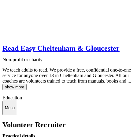
Read Easy Cheltenham & Gloucester
Non-profit or charity
We teach adults to read. We provide a free, confidential one-to-one
service for anyone over 18 in Cheltenham and Gloucester. All our
coaches are volunteers trained to teach from manuals, books and ...
show more
Education
Menu
Volunteer Recruiter
Practical details