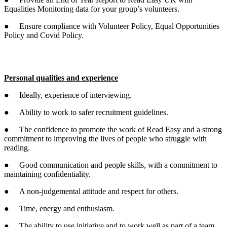
Equalities Monitoring data for your group’s volunteers.
● Ensure compliance with Volunteer Policy, Equal Opportunities
Policy and Covid Policy.
Personal qualities and experience
● Ideally, experience of interviewing.
● Ability to work to safer recruitment guidelines.
● The confidence to promote the work of Read Easy and a strong
commitment to improving the lives of people who struggle with
reading.
● Good communication and people skills, with a commitment to
maintaining confidentiality.
● A non-judgemental attitude and respect for others.
● Time, energy and enthusiasm.
● The ability to use initiative and to work well as part of a team.