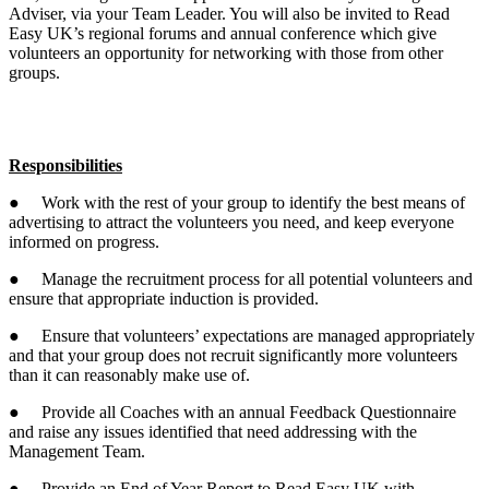
Adviser, via your Team Leader. You will also be invited to Read
Easy UK’s regional forums and annual conference which give
volunteers an opportunity for networking with those from other
groups.
Responsibilities
● Work with the rest of your group to identify the best means of
advertising to attract the volunteers you need, and keep everyone
informed on progress.
● Manage the recruitment process for all potential volunteers and
ensure that appropriate induction is provided.
● Ensure that volunteers’ expectations are managed appropriately
and that your group does not recruit significantly more volunteers
than it can reasonably make use of.
● Provide all Coaches with an annual Feedback Questionnaire
and raise any issues identified that need addressing with the
Management Team.
● Provide an End of Year Report to Read Easy UK with