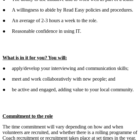
● A willingness to abide by Read Easy policies and procedures.
● An average of 2-3 hours a week to the role.
● Reasonable confidence in using IT.
What is in it for you? You will:
● apply/develop your interviewing and communication skills;
● meet and work collaboratively with new people; and
● be active and engaged, adding value to your local community.
Commitment to the role
The time commitment will vary depending on how and when
volunteers are recruited, and whether there is a rolling programme of
Coach recruitment or recruitment takes place at set times in the year.