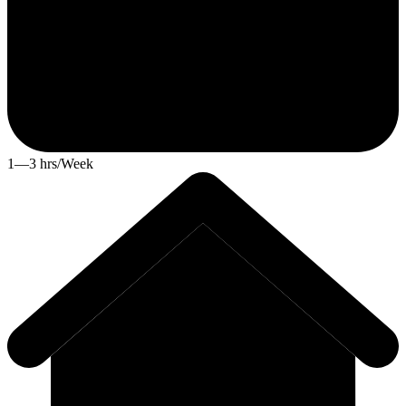
1—3 hrs/Week