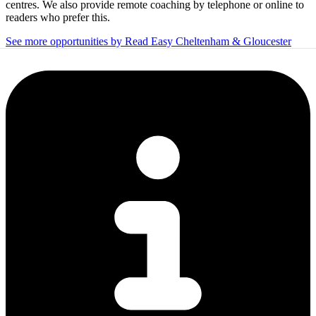
centres. We also provide remote coaching by telephone or online to
readers who prefer this.
See more opportunities by Read Easy Cheltenham & Gloucester