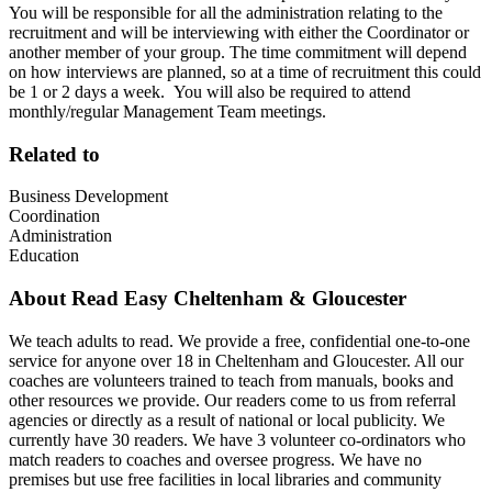
You will be responsible for all the administration relating to the
recruitment and will be interviewing with either the Coordinator or
another member of your group. The time commitment will depend
on how interviews are planned, so at a time of recruitment this could
be 1 or 2 days a week. You will also be required to attend
monthly/regular Management Team meetings.
Related to
Business Development
Coordination
Administration
Education
About
Read Easy Cheltenham & Gloucester
We teach adults to read. We provide a free, confidential one-to-one
service for anyone over 18 in Cheltenham and Gloucester. All our
coaches are volunteers trained to teach from manuals, books and
other resources we provide. Our readers come to us from referral
agencies or directly as a result of national or local publicity. We
currently have 30 readers. We have 3 volunteer co-ordinators who
match readers to coaches and oversee progress. We have no
premises but use free facilities in local libraries and community