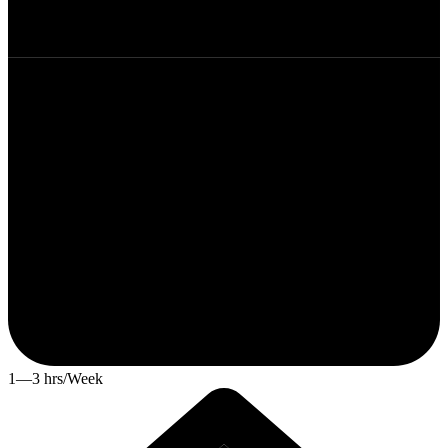
1—3 hrs/Week