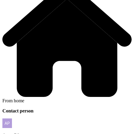
From home
Contact person