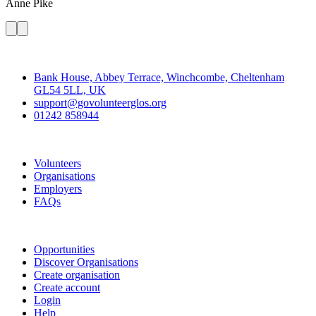
Anne
Pike
Contact
Bank House, Abbey Terrace, Winchcombe, Cheltenham
GL54 5LL, UK
support@govolunteerglos.org
01242 858944
Go Volunteer Glos
Volunteers
Organisations
Employers
FAQs
Join
Opportunities
Discover Organisations
Create organisation
Create account
Login
Help