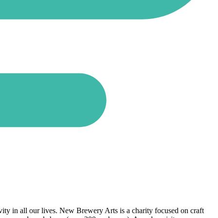
ty in all our lives. New Brewery Arts is a charity focused on craft