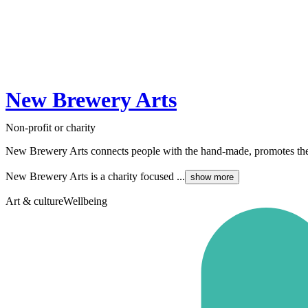
New Brewery Arts
Non-profit or charity
New Brewery Arts connects people with the hand-made, promotes the joy
New Brewery Arts is a charity focused ...
show more
Art & culture
Wellbeing