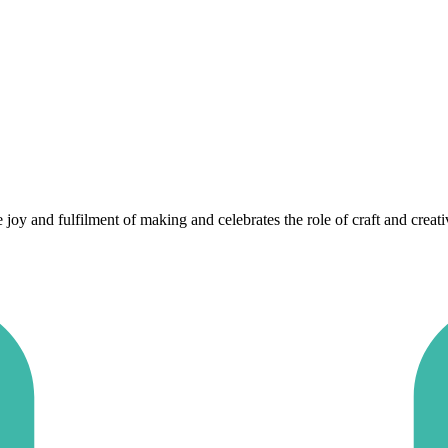
 and fulfilment of making and celebrates the role of craft and creativit