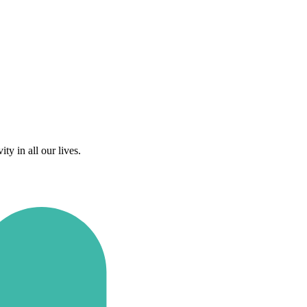
y in all our lives.