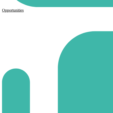
Opportunities