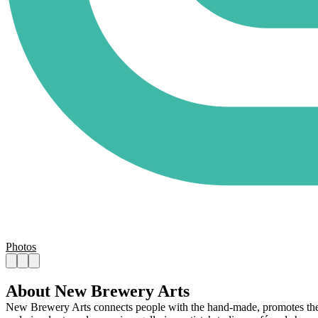
Photos
About New Brewery Arts
New Brewery Arts connects people with the hand-made, promotes the joy