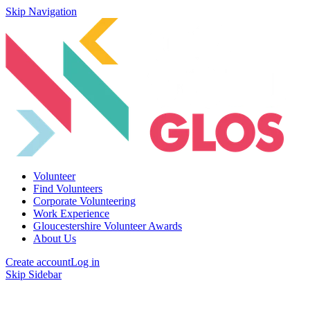
Skip Navigation
Volunteer
Find Volunteers
Corporate Volunteering
Work Experience
Gloucestershire Volunteer Awards
About Us
Create account
Log in
Skip Sidebar