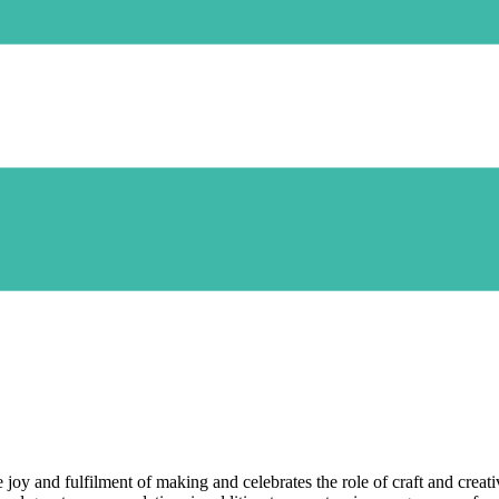
 and fulfilment of making and celebrates the role of craft and creativi