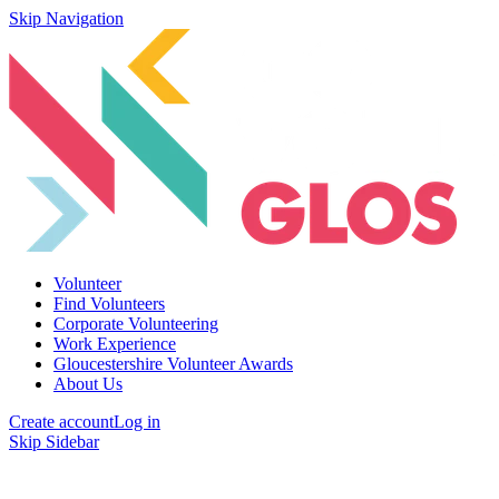
Skip Navigation
Volunteer
Find Volunteers
Corporate Volunteering
Work Experience
Gloucestershire Volunteer Awards
About Us
Create account
Log in
Skip Sidebar