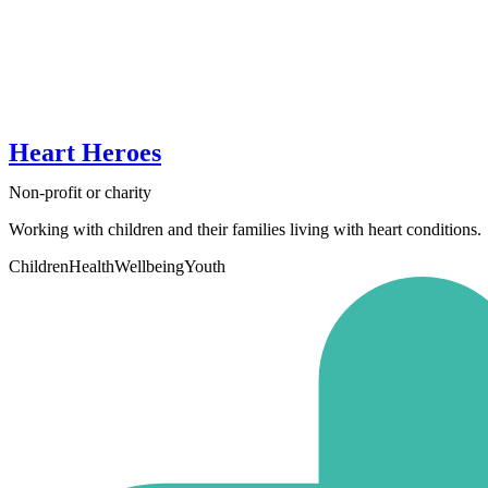
Heart Heroes
Non-profit or charity
Working with children and their families living with heart conditions.
Children
Health
Wellbeing
Youth