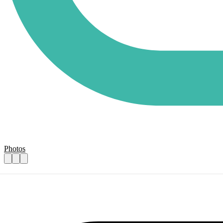
Photos
Heart Heroes Cake Baker Volunteer
Practical details