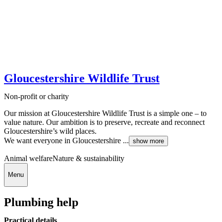
Gloucestershire Wildlife Trust
Non-profit or charity
Our mission at Gloucestershire Wildlife Trust is a simple one – to
value nature. Our ambition is to preserve, recreate and reconnect
Gloucestershire’s wild places.
We want everyone in Gloucestershire ...
show more
Animal welfare
Nature & sustainability
Menu
Plumbing help
Practical details