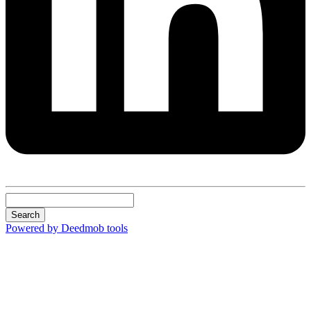
Search
Powered by Deedmob tools