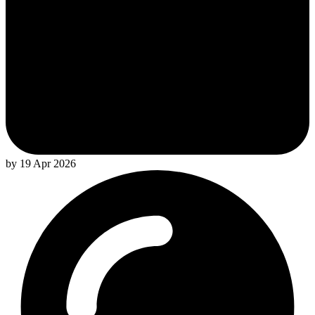
by 19 Apr 2026