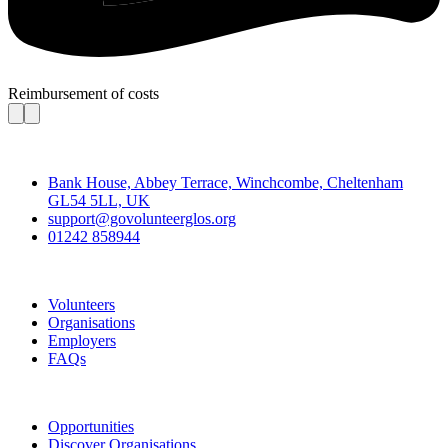
Reimbursement of costs
Contact
Bank House, Abbey Terrace, Winchcombe, Cheltenham
GL54 5LL, UK
support@govolunteerglos.org
01242 858944
Go Volunteer Glos
Volunteers
Organisations
Employers
FAQs
Join
Opportunities
Discover Organisations