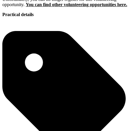
opportunity.
You can find other volunteering opportunities here.
Practical details