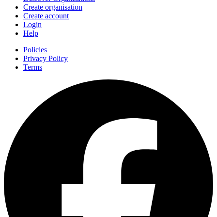
Create organisation
Create account
Login
Help
Policies
Privacy Policy
Terms