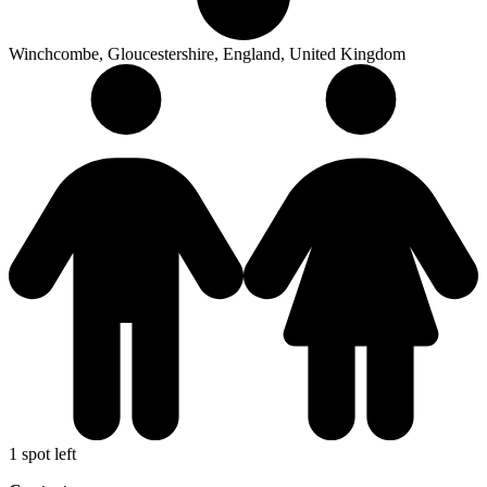
Winchcombe, Gloucestershire, England, United Kingdom
1 spot left