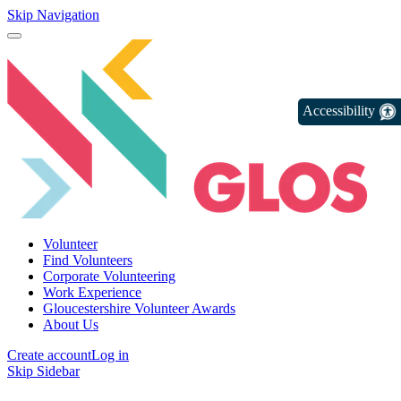
Skip Navigation
Accessibility
Volunteer
Find Volunteers
Corporate Volunteering
Work Experience
Gloucestershire Volunteer Awards
About Us
Create account
Log in
Skip Sidebar