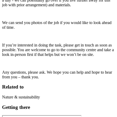
a day - we can potentially go over if you live further away for this
job with prior arrangement) and materials.
We can send you photos of the job if you would like to look ahead
of time.
If you’re interested in doing the task, please get in touch as soon as
possible. You are welcome to go to the community centre and take a
look in-person first if that helps but we won’t be on site.
Any questions, please ask. We hope you can help and hope to hear
from you – thank you.
Related to
Nature & sustainability
Getting there