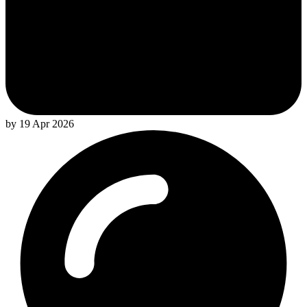
by 19 Apr 2026