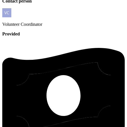
Contact person
Volunteer
Coordinator
Provided