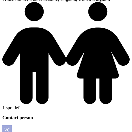
1 spot left
Contact person