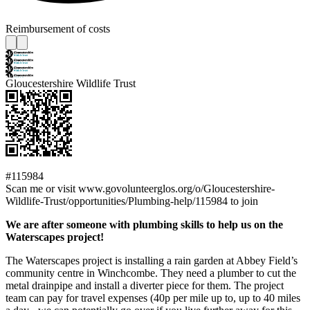
Reimbursement of costs
Gloucestershire Wildlife Trust
#115984
Scan me or visit www.govolunteerglos.org/o/Gloucestershire-
Wildlife-Trust/opportunities/Plumbing-help/115984 to join
We are after someone with plumbing skills to help us on the
Waterscapes project!
The Waterscapes project is installing a rain garden at Abbey Field’s
community centre in Winchcombe. They need a plumber to cut the
metal drainpipe and install a diverter piece for them. The project
team can pay for travel expenses (40p per mile up to, up to 40 miles