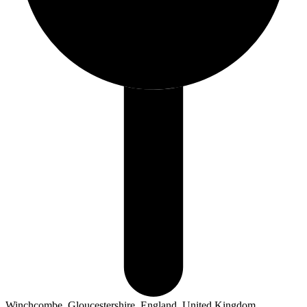
Winchcombe, Gloucestershire, England, United Kingdom