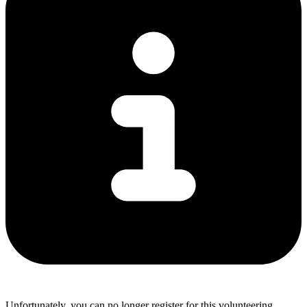
Unfortunately, you can no longer register for this volunteering