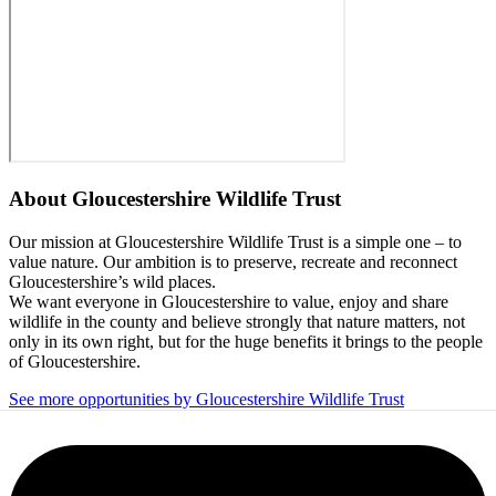
About
Gloucestershire Wildlife Trust
Our mission at Gloucestershire Wildlife Trust is a simple one – to
value nature. Our ambition is to preserve, recreate and reconnect
Gloucestershire’s wild places.
We want everyone in Gloucestershire to value, enjoy and share
wildlife in the county and believe strongly that nature matters, not
only in its own right, but for the huge benefits it brings to the people
of Gloucestershire.
See more opportunities by Gloucestershire Wildlife Trust