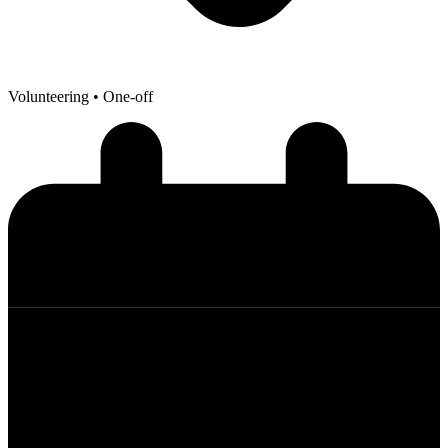
Volunteering
• One-off