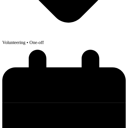
Volunteering
• One-off