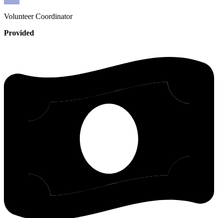
Volunteer
Coordinator
Provided