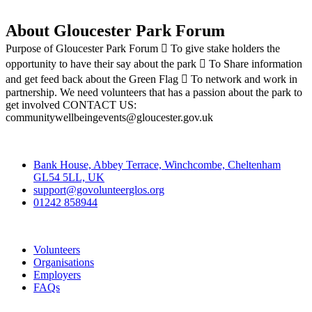
About Gloucester Park Forum
Purpose of Gloucester Park Forum  To give stake holders the
opportunity to have their say about the park  To Share information
and get feed back about the Green Flag  To network and work in
partnership. We need volunteers that has a passion about the park to
get involved CONTACT US:
communitywellbeingevents@gloucester.gov.uk
Contact
Bank House, Abbey Terrace, Winchcombe, Cheltenham
GL54 5LL, UK
support@govolunteerglos.org
01242 858944
Go Volunteer Glos
Volunteers
Organisations
Employers
FAQs
Join