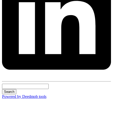
Search
Powered by Deedmob tools