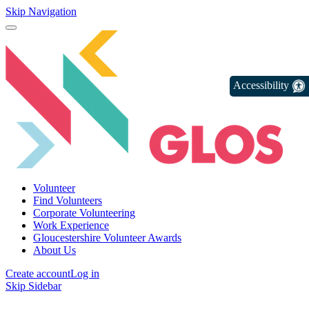
Skip Navigation
Accessibility
Volunteer
Find Volunteers
Corporate Volunteering
Work Experience
Gloucestershire Volunteer Awards
About Us
Create account
Log in
Skip Sidebar