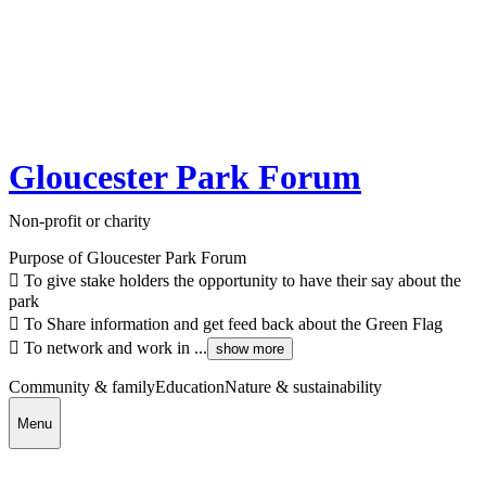
Gloucester Park Forum
Non-profit or charity
Purpose of Gloucester Park Forum
 To give stake holders the opportunity to have their say about the
park
 To Share information and get feed back about the Green Flag
 To network and work in ...
show more
Community & family
Education
Nature & sustainability
Menu