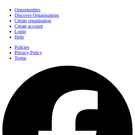
Opportunities
Discover Organisations
Create organisation
Create account
Login
Help
Policies
Privacy Policy
Terms