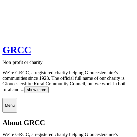
GRCC
Non-profit or charity
We’re GRCC, a registered charity helping Gloucestershire’s
communities since 1923. The official full name of our charity is
Gloucestershire Rural Community Council, but we work in both
rural and ...
show more
Menu
About GRCC
We’re GRCC, a registered charity helping Gloucestershire’s