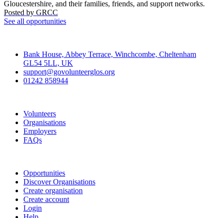
Gloucestershire, and their families, friends, and support networks.
Posted by
GRCC
See all opportunities
Contact
Bank House, Abbey Terrace, Winchcombe, Cheltenham
GL54 5LL, UK
support@govolunteerglos.org
01242 858944
Go Volunteer Glos
Volunteers
Organisations
Employers
FAQs
Join
Opportunities
Discover Organisations
Create organisation
Create account
Login
Help