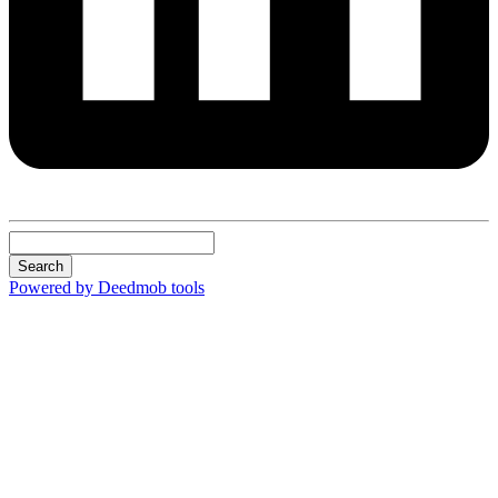
Search
Powered by Deedmob tools