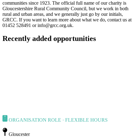
communities since 1923. The official full name of our charity is
Gloucestershire Rural Community Council, but we work in both
rural and urban areas, and we generally just go by our initials,
GRCC. If you want to learn more about what we do, contact us at
01452 528491 or
info@grcc.org.uk
.
Recently added opportunities
ORGANISATION ROLE · FLEXIBLE HOURS
Gloucester