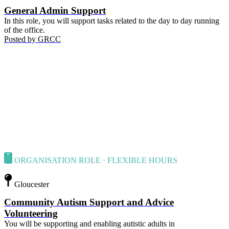
General Admin Support
In this role, you will support tasks related to the day to day running
of the office.
Posted by
GRCC
ORGANISATION ROLE · FLEXIBLE HOURS
Gloucester
Community Autism Support and Advice
Volunteering
You will be supporting and enabling autistic adults in