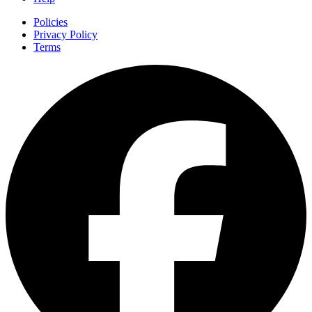
Policies
Privacy Policy
Terms