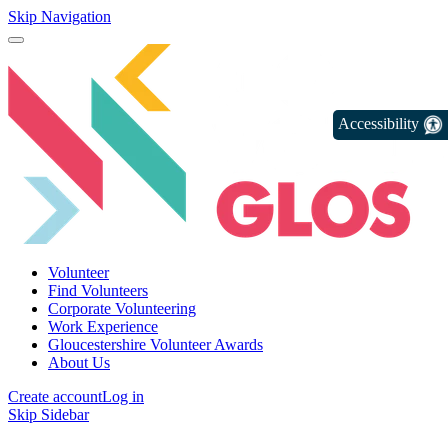
Skip Navigation
Accessibility
Volunteer
Find Volunteers
Corporate Volunteering
Work Experience
Gloucestershire Volunteer Awards
About Us
Create account
Log in
Skip Sidebar