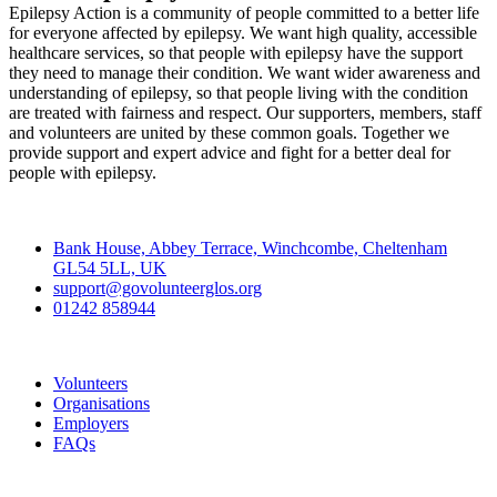
Epilepsy Action is a community of people committed to a better life
for everyone affected by epilepsy. We want high quality, accessible
healthcare services, so that people with epilepsy have the support
they need to manage their condition. We want wider awareness and
understanding of epilepsy, so that people living with the condition
are treated with fairness and respect. Our supporters, members, staff
and volunteers are united by these common goals. Together we
provide support and expert advice and fight for a better deal for
people with epilepsy.
Contact
Bank House, Abbey Terrace, Winchcombe, Cheltenham
GL54 5LL, UK
support@govolunteerglos.org
01242 858944
Go Volunteer Glos
Volunteers
Organisations
Employers
FAQs
Join