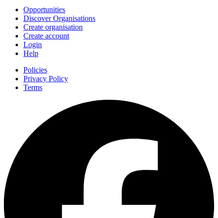
Opportunities
Discover Organisations
Create organisation
Create account
Login
Help
Policies
Privacy Policy
Terms