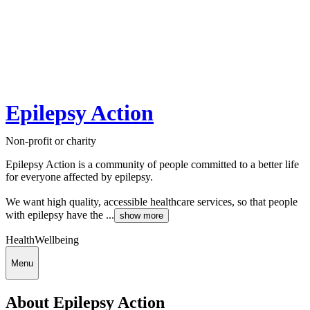
Epilepsy Action
Non-profit or charity
Epilepsy Action is a community of people committed to a better life
for everyone affected by epilepsy.
We want high quality, accessible healthcare services, so that people
with epilepsy have the ...
show more
Health
Wellbeing
Menu
About Epilepsy Action