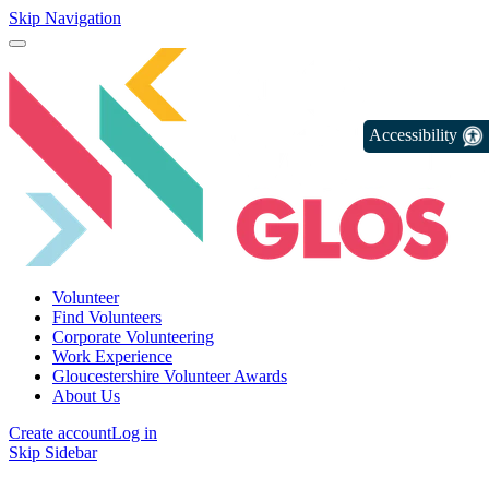
Skip Navigation
Accessibility
Volunteer
Find Volunteers
Corporate Volunteering
Work Experience
Gloucestershire Volunteer Awards
About Us
Create account
Log in
Skip Sidebar