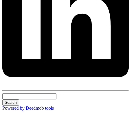
Search
Powered by Deedmob tools