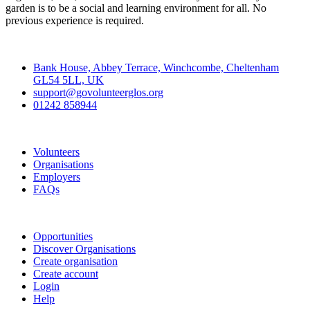
garden is to be a social and learning environment for all. No
previous experience is required.
Contact
Bank House, Abbey Terrace, Winchcombe, Cheltenham
GL54 5LL, UK
support@govolunteerglos.org
01242 858944
Go Volunteer Glos
Volunteers
Organisations
Employers
FAQs
Join
Opportunities
Discover Organisations
Create organisation
Create account
Login
Help