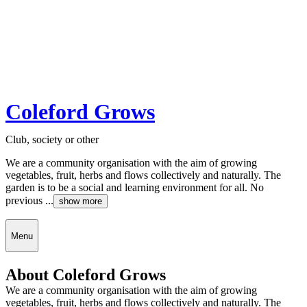
Coleford Grows
Club, society or other
We are a community organisation with the aim of growing
vegetables, fruit, herbs and flows collectively and naturally. The
garden is to be a social and learning environment for all. No
previous ...
show more
Menu
About Coleford Grows
We are a community organisation with the aim of growing
vegetables, fruit, herbs and flows collectively and naturally. The