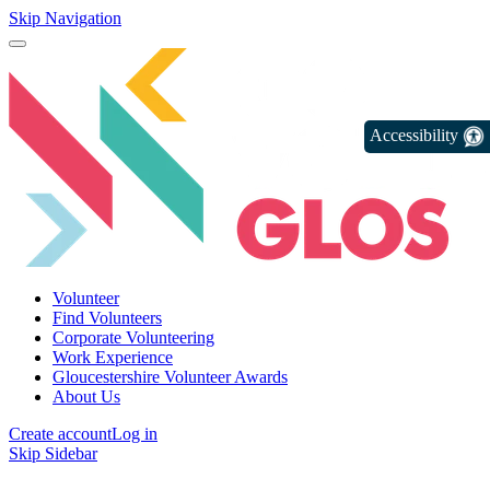
Skip Navigation
Accessibility
Volunteer
Find Volunteers
Corporate Volunteering
Work Experience
Gloucestershire Volunteer Awards
About Us
Create account
Log in
Skip Sidebar