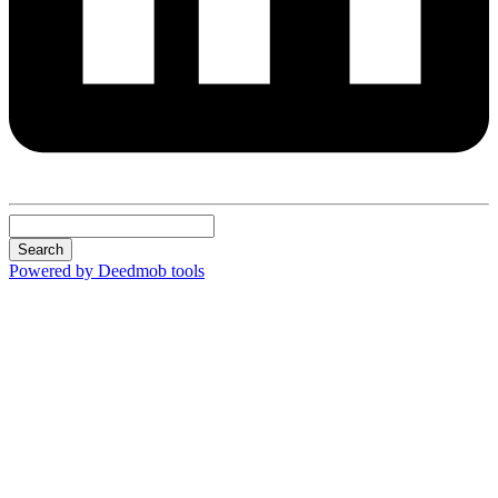
Search
Powered by Deedmob tools