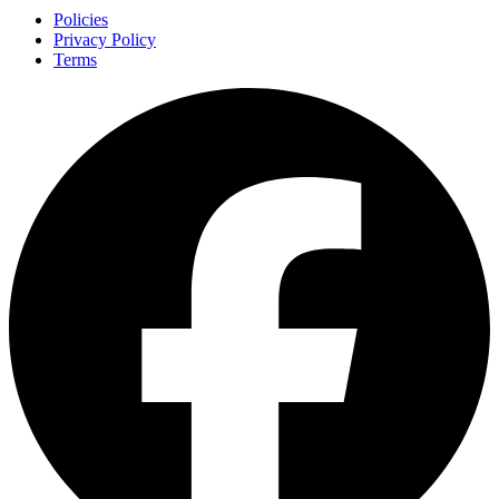
Policies
Privacy Policy
Terms