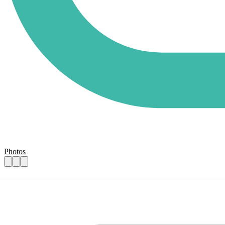
Photos
Assistant to the Executive Director
Practical details