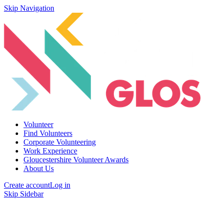
Skip Navigation
Volunteer
Find Volunteers
Corporate Volunteering
Work Experience
Gloucestershire Volunteer Awards
About Us
Create account
Log in
Skip Sidebar