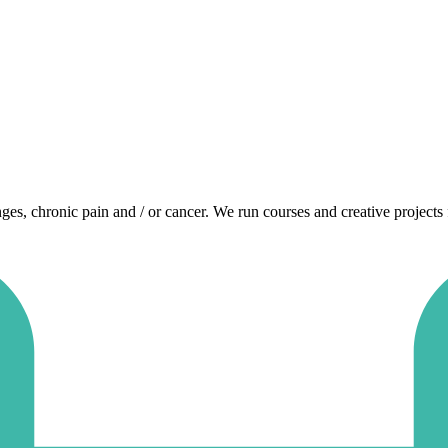
enges, chronic pain and / or cancer. We run courses and creative projects 