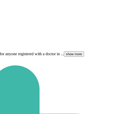
for anyone registered with a doctor in ...
show more