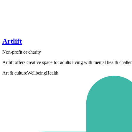
Artlift
Non-profit or charity
Artlift offers creative space for adults living with mental health chall
Art & culture
Wellbeing
Health