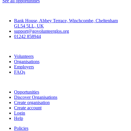
See all opportunities
Contact
Bank House, Abbey Terrace, Winchcombe, Cheltenham
GL54 5LL, UK
support@govolunteerglos.org
01242 858944
Go Volunteer Glos
Volunteers
Organisations
Employers
FAQs
Join
Opportunities
Discover Organisations
Create organisation
Create account
Login
Help
Policies