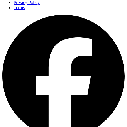
Privacy Policy
Terms