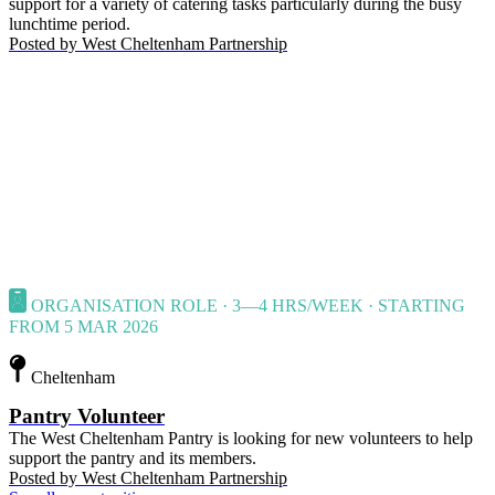
support for a variety of catering tasks particularly during the busy
lunchtime period.
Posted by
West Cheltenham Partnership
ORGANISATION ROLE · 3—4 HRS/WEEK · STARTING
FROM 5 MAR 2026
Cheltenham
Pantry Volunteer
The West Cheltenham Pantry is looking for new volunteers to help
support the pantry and its members.
Posted by
West Cheltenham Partnership