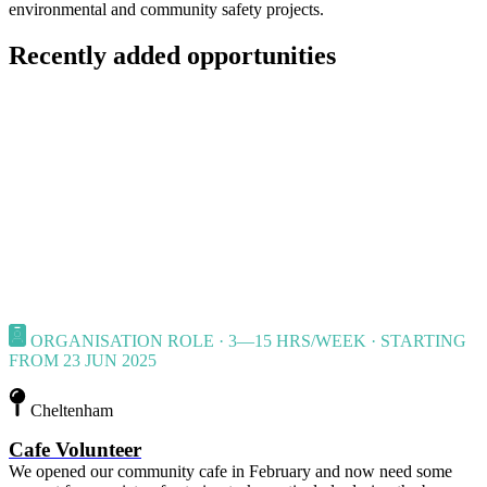
environmental and community safety projects.
Recently added opportunities
ORGANISATION ROLE · 3—15 HRS/WEEK · STARTING
FROM 23 JUN 2025
Cheltenham
Cafe Volunteer
We opened our community cafe in February and now need some