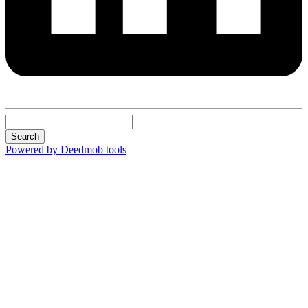
Search
Powered by Deedmob tools