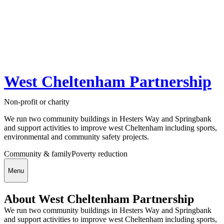
West Cheltenham Partnership
Non-profit or charity
We run two community buildings in Hesters Way and Springbank
and support activities to improve west Cheltenham including sports,
environmental and community safety projects.
Community & family
Poverty reduction
Menu
About West Cheltenham Partnership
We run two community buildings in Hesters Way and Springbank
and support activities to improve west Cheltenham including sports,