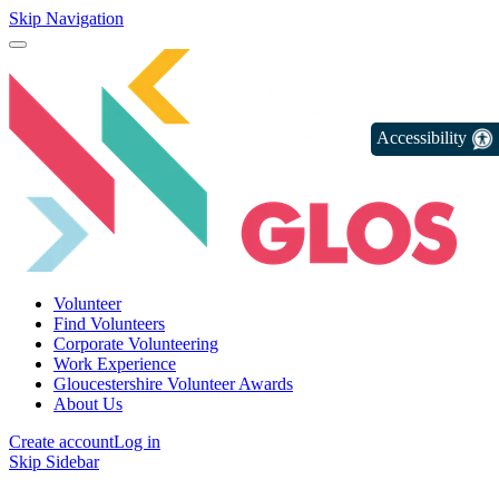
Skip Navigation
Accessibility
Volunteer
Find Volunteers
Corporate Volunteering
Work Experience
Gloucestershire Volunteer Awards
About Us
Create account
Log in
Skip Sidebar