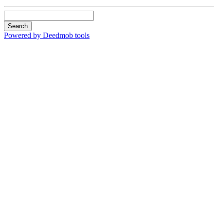
Search
Powered by Deedmob tools