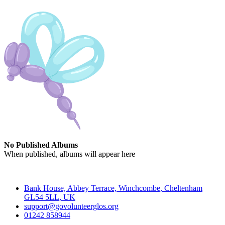
No Published Albums
When published, albums will appear here
Contact
Bank House, Abbey Terrace, Winchcombe, Cheltenham
GL54 5LL, UK
support@govolunteerglos.org
01242 858944