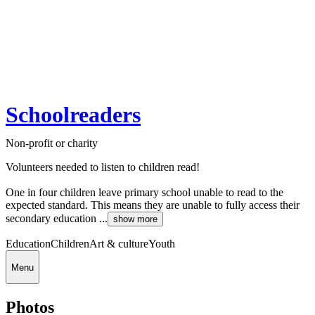
Schoolreaders
Non-profit or charity
Volunteers needed to listen to children read!
One in four children leave primary school unable to read to the
expected standard. This means they are unable to fully access their
secondary education ...
show more
Education
Children
Art & culture
Youth
Menu
Photos