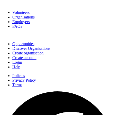
Go Volunteer Glos
Volunteers
Organisations
Employers
FAQs
Join
Opportunities
Discover Organisations
Create organisation
Create account
Login
Help
Policies
Privacy Policy
Terms