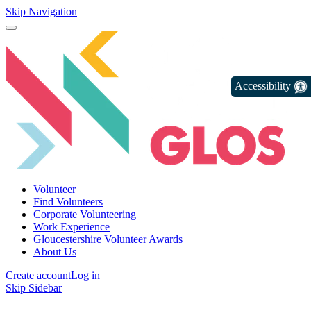
Skip Navigation
Accessibility
Volunteer
Find Volunteers
Corporate Volunteering
Work Experience
Gloucestershire Volunteer Awards
About Us
Create account
Log in
Skip Sidebar