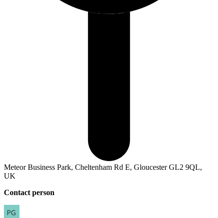
Meteor Business Park, Cheltenham Rd E, Gloucester GL2 9QL,
UK
Contact person