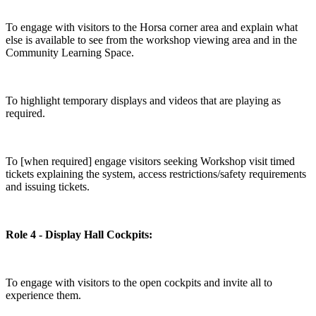
To engage with visitors to the Horsa corner area and explain what
else is available to see from the workshop viewing area and in the
Community Learning Space.
To highlight temporary displays and videos that are playing as
required.
To [when required] engage visitors seeking Workshop visit timed
tickets explaining the system, access restrictions/safety requirements
and issuing tickets.
Role 4 - Display Hall Cockpits:
To engage with visitors to the open cockpits and invite all to
experience them.