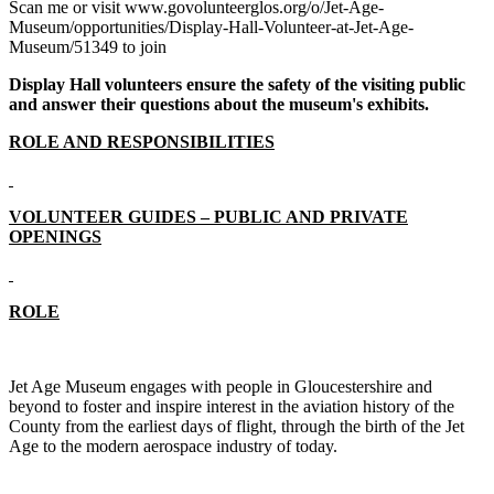
Scan me or visit www.govolunteerglos.org/o/Jet-Age-
Museum/opportunities/Display-Hall-Volunteer-at-Jet-Age-
Museum/51349 to join
Display Hall volunteers ensure the safety of the visiting public
and answer their questions about the museum's exhibits.
ROLE AND RESPONSIBILITIES
VOLUNTEER GUIDES – PUBLIC AND PRIVATE
OPENINGS
ROLE
Jet Age Museum engages with people in Gloucestershire and
beyond to foster and inspire interest in the aviation history of the
County from the earliest days of flight, through the birth of the Jet
Age to the modern aerospace industry of today.