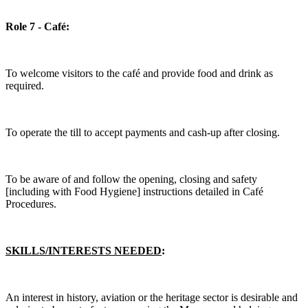
Role 7 - Café:
To welcome visitors to the café and provide food and drink as
required.
To operate the till to accept payments and cash-up after closing.
To be aware of and follow the opening, closing and safety
[including with Food Hygiene] instructions detailed in Café
Procedures.
SKILLS/INTERESTS NEEDED
:
An interest in history, aviation or the heritage sector is desirable and