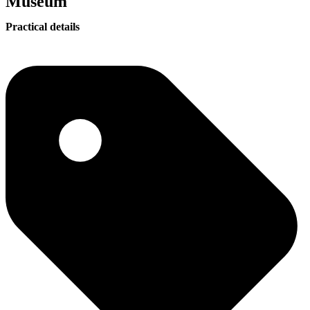
Museum
Practical details