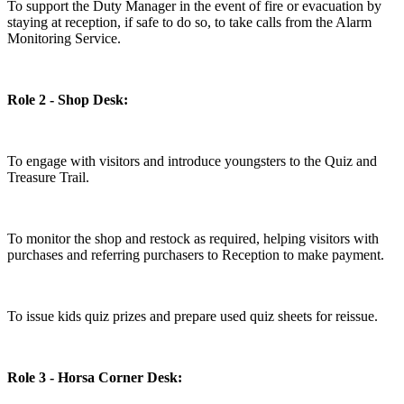
To support the Duty Manager in the event of fire or evacuation by
staying at reception, if safe to do so, to take calls from the Alarm
Monitoring Service.
Role 2 - Shop Desk:
To engage with visitors and introduce youngsters to the Quiz and
Treasure Trail.
To monitor the shop and restock as required, helping visitors with
purchases and referring purchasers to Reception to make payment.
To issue kids quiz prizes and prepare used quiz sheets for reissue.
Role 3 - Horsa Corner Desk: