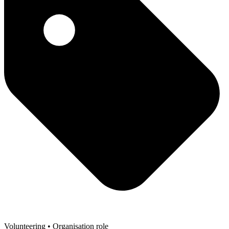
Volunteering
• Organisation role