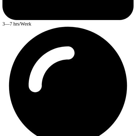
3—7 hrs/Week