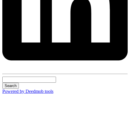
Search
Powered by Deedmob tools