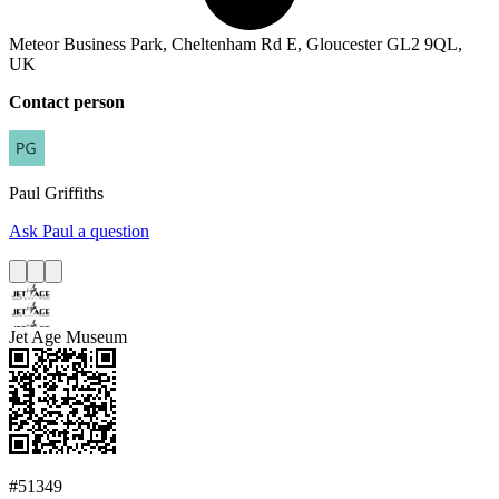
Meteor Business Park, Cheltenham Rd E, Gloucester GL2 9QL,
UK
Contact person
Paul
Griffiths
Ask Paul a question
Jet Age Museum
#51349