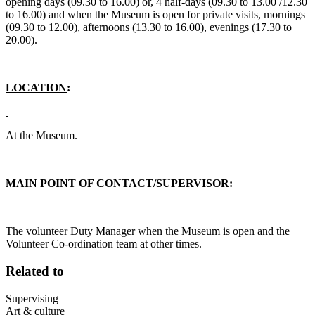
opening days (09.30 to 16.00) or, 4 half-days (09.30 to 13.00 /12.30
to 16.00) and when the Museum is open for private visits, mornings
(09.30 to 12.00), afternoons (13.30 to 16.00), evenings (17.30 to
20.00).
LOCATION
:
At the Museum.
MAIN POINT OF CONTACT/SUPERVISOR
:
The volunteer Duty Manager when the Museum is open and the
Volunteer Co-ordination team at other times.
Related to
Supervising
Art & culture