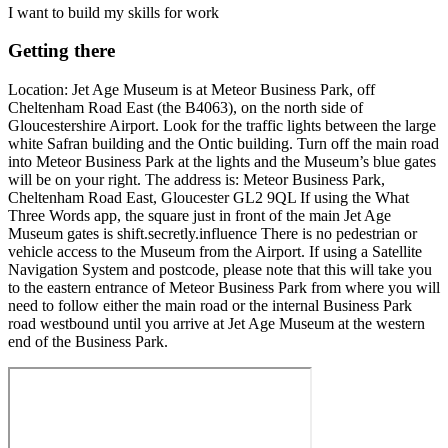
I want to build my skills for work
Getting there
Location: Jet Age Museum is at Meteor Business Park, off
Cheltenham Road East (the B4063), on the north side of
Gloucestershire Airport. Look for the traffic lights between the large
white Safran building and the Ontic building. Turn off the main road
into Meteor Business Park at the lights and the Museum’s blue gates
will be on your right. The address is: Meteor Business Park,
Cheltenham Road East, Gloucester GL2 9QL If using the What
Three Words app, the square just in front of the main Jet Age
Museum gates is shift.secretly.influence There is no pedestrian or
vehicle access to the Museum from the Airport. If using a Satellite
Navigation System and postcode, please note that this will take you
to the eastern entrance of Meteor Business Park from where you will
need to follow either the main road or the internal Business Park
road westbound until you arrive at Jet Age Museum at the western
end of the Business Park.