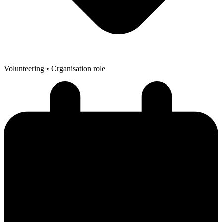
Volunteering
• Organisation role