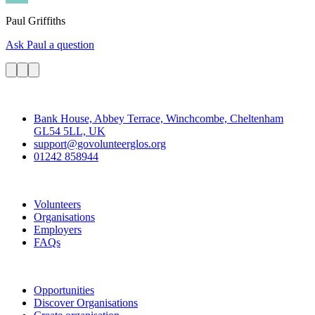
Paul
Griffiths
Ask Paul a question
Contact
Bank House, Abbey Terrace, Winchcombe, Cheltenham
GL54 5LL, UK
support@govolunteerglos.org
01242 858944
Go Volunteer Glos
Volunteers
Organisations
Employers
FAQs
Join
Opportunities
Discover Organisations