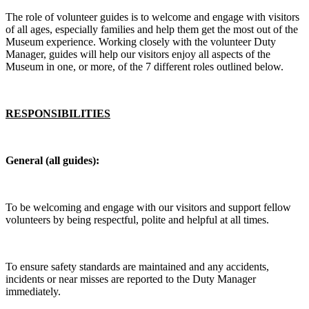
The role of volunteer guides is to welcome and engage with visitors
of all ages, especially families and help them get the most out of the
Museum experience. Working closely with the volunteer Duty
Manager, guides will help our visitors enjoy all aspects of the
Museum in one, or more, of the 7 different roles outlined below.
RESPONSIBILITIES
General (all guides):
To be welcoming and engage with our visitors and support fellow
volunteers by being respectful, polite and helpful at all times.
To ensure safety standards are maintained and any accidents,
incidents or near misses are reported to the Duty Manager
immediately.