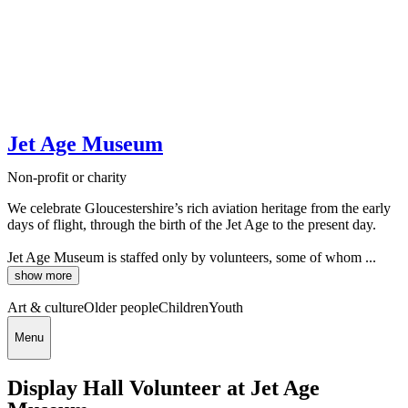
Jet Age Museum
Non-profit or charity
We celebrate Gloucestershire’s rich aviation heritage from the early
days of flight, through the birth of the Jet Age to the present day.
Jet Age Museum is staffed only by volunteers, some of whom ...
show more
Art & culture
Older people
Children
Youth
Menu
Display Hall Volunteer at Jet Age