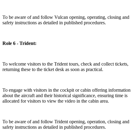
To be aware of and follow Vulcan opening, operating, closing and
safety instructions as detailed in published procedures.
Role 6 - Trident:
To welcome visitors to the Trident tours, check and collect tickets,
returning these to the ticket desk as soon as practical.
To engage with visitors in the cockpit or cabin offering information
about the aircraft and their historical significance, ensuring time is
allocated for visitors to view the video in the cabin area.
To be aware of and follow Trident opening, operation, closing and
safety instructions as detailed in published procedures.