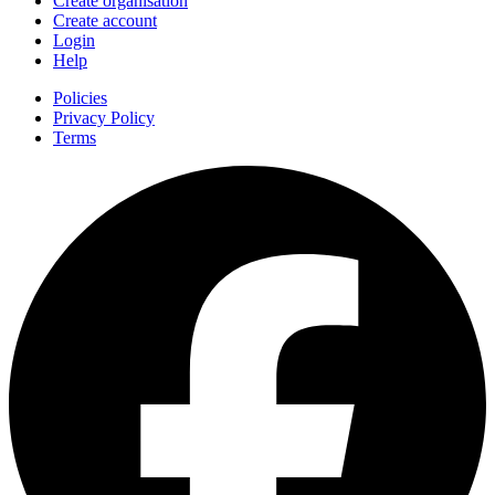
Create organisation
Create account
Login
Help
Policies
Privacy Policy
Terms