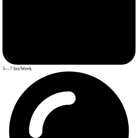
3—7 hrs/Week