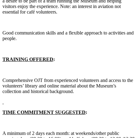
a desire to be part of a team running the Museum and helping
visitors enjoy the experience. Note: an interest in aviation not
essential for café volunteers.
Good communication skills and a flexible approach to activities and
people.
TRAINING OFFERED
:
Comprehensive OJT from experienced volunteers and access to the
volunteers’ library and online material about the Museum’s
collection and historical background.
TIME COMMITMENT SUGGESTED
:
A minimum of 2 days each month: at weekends/other public