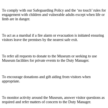
To comply with our Safeguarding Policy and the ‘no touch’ rules for
engagement with children and vulnerable adults except when life or
limb are in danger.
To act as a marshal if a fire alarm or evacuation is initiated ensuring
visitors leave the premises by the nearest safe exit.
To refer all requests to donate to the Museum or seeking to use
Museum facilities for private events to the Duty Manager.
To encourage donations and gift aiding from visitors when
appropriate.
To monitor activity around the Museum, answer visitor questions as
required and refer matters of concern to the Duty Manager.