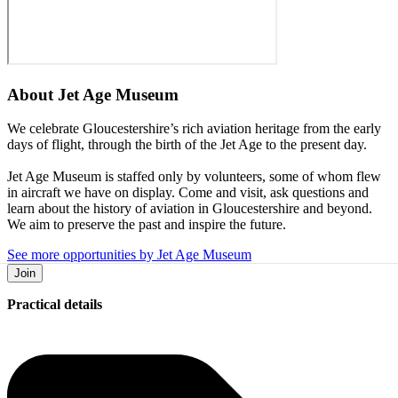
About
Jet Age Museum
We celebrate Gloucestershire’s rich aviation heritage from the early
days of flight, through the birth of the Jet Age to the present day.
Jet Age Museum is staffed only by volunteers, some of whom flew
in aircraft we have on display. Come and visit, ask questions and
learn about the history of aviation in Gloucestershire and beyond.
We aim to preserve the past and inspire the future.
See more opportunities by Jet Age Museum
Join
Practical details