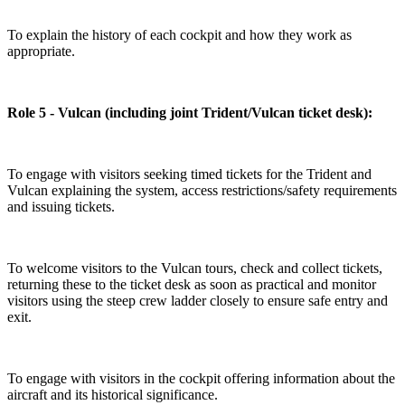
To explain the history of each cockpit and how they work as
appropriate.
Role 5 - Vulcan (including joint Trident/Vulcan ticket desk):
To engage with visitors seeking timed tickets for the Trident and
Vulcan explaining the system, access restrictions/safety requirements
and issuing tickets.
To welcome visitors to the Vulcan tours, check and collect tickets,
returning these to the ticket desk as soon as practical and monitor
visitors using the steep crew ladder closely to ensure safe entry and
exit.
To engage with visitors in the cockpit offering information about the
aircraft and its historical significance.