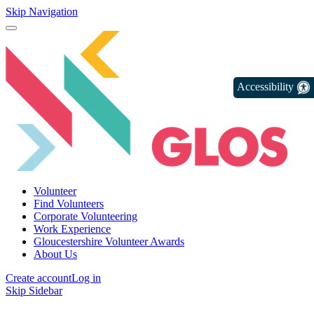
Skip Navigation
Accessibility
Volunteer
Find Volunteers
Corporate Volunteering
Work Experience
Gloucestershire Volunteer Awards
About Us
Create account
Log in
Skip Sidebar