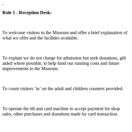
Role 1 - Reception Desk:
To welcome visitors to the Museum and offer a brief explanation of
what we offer and the facilities available.
To explain we do not charge for admission but seek donations, gift
aided where possible, to help fund our running costs and future
improvements to the Museum.
To count visitors ‘in’ on the adult and children counters provided.
To operate the till and card machine to accept payment for shop
sales, other purchases and donations made by card transaction.