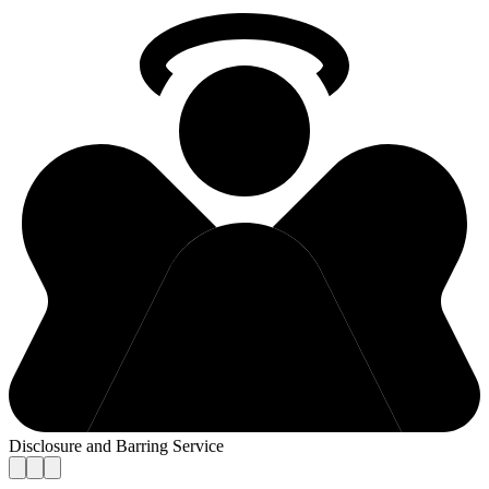
Disclosure and Barring Service