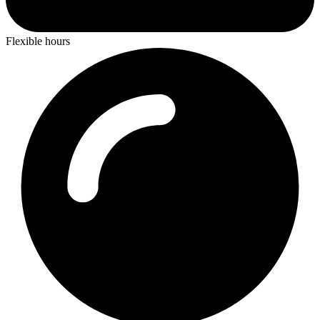
Flexible hours