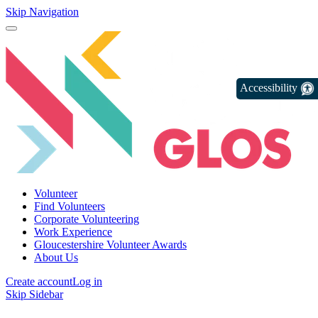
Skip Navigation
Accessibility
Volunteer
Find Volunteers
Corporate Volunteering
Work Experience
Gloucestershire Volunteer Awards
About Us
Create account
Log in
Skip Sidebar