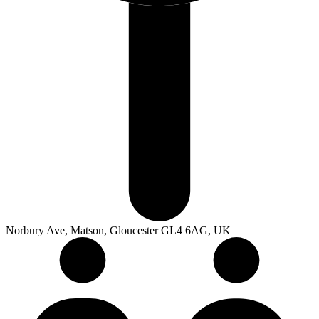
Norbury Ave, Matson, Gloucester GL4 6AG, UK