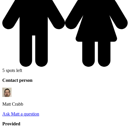
5 spots left
Contact person
Matt
Crabb
Ask Matt a question
Provided