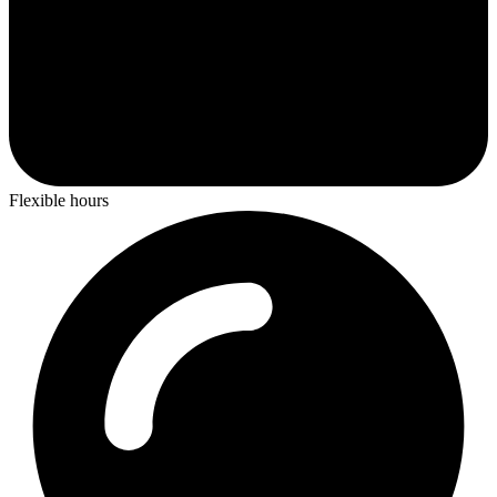
Flexible hours