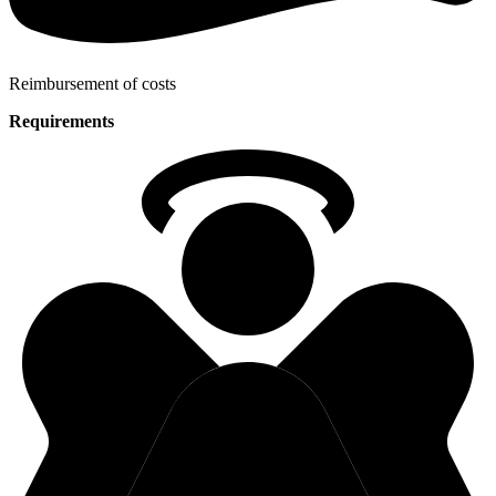
Reimbursement of costs
Requirements