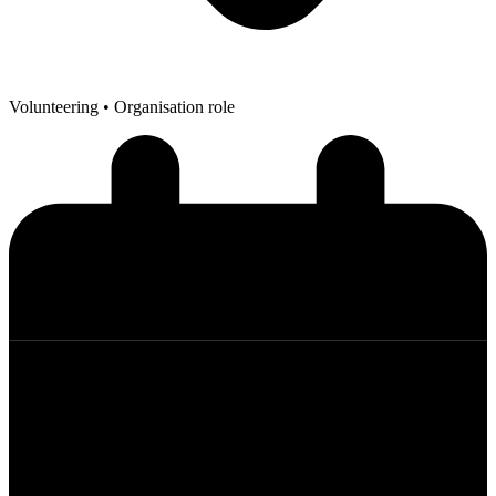
Volunteering
• Organisation role