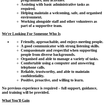
programmes, and activities.
Assisting with basic administrative tasks as
required.
Helping maintain a welcoming, safe, and organised
environment.
Working alongside staff and other volunteers as
part of a supportive team.
We're Looking For Someone Who Is
Friendly, approachable, and enjoys meeting people.
A good communicator with strong listening skills.
Compassionate and respectful when supporting
people from diverse backgrounds.
Organised and able to manage a variety of tasks.
Comfortable using a computer and answering
telephone calls.
Reliable, trustworthy, and able to maintain
confidentiality.
Positive, proactive, and willing to learn.
No previous experience is required – full support, guidance,
and training will be provided.
What You'll Gain