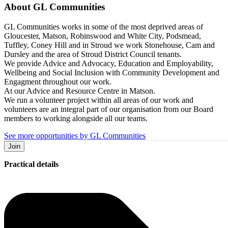
About
GL Communities
GL Communities works in some of the most deprived areas of
Gloucester, Matson, Robinswood and White City, Podsmead,
Tuffley, Coney Hill and in Stroud we work Stonehouse, Cam and
Dursley and the area of Stroud District Council tenants.
We provide Advice and Advocacy, Education and Employability,
Wellbeing and Social Inclusion with Community Development and
Engagment throughout our work.
At our Advice and Resource Centre in Matson.
We run a volunteer project within all areas of our work and
volunteers are an integral part of our organisation from our Board
members to working alongside all our teams.
See more opportunities by GL Communities
Join
Practical details