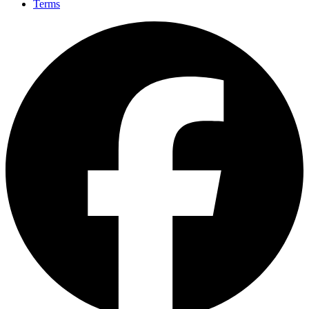
Terms