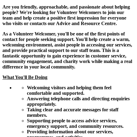
Are you friendly, approachable, and passionate about helping
people? We're looking for Volunteer Welcomers to join our
team and help create a positive first impression for everyone
who visits or contacts our Advice and Resource Centre.
As a Volunteer Welcomer, you'll be one of the first points of
contact for people seeking support. You'll help create a warm,
welcoming environment, assist people in accessing our services,
and provide practical support to our staff team. This is a
fantastic opportunity to gain experience in customer service,
community engagement, and charity work while making a real
difference in your local community.
What You'll Be Doing
Welcoming visitors and helping them feel
comfortable and supported.
Answering telephone calls and directing enquiries
appropriately.
Taking clear and accurate messages for staff
members.
Supporting people to access advice services,
emergency support, and community resources.
Providing information about our services,