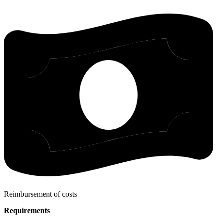
Reimbursement of costs
Requirements