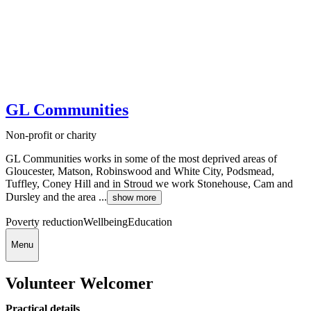
GL Communities
Non-profit or charity
GL Communities works in some of the most deprived areas of
Gloucester, Matson, Robinswood and White City, Podsmead,
Tuffley, Coney Hill and in Stroud we work Stonehouse, Cam and
Dursley and the area ...
show more
Poverty reduction
Wellbeing
Education
Menu
Volunteer Welcomer
Practical details