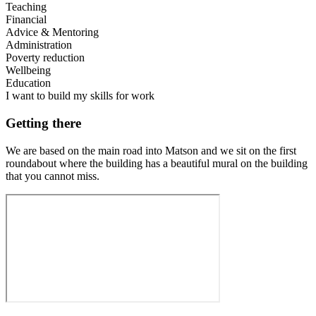
Teaching
Financial
Advice & Mentoring
Administration
Poverty reduction
Wellbeing
Education
I want to build my skills for work
Getting there
We are based on the main road into Matson and we sit on the first
roundabout where the building has a beautiful mural on the building
that you cannot miss.