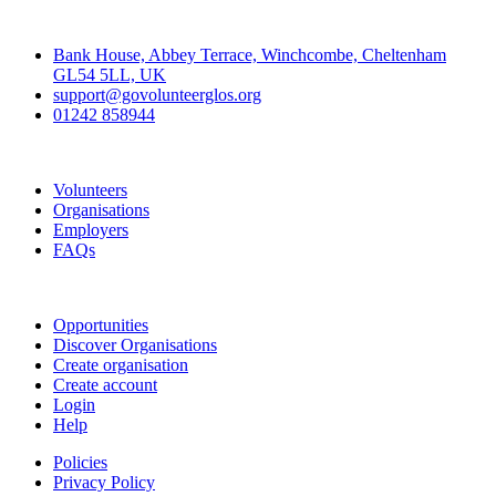
Contact
Bank House, Abbey Terrace, Winchcombe, Cheltenham
GL54 5LL, UK
support@govolunteerglos.org
01242 858944
Go Volunteer Glos
Volunteers
Organisations
Employers
FAQs
Join
Opportunities
Discover Organisations
Create organisation
Create account
Login
Help
Policies
Privacy Policy