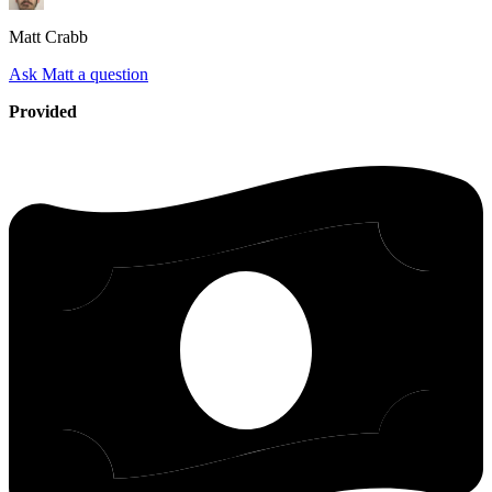
Matt
Crabb
Ask Matt a question
Provided