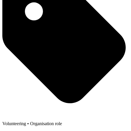
Volunteering
• Organisation role