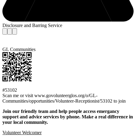
Disclosure and Barring Service
GL Communities
#53102
Scan me or visit www.govolunteerglos.org/o/GL-
Communities/opportunities/Volunteer-Receptionist/53102 to join
Join our friendly team and help people access emergancy
support and advice services by phone. Make a real difference in
your local community.
Volunteer Welcomer