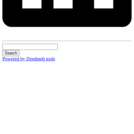
Search
Powered by Deedmob tools