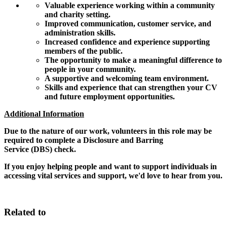
Valuable experience working within a community
and charity setting.
Improved communication, customer service, and
administration skills.
Increased confidence and experience supporting
members of the public.
The opportunity to make a meaningful difference to
people in your community.
A supportive and welcoming team environment.
Skills and experience that can strengthen your CV
and future employment opportunities.
Additional Information
Due to the nature of our work, volunteers in this role may be
required to complete a Disclosure and Barring
Service (DBS) check.
If you enjoy helping people and want to support individuals in
accessing vital services and support, we'd love to hear from you.
Related to