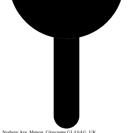
Norbury Ave, Matson, Gloucester GL4 6AG, UK