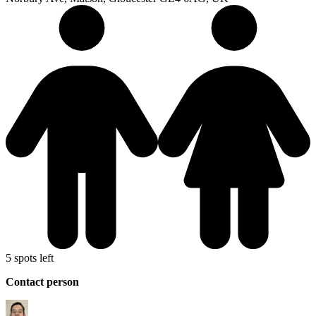
5 spots left
Contact person