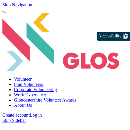
Skip Navigation
Accessibility
Volunteer
Find Volunteers
Corporate Volunteering
Work Experience
Gloucestershire Volunteer Awards
About Us
Create account
Log in
Skip Sidebar