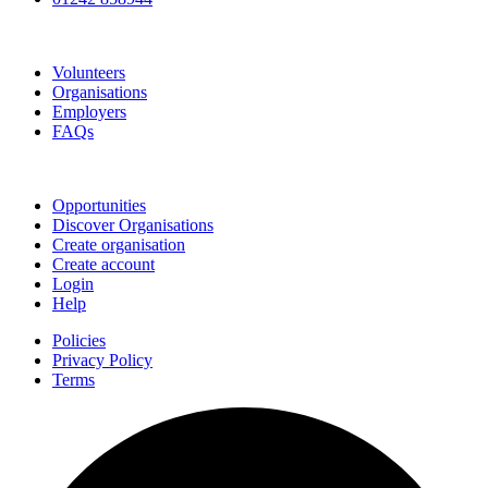
Go Volunteer Glos
Volunteers
Organisations
Employers
FAQs
Join
Opportunities
Discover Organisations
Create organisation
Create account
Login
Help
Policies
Privacy Policy
Terms