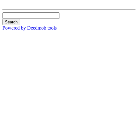
Search
Powered by Deedmob tools