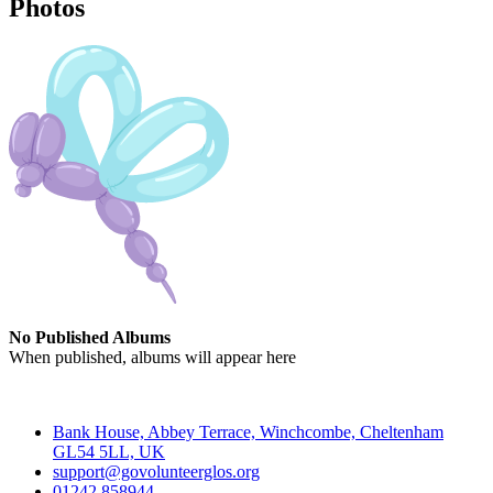
Photos
No Published Albums
When published, albums will appear here
Contact
Bank House, Abbey Terrace, Winchcombe, Cheltenham
GL54 5LL, UK
support@govolunteerglos.org
01242 858944