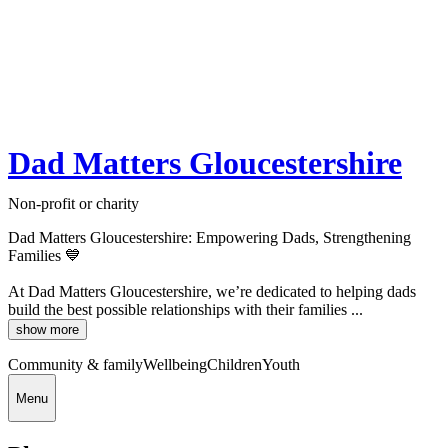
Dad Matters Gloucestershire
Non-profit or charity
Dad Matters Gloucestershire: Empowering Dads, Strengthening
Families 💙
At Dad Matters Gloucestershire, we’re dedicated to helping dads
build the best possible relationships with their families ...
show more
Community & family
Wellbeing
Children
Youth
Menu