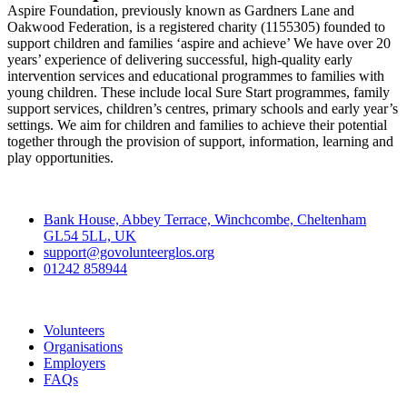
Aspire Foundation, previously known as Gardners Lane and
Oakwood Federation, is a registered charity (1155305) founded to
support children and families ‘aspire and achieve’ We have over 20
years’ experience of delivering successful, high-quality early
intervention services and educational programmes to families with
young children. These include local Sure Start programmes, family
support services, children’s centres, primary schools and early year’s
settings. We aim for children and families to achieve their potential
together through the provision of support, information, learning and
play opportunities.
Contact
Bank House, Abbey Terrace, Winchcombe, Cheltenham
GL54 5LL, UK
support@govolunteerglos.org
01242 858944
Go Volunteer Glos
Volunteers
Organisations
Employers
FAQs