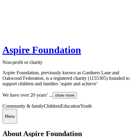
Aspire Foundation
Non-profit or charity
Aspire Foundation, previously known as Gardners Lane and
Oakwood Federation, is a registered charity (1155305) founded to
support children and families ‘aspire and achieve’
We have over 20 years’ ...
show more
Community & family
Children
Education
Youth
Menu
About Aspire Foundation