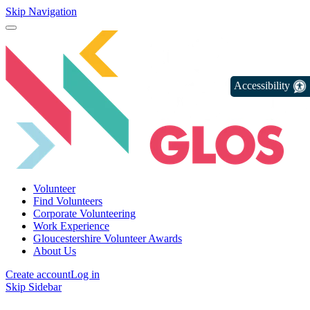
Skip Navigation
Accessibility
Volunteer
Find Volunteers
Corporate Volunteering
Work Experience
Gloucestershire Volunteer Awards
About Us
Create account
Log in
Skip Sidebar