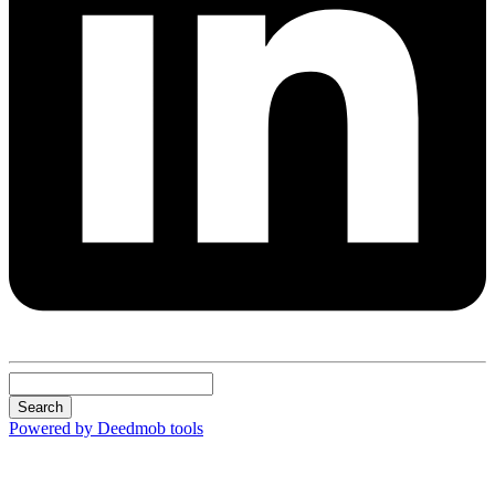
Search
Powered by Deedmob tools