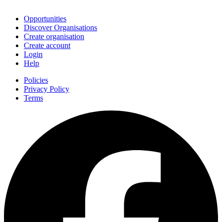
Join
Opportunities
Discover Organisations
Create organisation
Create account
Login
Help
Policies
Privacy Policy
Terms