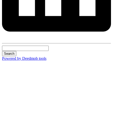
Search
Powered by Deedmob tools