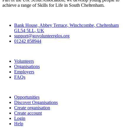
achieve a range of Skills for Life in South Cheltenham.
Contact
Bank House, Abbey Terrace, Winchcombe, Cheltenham
GL54 5LL, UK
support@govolunteerglos.org
01242 858944
Go Volunteer Glos
Volunteers
Organisations
Employers
FAQs
Join
Opportunities
Discover Organisations
Create organisation
Create account
Login
Help