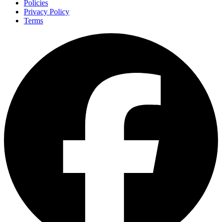
Policies
Privacy Policy
Terms