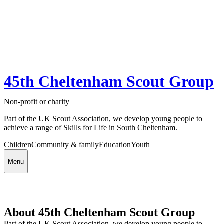
45th Cheltenham Scout Group
Non-profit or charity
Part of the UK Scout Association, we develop young people to
achieve a range of Skills for Life in South Cheltenham.
Children
Community & family
Education
Youth
Menu
About 45th Cheltenham Scout Group
Part of the UK Scout Association, we develop young people to