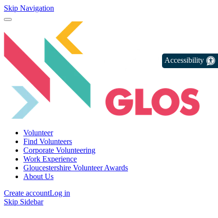
Skip Navigation
Accessibility
Volunteer
Find Volunteers
Corporate Volunteering
Work Experience
Gloucestershire Volunteer Awards
About Us
Create account
Log in
Skip Sidebar