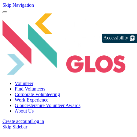
Skip Navigation
Accessibility
Volunteer
Find Volunteers
Corporate Volunteering
Work Experience
Gloucestershire Volunteer Awards
About Us
Create account
Log in
Skip Sidebar