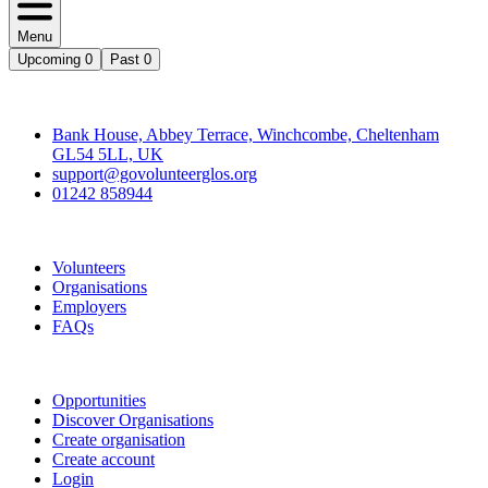
Menu
Upcoming
0
Past
0
Contact
Bank House, Abbey Terrace, Winchcombe, Cheltenham
GL54 5LL, UK
support@govolunteerglos.org
01242 858944
Go Volunteer Glos
Volunteers
Organisations
Employers
FAQs
Join
Opportunities
Discover Organisations
Create organisation
Create account
Login