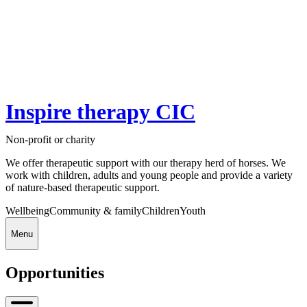
Inspire therapy CIC
Non-profit or charity
We offer therapeutic support with our therapy herd of horses. We
work with children, adults and young people and provide a variety
of nature-based therapeutic support.
Wellbeing
Community & family
Children
Youth
Menu
Opportunities