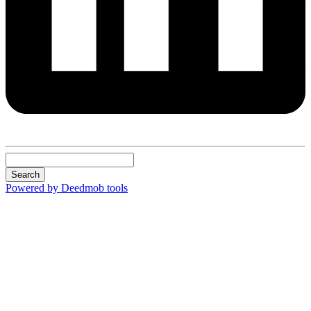
Search
Powered by Deedmob tools