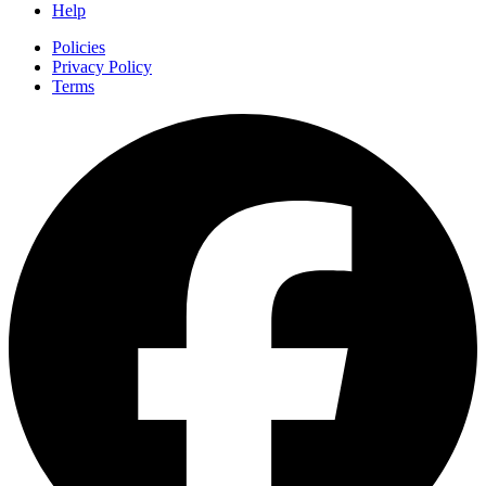
Help
Policies
Privacy Policy
Terms