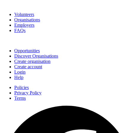
Go Volunteer Glos
Volunteers
Organisations
Employers
FAQs
Join
Opportunities
Discover Organisations
Create organisation
Create account
Login
Help
Policies
Privacy Policy
Terms