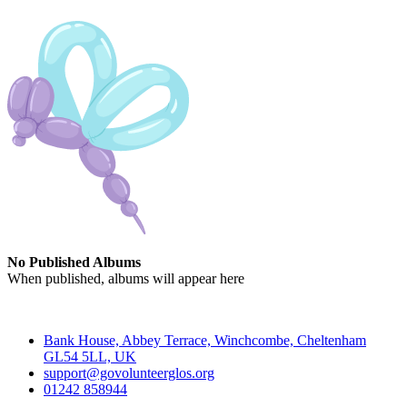
No Published Albums
When published, albums will appear here
Contact
Bank House, Abbey Terrace, Winchcombe, Cheltenham
GL54 5LL, UK
support@govolunteerglos.org
01242 858944