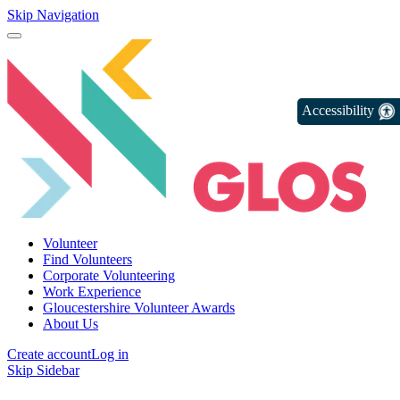
Skip Navigation
Accessibility
Volunteer
Find Volunteers
Corporate Volunteering
Work Experience
Gloucestershire Volunteer Awards
About Us
Create account
Log in
Skip Sidebar