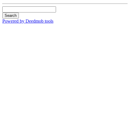
Search
Powered by Deedmob tools