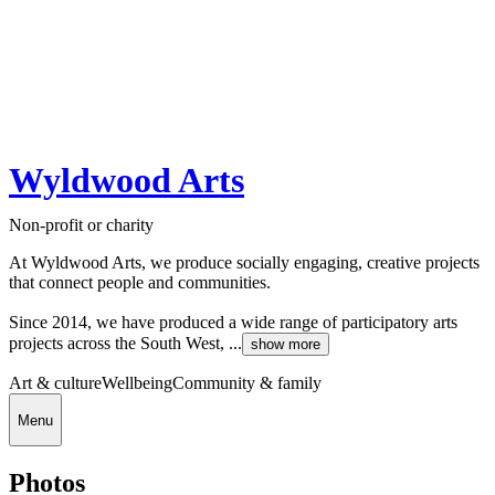
Wyldwood Arts
Non-profit or charity
At Wyldwood Arts, we produce socially engaging, creative projects
that connect people and communities.
Since 2014, we have produced a wide range of participatory arts
projects across the South West, ...
show more
Art & culture
Wellbeing
Community & family
Menu
Photos