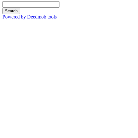
Search
Powered by Deedmob tools