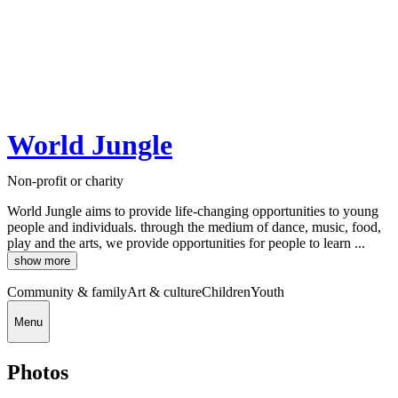
World Jungle
Non-profit or charity
World Jungle aims to provide life-changing opportunities to young
people and individuals. through the medium of dance, music, food,
play and the arts, we provide opportunities for people to learn ...
show more
Community & family
Art & culture
Children
Youth
Menu
Photos