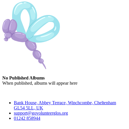
No Published Albums
When published, albums will appear here
Contact
Bank House, Abbey Terrace, Winchcombe, Cheltenham
GL54 5LL, UK
support@govolunteerglos.org
01242 858944
Go Volunteer Glos