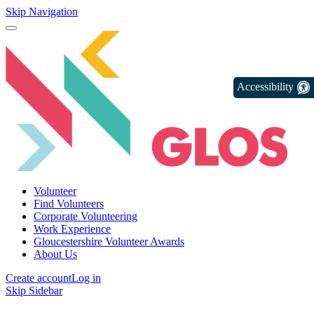
Skip Navigation
Accessibility
Volunteer
Find Volunteers
Corporate Volunteering
Work Experience
Gloucestershire Volunteer Awards
About Us
Create account
Log in
Skip Sidebar