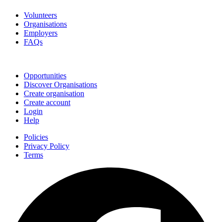
Volunteers
Organisations
Employers
FAQs
Join
Opportunities
Discover Organisations
Create organisation
Create account
Login
Help
Policies
Privacy Policy
Terms