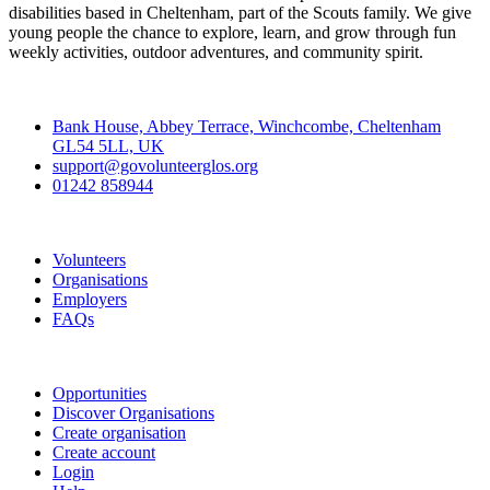
disabilities based in Cheltenham, part of the Scouts family. We give
young people the chance to explore, learn, and grow through fun
weekly activities, outdoor adventures, and community spirit.
Contact
Bank House, Abbey Terrace, Winchcombe, Cheltenham
GL54 5LL, UK
support@govolunteerglos.org
01242 858944
Go Volunteer Glos
Volunteers
Organisations
Employers
FAQs
Join
Opportunities
Discover Organisations
Create organisation
Create account
Login