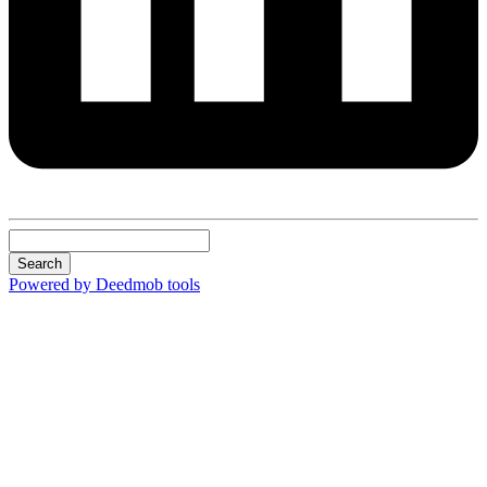
Search
Powered by Deedmob tools