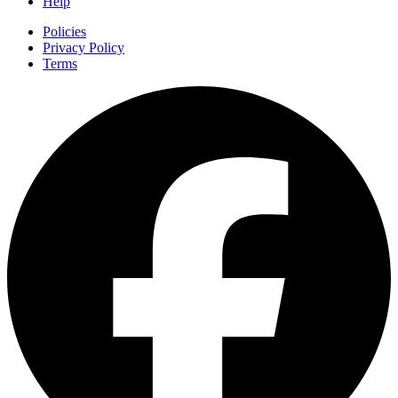
Help
Policies
Privacy Policy
Terms