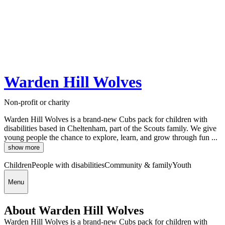
Warden Hill Wolves
Non-profit or charity
Warden Hill Wolves is a brand-new Cubs pack for children with
disabilities based in Cheltenham, part of the Scouts family. We give
young people the chance to explore, learn, and grow through fun ...
show more
Children
People with disabilities
Community & family
Youth
Menu
About Warden Hill Wolves
Warden Hill Wolves is a brand-new Cubs pack for children with