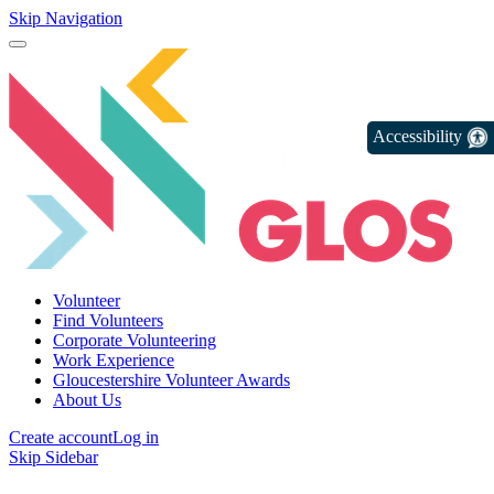
Skip Navigation
Accessibility
Volunteer
Find Volunteers
Corporate Volunteering
Work Experience
Gloucestershire Volunteer Awards
About Us
Create account
Log in
Skip Sidebar