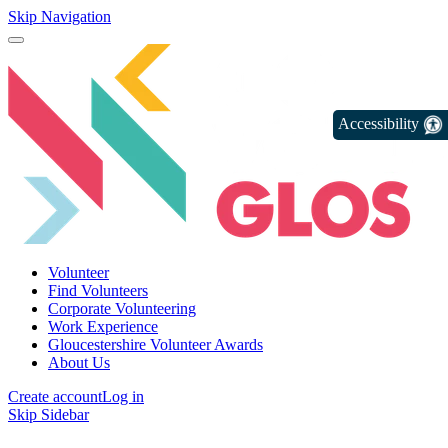
Skip Navigation
Accessibility
Volunteer
Find Volunteers
Corporate Volunteering
Work Experience
Gloucestershire Volunteer Awards
About Us
Create account
Log in
Skip Sidebar