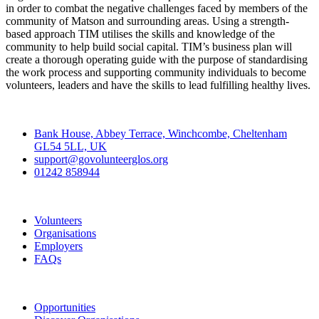
in order to combat the negative challenges faced by members of the
community of Matson and surrounding areas. Using a strength-
based approach TIM utilises the skills and knowledge of the
community to help build social capital. TIM’s business plan will
create a thorough operating guide with the purpose of standardising
the work process and supporting community individuals to become
volunteers, leaders and have the skills to lead fulfilling healthy lives.
Contact
Bank House, Abbey Terrace, Winchcombe, Cheltenham
GL54 5LL, UK
support@govolunteerglos.org
01242 858944
Go Volunteer Glos
Volunteers
Organisations
Employers
FAQs
Join
Opportunities