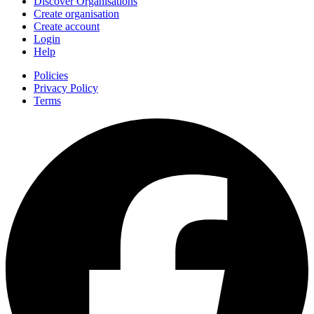
Discover Organisations
Create organisation
Create account
Login
Help
Policies
Privacy Policy
Terms