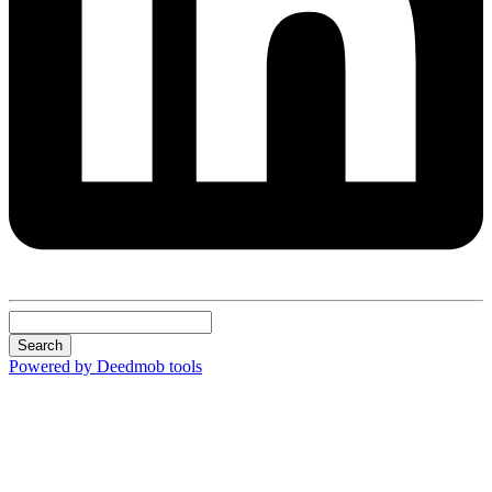
Search
Powered by Deedmob tools