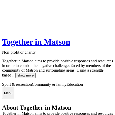
Together in Matson
Non-profit or charity
Together in Matson aims to provide positive responses and resources
in order to combat the negative challenges faced by members of the
community of Matson and surrounding areas. Using a strength-
based ...
show more
Sport & recreation
Community & family
Education
Menu
About Together in Matson
Together in Matson aims to provide positive responses and resources