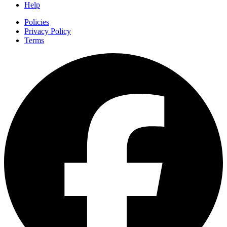
Help
Policies
Privacy Policy
Terms