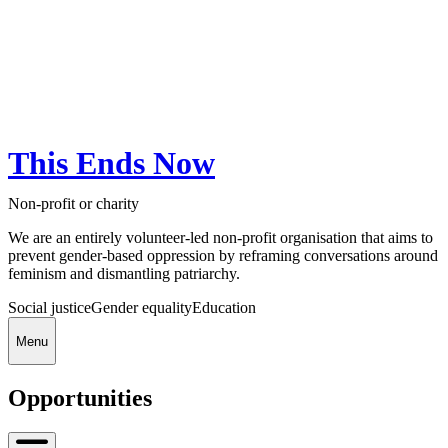
This Ends Now
Non-profit or charity
We are an entirely volunteer-led non-profit organisation that aims to
prevent gender-based oppression by reframing conversations around
feminism and dismantling patriarchy.
Social justice
Gender equality
Education
Menu
Opportunities