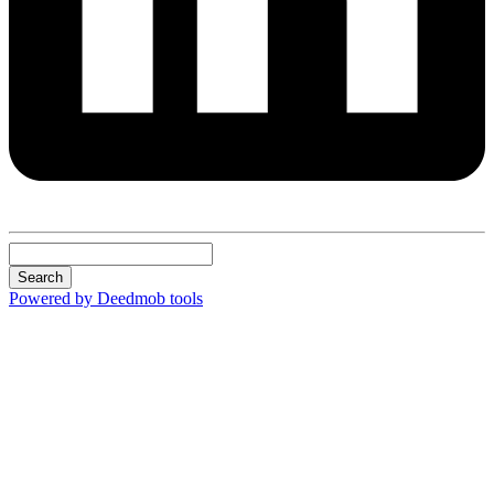
Search
Powered by Deedmob tools