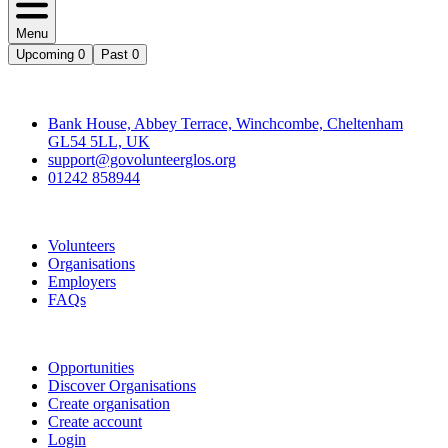
Menu
Upcoming
0
Past
0
Contact
Bank House, Abbey Terrace, Winchcombe, Cheltenham
GL54 5LL, UK
support@govolunteerglos.org
01242 858944
Go Volunteer Glos
Volunteers
Organisations
Employers
FAQs
Join
Opportunities
Discover Organisations
Create organisation
Create account
Login