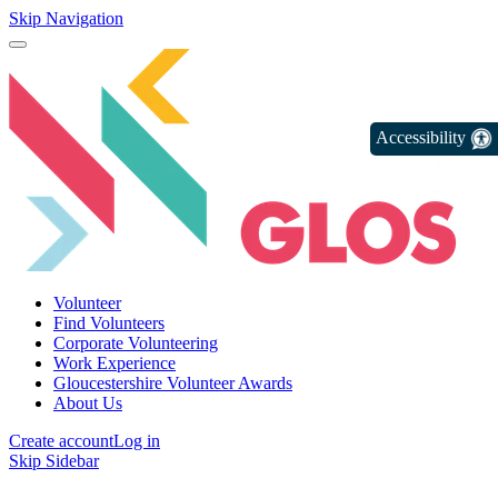
Skip Navigation
Accessibility
Volunteer
Find Volunteers
Corporate Volunteering
Work Experience
Gloucestershire Volunteer Awards
About Us
Create account
Log in
Skip Sidebar