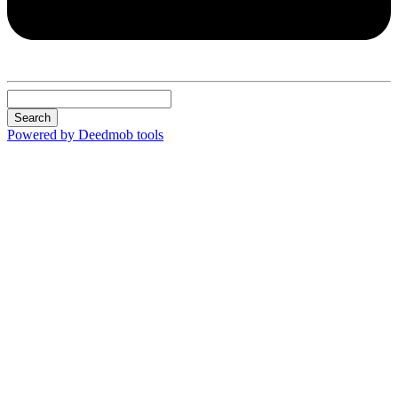
Search
Powered by Deedmob tools