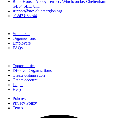
Bank House, Abbey Terrace, Winchcombe, Cheltenham
GL54 5LL, UK
support@govolunteerglos.org
01242 858944
Go Volunteer Glos
Volunteers
Organisations
Employers
FAQs
Join
Opportunities
Discover Organisations
Create organisation
Create account
Login
Help
Policies
Privacy Policy
Terms