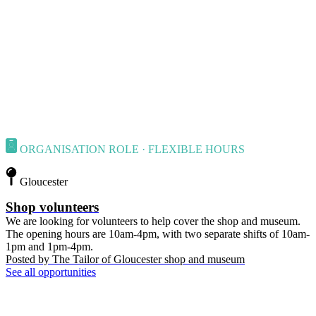
ORGANISATION ROLE · FLEXIBLE HOURS
Gloucester
Shop volunteers
We are looking for volunteers to help cover the shop and museum.
The opening hours are 10am-4pm, with two separate shifts of 10am-
1pm and 1pm-4pm.
Posted by
The Tailor of Gloucester shop and museum
See all opportunities
Contact