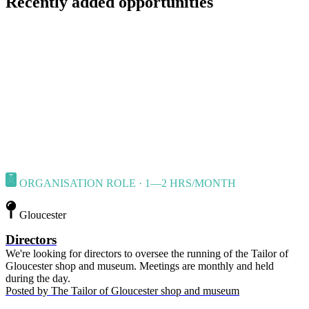
Recently added opportunities
ORGANISATION ROLE · 1—2 HRS/MONTH
Gloucester
Directors
We're looking for directors to oversee the running of the Tailor of
Gloucester shop and museum. Meetings are monthly and held
during the day.
Posted by
The Tailor of Gloucester shop and museum