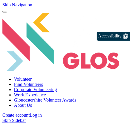
Skip Navigation
Accessibility
Volunteer
Find Volunteers
Corporate Volunteering
Work Experience
Gloucestershire Volunteer Awards
About Us
Create account
Log in
Skip Sidebar