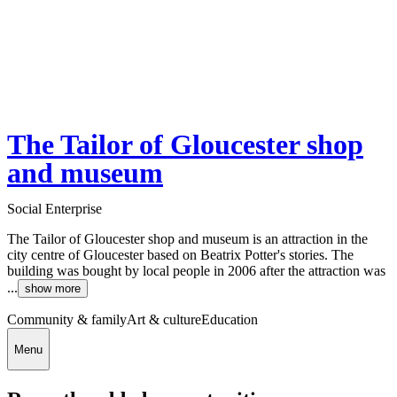
The Tailor of Gloucester shop
and museum
Social Enterprise
The Tailor of Gloucester shop and museum is an attraction in the
city centre of Gloucester based on Beatrix Potter's stories. The
building was bought by local people in 2006 after the attraction was
...
show more
Community & family
Art & culture
Education
Menu