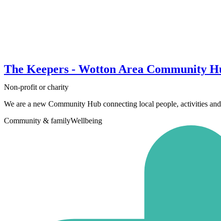
The Keepers - Wotton Area Community H
Non-profit or charity
We are a new Community Hub connecting local people, activities and 
Community & family
Wellbeing