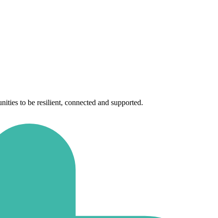
ties to be resilient, connected and supported.