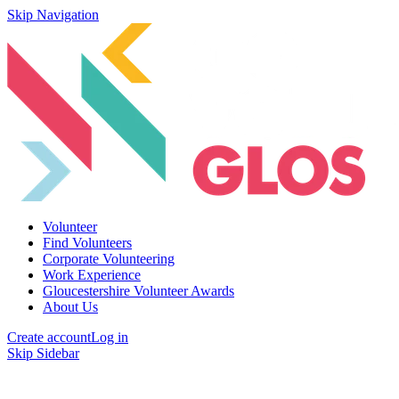
Skip Navigation
Volunteer
Find Volunteers
Corporate Volunteering
Work Experience
Gloucestershire Volunteer Awards
About Us
Create account
Log in
Skip Sidebar