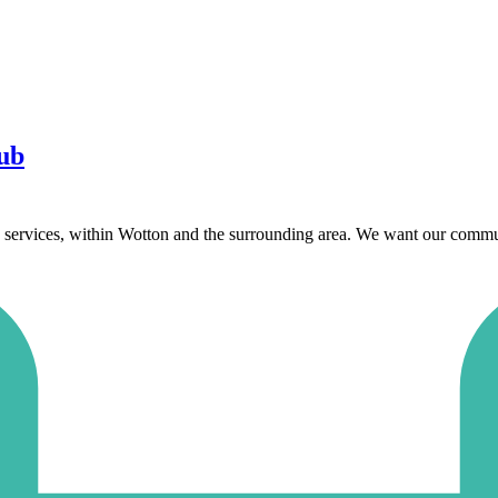
ub
services, within Wotton and the surrounding area. We want our communi