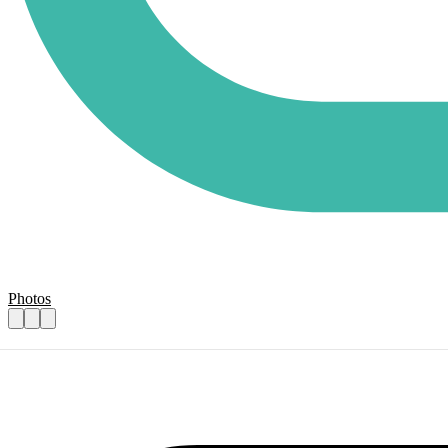
Photos
Kitchen volunteers
Practical details