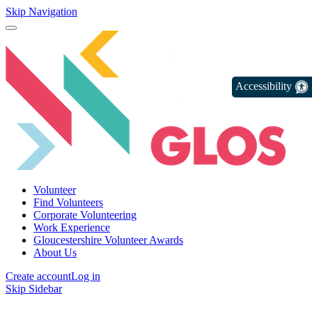
Skip Navigation
Accessibility
Volunteer
Find Volunteers
Corporate Volunteering
Work Experience
Gloucestershire Volunteer Awards
About Us
Create account
Log in
Skip Sidebar