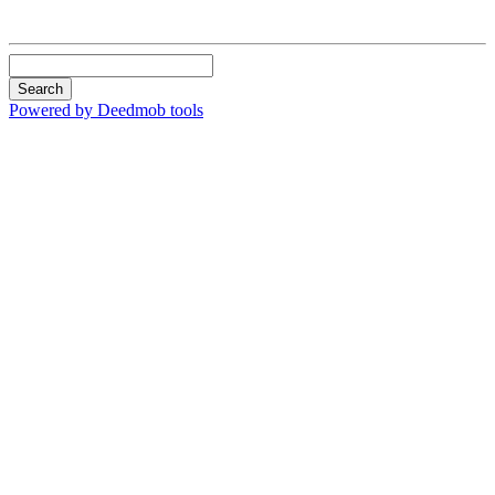
Search
Powered by Deedmob tools