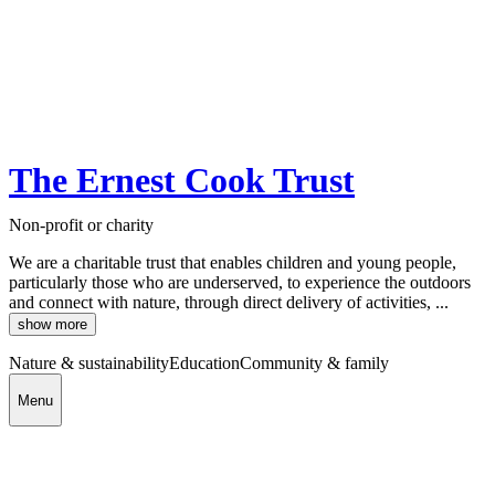
The Ernest Cook Trust
Non-profit or charity
We are a charitable trust that enables children and young people,
particularly those who are underserved, to experience the outdoors
and connect with nature, through direct delivery of activities, ...
show more
Nature & sustainability
Education
Community & family
Menu