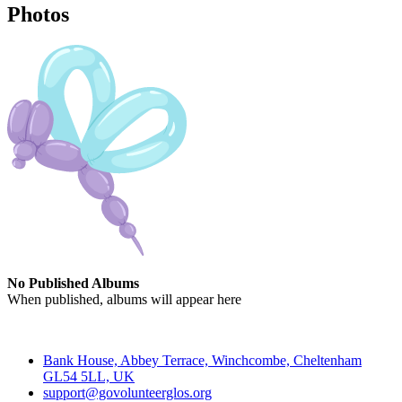
Photos
No Published Albums
When published, albums will appear here
Contact
Bank House, Abbey Terrace, Winchcombe, Cheltenham
GL54 5LL, UK
support@govolunteerglos.org