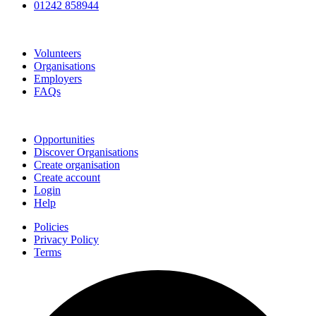
01242 858944
Go Volunteer Glos
Volunteers
Organisations
Employers
FAQs
Join
Opportunities
Discover Organisations
Create organisation
Create account
Login
Help
Policies
Privacy Policy
Terms