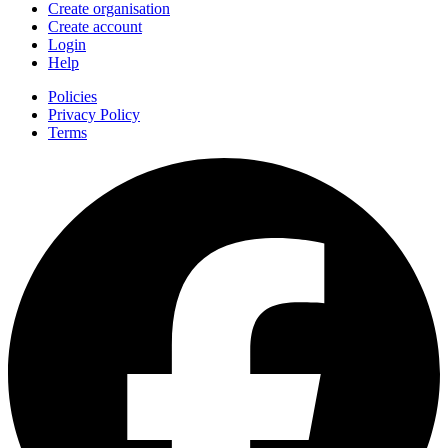
Create organisation
Create account
Login
Help
Policies
Privacy Policy
Terms