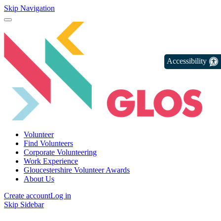
Skip Navigation
Accessibility
Volunteer
Find Volunteers
Corporate Volunteering
Work Experience
Gloucestershire Volunteer Awards
About Us
Create account
Log in
Skip Sidebar