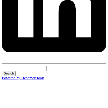
Search
Powered by Deedmob tools