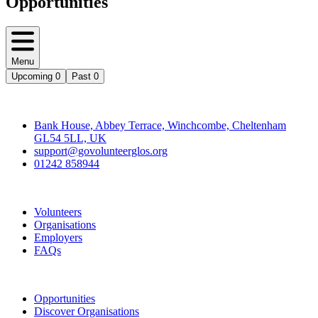
Opportunities
Menu
Upcoming
0
Past
0
Contact
Bank House, Abbey Terrace, Winchcombe, Cheltenham
GL54 5LL, UK
support@govolunteerglos.org
01242 858944
Go Volunteer Glos
Volunteers
Organisations
Employers
FAQs
Join
Opportunities
Discover Organisations