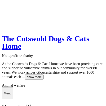
The Cotswold Dogs & Cats
Home
Non-profit or charity
At the Cotswolds Dogs & Cats Home we have been providing care
and support to vulnerable animals in our community for over 80
years. We work across Gloucestershire and support over 1000
animals each ...
show more
Animal welfare
Menu