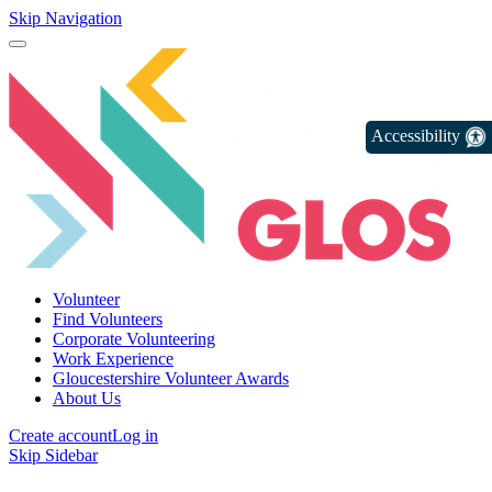
Skip Navigation
Accessibility
Volunteer
Find Volunteers
Corporate Volunteering
Work Experience
Gloucestershire Volunteer Awards
About Us
Create account
Log in
Skip Sidebar