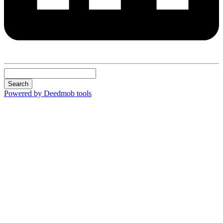
Search
Powered by Deedmob tools