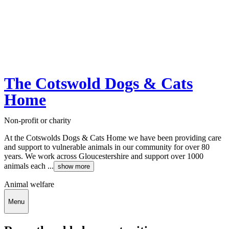
The Cotswold Dogs & Cats
Home
Non-profit or charity
At the Cotswolds Dogs & Cats Home we have been providing care
and support to vulnerable animals in our community for over 80
years. We work across Gloucestershire and support over 1000
animals each ...
show more
Animal welfare
Menu