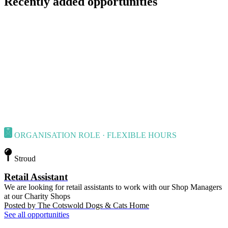
Recently added opportunities
ORGANISATION ROLE · FLEXIBLE HOURS
Stroud
Retail Assistant
We are looking for retail assistants to work with our Shop Managers
at our Charity Shops
Posted by
The Cotswold Dogs & Cats Home
See all opportunities