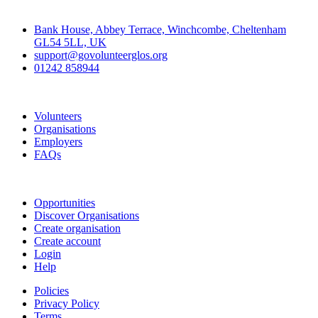
Contact
Bank House, Abbey Terrace, Winchcombe, Cheltenham
GL54 5LL, UK
support@govolunteerglos.org
01242 858944
Go Volunteer Glos
Volunteers
Organisations
Employers
FAQs
Join
Opportunities
Discover Organisations
Create organisation
Create account
Login
Help
Policies
Privacy Policy
Terms