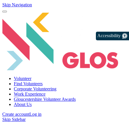
Skip Navigation
Accessibility
Volunteer
Find Volunteers
Corporate Volunteering
Work Experience
Gloucestershire Volunteer Awards
About Us
Create account
Log in
Skip Sidebar