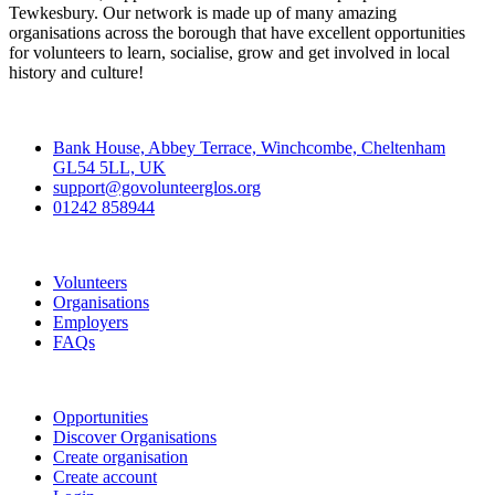
Tewkesbury. Our network is made up of many amazing
organisations across the borough that have excellent opportunities
for volunteers to learn, socialise, grow and get involved in local
history and culture!
Contact
Bank House, Abbey Terrace, Winchcombe, Cheltenham
GL54 5LL, UK
support@govolunteerglos.org
01242 858944
Go Volunteer Glos
Volunteers
Organisations
Employers
FAQs
Join
Opportunities
Discover Organisations
Create organisation
Create account