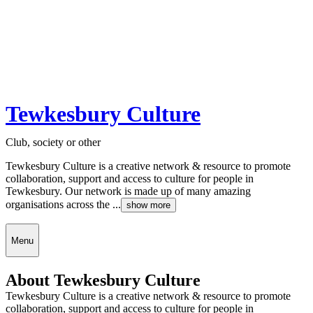
Tewkesbury Culture
Club, society or other
Tewkesbury Culture is a creative network & resource to promote
collaboration, support and access to culture for people in
Tewkesbury. Our network is made up of many amazing
organisations across the ...
show more
Menu
About Tewkesbury Culture
Tewkesbury Culture is a creative network & resource to promote
collaboration, support and access to culture for people in