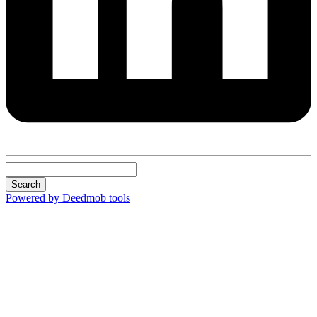
Search
Powered by Deedmob tools