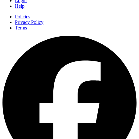
Login
Help
Policies
Privacy Policy
Terms