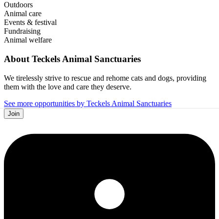
Outdoors
Animal care
Events & festival
Fundraising
Animal welfare
About
Teckels Animal Sanctuaries
We tirelessly strive to rescue and rehome cats and dogs, providing
them with the love and care they deserve.
See more opportunities by Teckels Animal Sanctuaries
Join