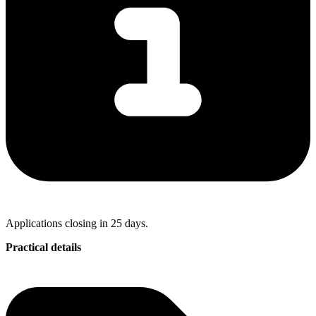
Applications closing in 25 days.
Practical details