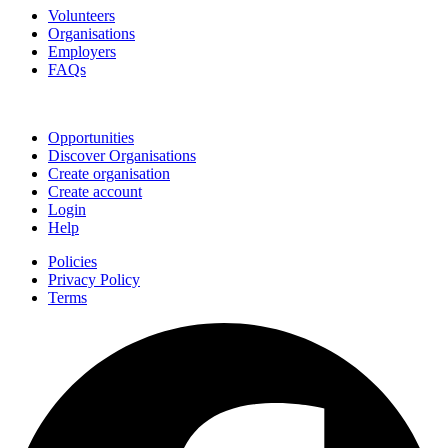
Volunteers
Organisations
Employers
FAQs
Join
Opportunities
Discover Organisations
Create organisation
Create account
Login
Help
Policies
Privacy Policy
Terms