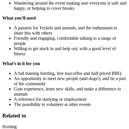
Wandering around the event making sure everyone is safe and
happy, or helping to cover breaks
What you’ll need
A passion for Teckels and animals, and the enthusiasm to
share this with others
Friendly and engaging, comfortable talking to a range of
people
Willing to get stuck in and help out, with a good level of
fitness
What’s in it for you
A full training briefing, free tea/coffee and half priced BBQ
An opportunity to meet new people (and dogs!), and be a part
of the community
Gain experience, learn new skills, and make a difference to
animals
A reference for studying or employment
The possibility to volunteer at other events
Related to
Hosting