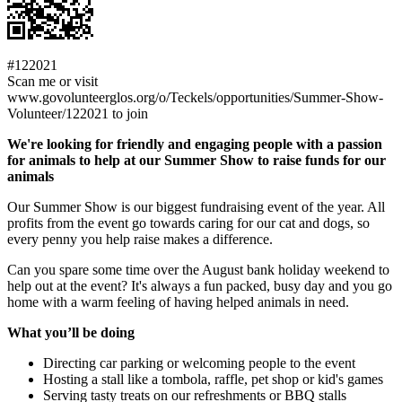
#122021
Scan me or visit
www.govolunteerglos.org/o/Teckels/opportunities/Summer-Show-
Volunteer/122021 to join
We're looking for friendly and engaging people with a passion
for animals to help at our Summer Show to raise funds for our
animals
Our Summer Show is our biggest fundraising event of the year. All
profits from the event go towards caring for our cat and dogs, so
every penny you help raise makes a difference.
Can you spare some time over the August bank holiday weekend to
help out at the event? It's always a fun packed, busy day and you go
home with a warm feeling of having helped animals in need.
What you’ll be doing
Directing car parking or welcoming people to the event
Hosting a stall like a tombola, raffle, pet shop or kid's games
Serving tasty treats on our refreshments or BBQ stalls