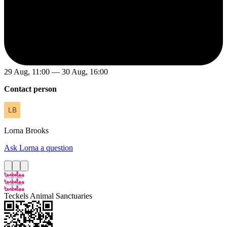
29 Aug, 11:00 — 30 Aug, 16:00
Contact person
Lorna
Brooks
Ask Lorna a question
Teckels Animal Sanctuaries