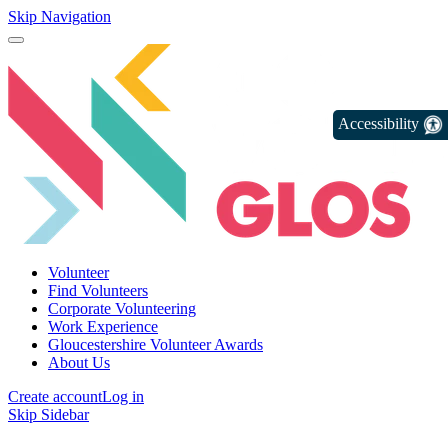
Skip Navigation
Accessibility
Volunteer
Find Volunteers
Corporate Volunteering
Work Experience
Gloucestershire Volunteer Awards
About Us
Create account
Log in
Skip Sidebar