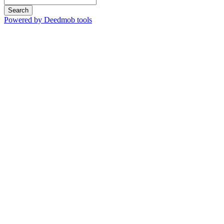
Search
Powered by Deedmob tools