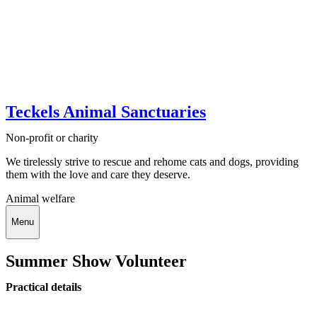
Teckels Animal Sanctuaries
Non-profit or charity
We tirelessly strive to rescue and rehome cats and dogs, providing
them with the love and care they deserve.
Animal welfare
Menu
Summer Show Volunteer
Practical details