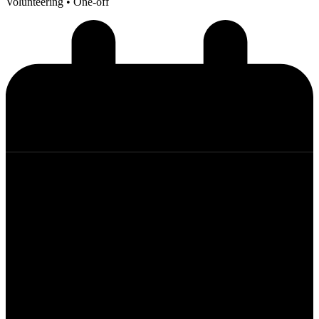
Volunteering
• One-off