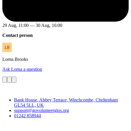
29 Aug, 11:00 — 30 Aug, 16:00
Contact person
Lorna
Brooks
Ask Lorna a question
Contact
Bank House, Abbey Terrace, Winchcombe, Cheltenham
GL54 5LL, UK
support@govolunteerglos.org
01242 858944
Go Volunteer Glos