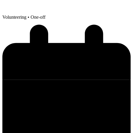
Volunteering
• One-off