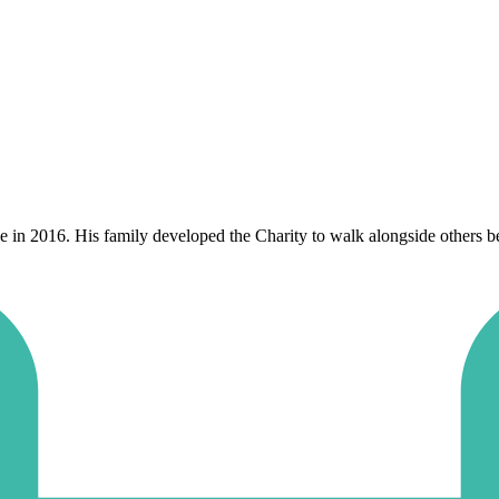
n 2016. His family developed the Charity to walk alongside others berea