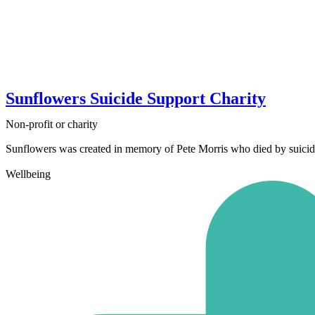
Sunflowers Suicide Support Charity
Non-profit or charity
Sunflowers was created in memory of Pete Morris who died by suicide i
Wellbeing