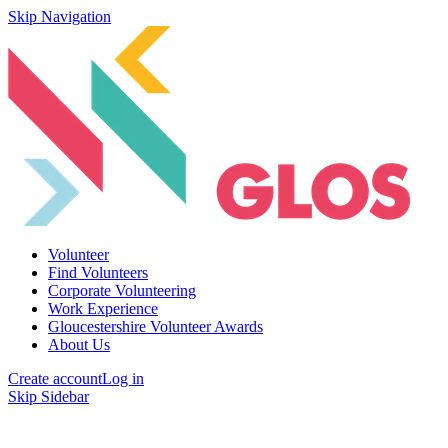
Skip Navigation
Volunteer
Find Volunteers
Corporate Volunteering
Work Experience
Gloucestershire Volunteer Awards
About Us
Create account
Log in
Skip Sidebar