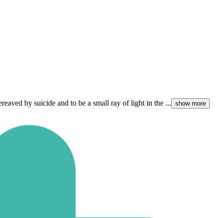
ved by suicide and to be a small ray of light in the ...
show more