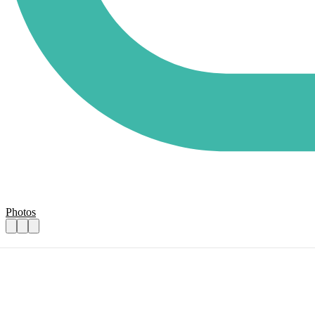
Photos
Volunteer Gardeners
Practical details