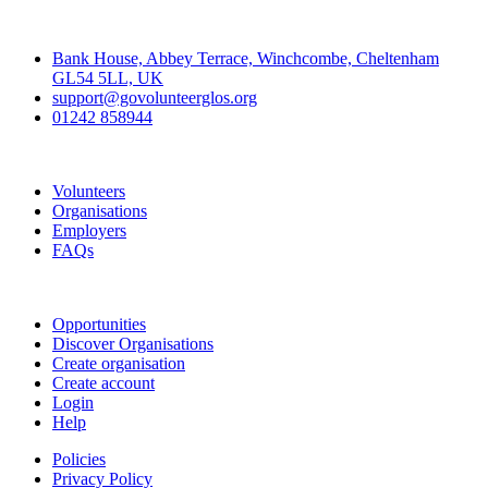
Contact
Bank House, Abbey Terrace, Winchcombe, Cheltenham
GL54 5LL, UK
support@govolunteerglos.org
01242 858944
Go Volunteer Glos
Volunteers
Organisations
Employers
FAQs
Join
Opportunities
Discover Organisations
Create organisation
Create account
Login
Help
Policies
Privacy Policy