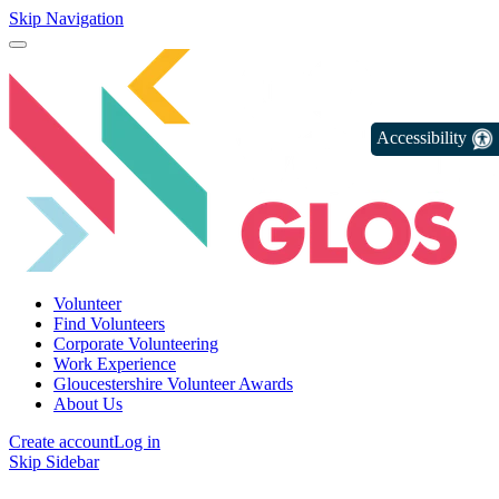
Skip Navigation
Accessibility
Volunteer
Find Volunteers
Corporate Volunteering
Work Experience
Gloucestershire Volunteer Awards
About Us
Create account
Log in
Skip Sidebar