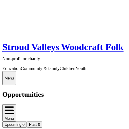
Stroud Valleys Woodcraft Folk
Non-profit or charity
Education
Community & family
Children
Youth
Menu
Opportunities
Menu
Upcoming
0
Past
0