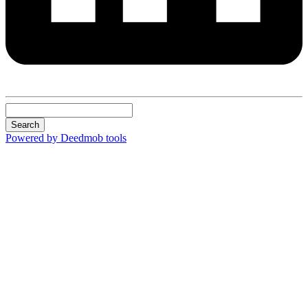
Search
Powered by Deedmob tools