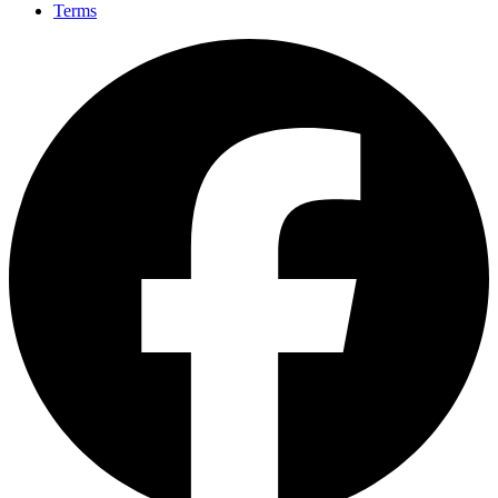
Terms