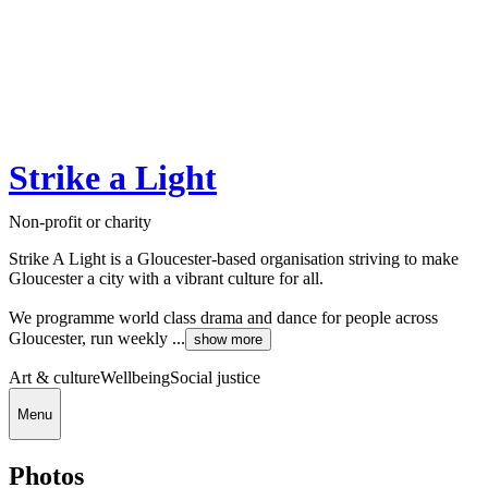
Strike a Light
Non-profit or charity
Strike A Light is a Gloucester-based organisation striving to make
Gloucester a city with a vibrant culture for all.
We programme world class drama and dance for people across
Gloucester, run weekly ...
show more
Art & culture
Wellbeing
Social justice
Menu
Photos