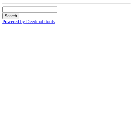
Search
Powered by Deedmob tools