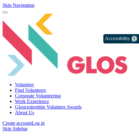
Skip Navigation
Accessibility
Volunteer
Find Volunteers
Corporate Volunteering
Work Experience
Gloucestershire Volunteer Awards
About Us
Create account
Log in
Skip Sidebar