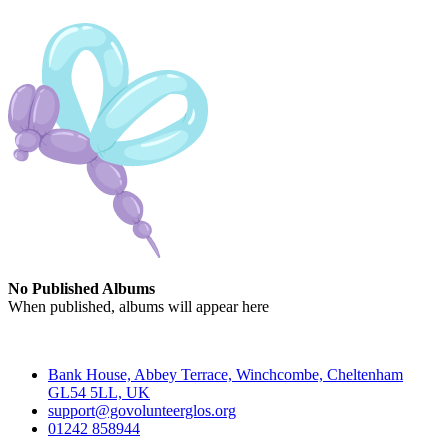
No Published Albums
When published, albums will appear here
Contact
Bank House, Abbey Terrace, Winchcombe, Cheltenham
GL54 5LL, UK
support@govolunteerglos.org
01242 858944