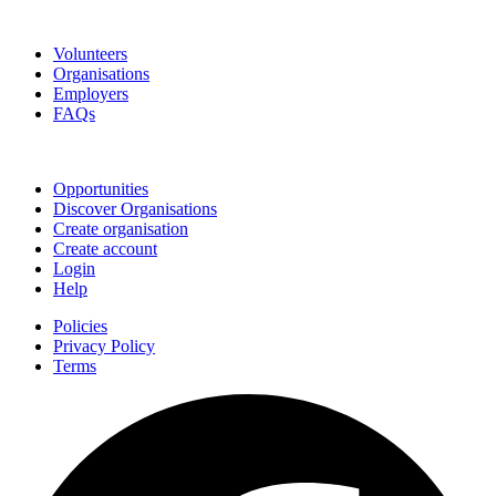
Go Volunteer Glos
Volunteers
Organisations
Employers
FAQs
Join
Opportunities
Discover Organisations
Create organisation
Create account
Login
Help
Policies
Privacy Policy
Terms