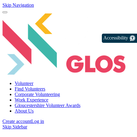
Skip Navigation
Accessibility
Volunteer
Find Volunteers
Corporate Volunteering
Work Experience
Gloucestershire Volunteer Awards
About Us
Create account
Log in
Skip Sidebar