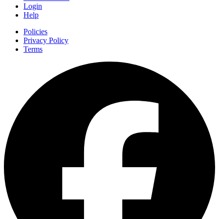
Login
Help
Policies
Privacy Policy
Terms