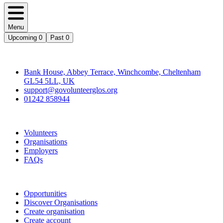
Menu
Upcoming
0
Past
0
Contact
Bank House, Abbey Terrace, Winchcombe, Cheltenham
GL54 5LL, UK
support@govolunteerglos.org
01242 858944
Go Volunteer Glos
Volunteers
Organisations
Employers
FAQs
Join
Opportunities
Discover Organisations
Create organisation
Create account