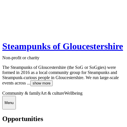
Steampunks of Gloucestershire
Non-profit or charity
The Steampunks of Gloucestershire (the SoG or SoGgies) were
formed in 2016 as a local community group for Steampunks and
Steampunk-curious people in Gloucestershire. We run large-scale
events across ...
show more
Community & family
Art & culture
Wellbeing
Menu
Opportunities