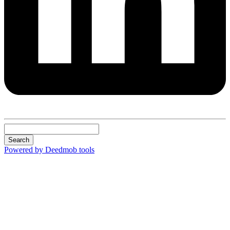
Search
Powered by Deedmob tools