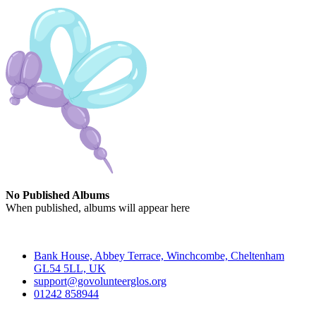
No Published Albums
When published, albums will appear here
Contact
Bank House, Abbey Terrace, Winchcombe, Cheltenham
GL54 5LL, UK
support@govolunteerglos.org
01242 858944