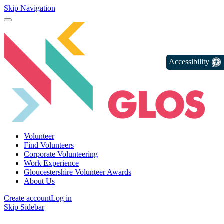
Skip Navigation
Accessibility
Volunteer
Find Volunteers
Corporate Volunteering
Work Experience
Gloucestershire Volunteer Awards
About Us
Create account
Log in
Skip Sidebar