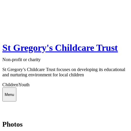
St Gregory's Childcare Trust
Non-profit or charity
St Gregory’s Childcare Trust focuses on developing its educational
and nurturing environment for local children
Children
Youth
Menu
Photos