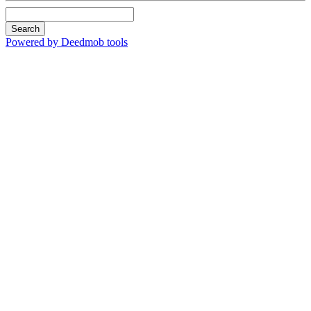
Search
Powered by Deedmob tools