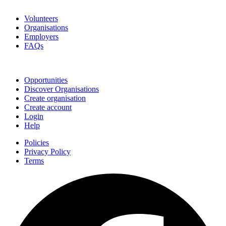
Go Volunteer Glos
Volunteers
Organisations
Employers
FAQs
Join
Opportunities
Discover Organisations
Create organisation
Create account
Login
Help
Policies
Privacy Policy
Terms