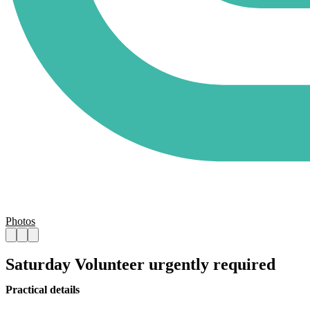
Photos
Saturday Volunteer urgently required
Practical details