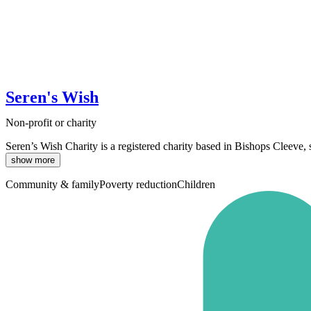
Seren's Wish
Non-profit or charity
Seren’s Wish Charity is a registered charity based in Bishops Cleeve,
show more
Community & family
Poverty reduction
Children