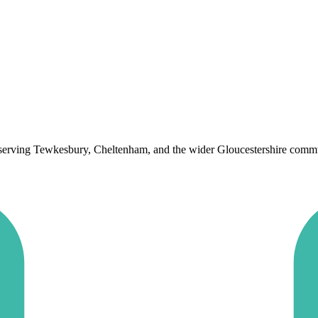
 serving Tewkesbury, Cheltenham, and the wider Gloucestershire communit