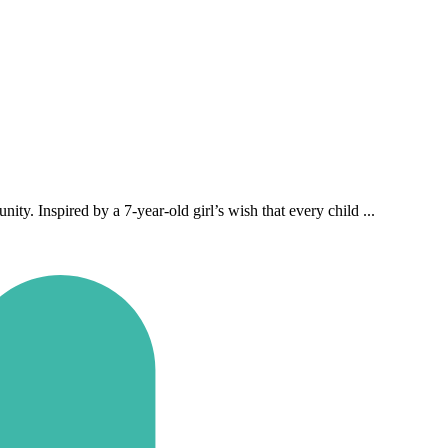
y. Inspired by a 7‑year‑old girl’s wish that every child ...