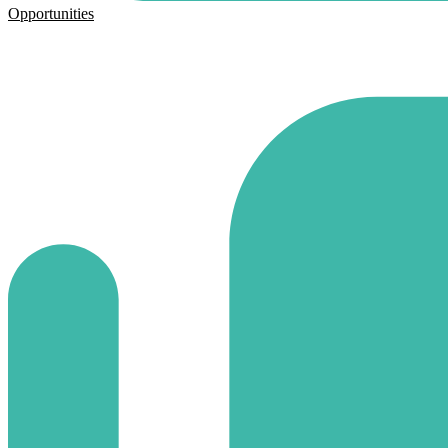
Opportunities