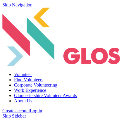
Skip Navigation
Volunteer
Find Volunteers
Corporate Volunteering
Work Experience
Gloucestershire Volunteer Awards
About Us
Create account
Log in
Skip Sidebar