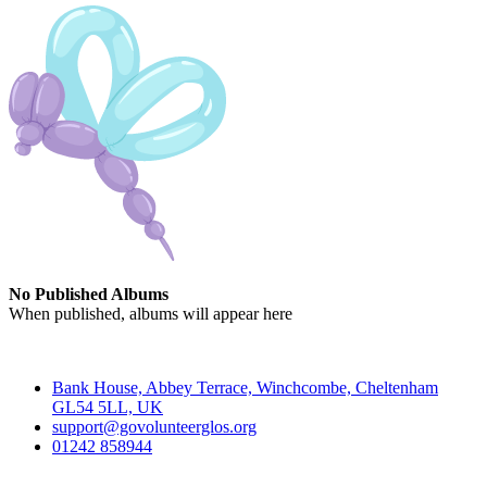
No Published Albums
When published, albums will appear here
Contact
Bank House, Abbey Terrace, Winchcombe, Cheltenham
GL54 5LL, UK
support@govolunteerglos.org
01242 858944
Go Volunteer Glos