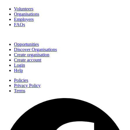
Volunteers
Organisations
Employers
FAQs
Join
Opportunities
Discover Organisations
Create organisation
Create account
Login
Help
Policies
Privacy Policy
Terms