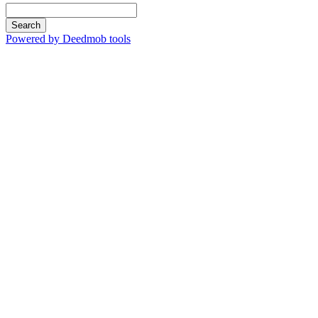
Search
Powered by Deedmob tools