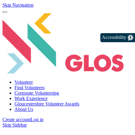
Skip Navigation
Accessibility
Volunteer
Find Volunteers
Corporate Volunteering
Work Experience
Gloucestershire Volunteer Awards
About Us
Create account
Log in
Skip Sidebar