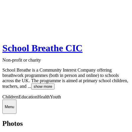
School Breathe CIC
Non-profit or charity
School Breathe is a Community Interest Company offering
breathwork programmes (both in person and online) to schools
across the UK. The programme is aimed at primary school children,
teachers, and ...
show more
Children
Education
Health
Youth
Menu
Photos