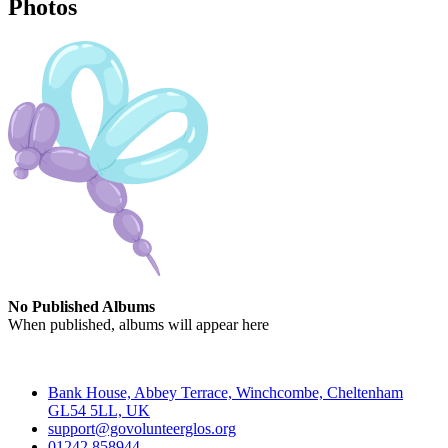
Photos
No Published Albums
When published, albums will appear here
Contact
Bank House, Abbey Terrace, Winchcombe, Cheltenham
GL54 5LL, UK
support@govolunteerglos.org
01242 858944