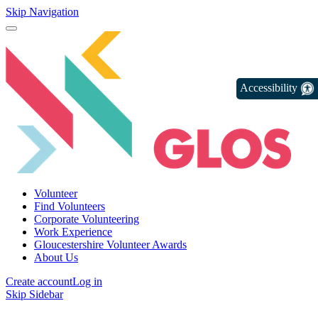
Skip Navigation
Accessibility
Volunteer
Find Volunteers
Corporate Volunteering
Work Experience
Gloucestershire Volunteer Awards
About Us
Create account
Log in
Skip Sidebar