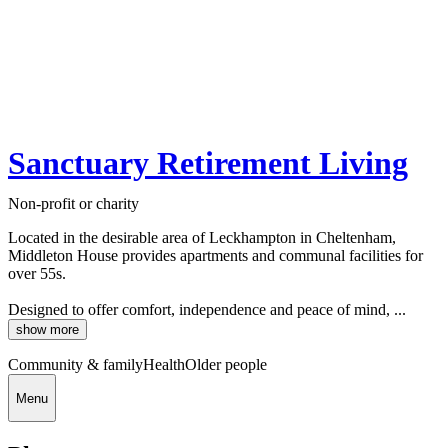
Sanctuary Retirement Living
Non-profit or charity
Located in the desirable area of Leckhampton in Cheltenham,
Middleton House provides apartments and communal facilities for
over 55s.
Designed to offer comfort, independence and peace of mind, ...
show more
Community & family
Health
Older people
Menu