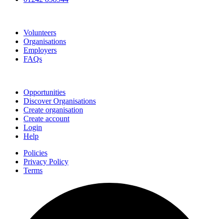
Go Volunteer Glos
Volunteers
Organisations
Employers
FAQs
Join
Opportunities
Discover Organisations
Create organisation
Create account
Login
Help
Policies
Privacy Policy
Terms