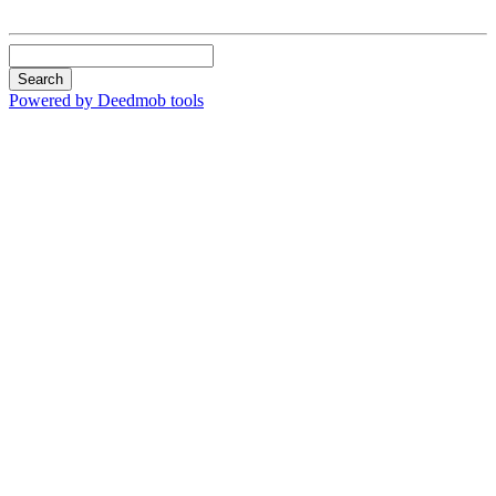
Search
Powered by Deedmob tools