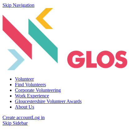
Skip Navigation
Volunteer
Find Volunteers
Corporate Volunteering
Work Experience
Gloucestershire Volunteer Awards
About Us
Create account
Log in
Skip Sidebar