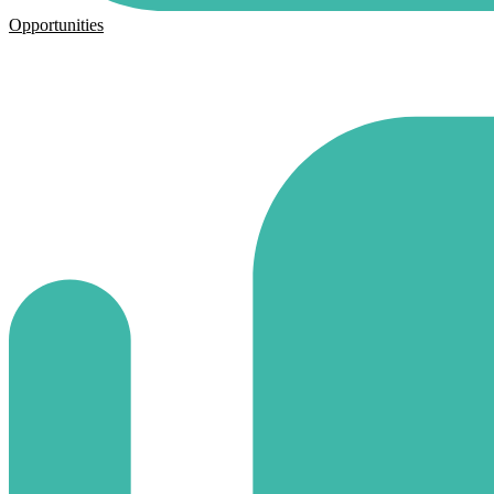
Opportunities