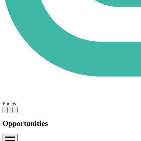
Photos
Opportunities