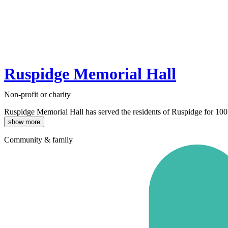
Ruspidge Memorial Hall
Non-profit or charity
Ruspidge Memorial Hall has served the residents of Ruspidge for 100 
show more
Community & family