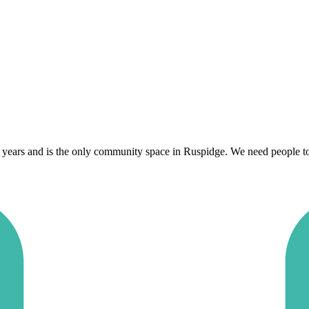
years and is the only community space in Ruspidge. We need people to ge