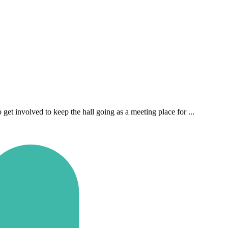
t involved to keep the hall going as a meeting place for ...