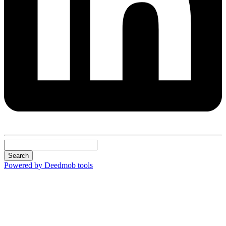
Search
Powered by Deedmob tools