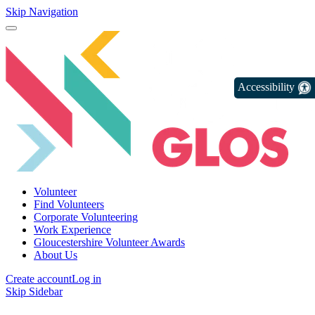
Skip Navigation
Accessibility
Volunteer
Find Volunteers
Corporate Volunteering
Work Experience
Gloucestershire Volunteer Awards
About Us
Create account
Log in
Skip Sidebar