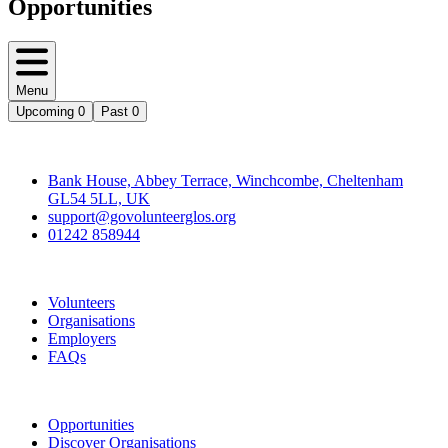
Opportunities
Menu
Upcoming
0
Past
0
Contact
Bank House, Abbey Terrace, Winchcombe, Cheltenham
GL54 5LL, UK
support@govolunteerglos.org
01242 858944
Go Volunteer Glos
Volunteers
Organisations
Employers
FAQs
Join
Opportunities
Discover Organisations