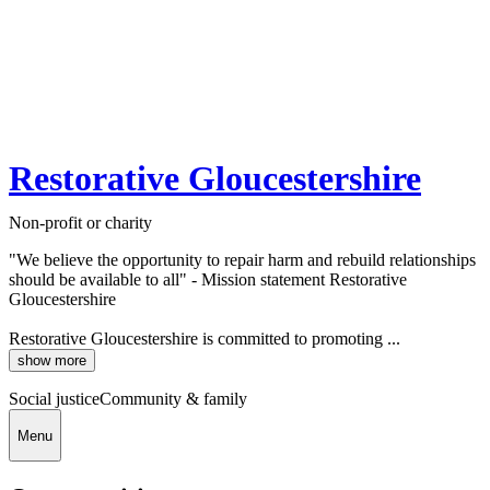
Restorative Gloucestershire
Non-profit or charity
"We believe the opportunity to repair harm and rebuild relationships
should be available to all" - Mission statement Restorative
Gloucestershire
Restorative Gloucestershire is committed to promoting ...
show more
Social justice
Community & family
Menu