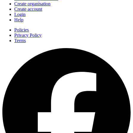
Create organisation
Create account
Login
Help
Policies
Privacy Policy
Terms